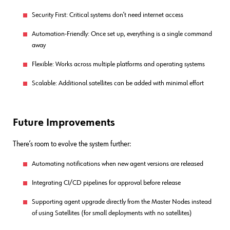
Security First: Critical systems don’t need internet access
Automation-Friendly: Once set up, everything is a single command
away
Flexible: Works across multiple platforms and operating systems
Scalable: Additional satellites can be added with minimal effort
Future Improvements
There’s room to evolve the system further:
Automating notifications when new agent versions are released
Integrating CI/CD pipelines for approval before release
Supporting agent upgrade directly from the Master Nodes instead
of using Satellites (for small deployments with no satellites)