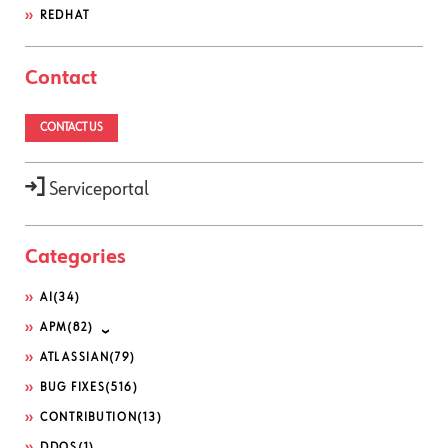
REDHAT
Contact
CONTACT US
Serviceportal
Categories
AI
(34)
APM
(82)
ATLASSIAN
(79)
BUG FIXES
(516)
CONTRIBUTION
(13)