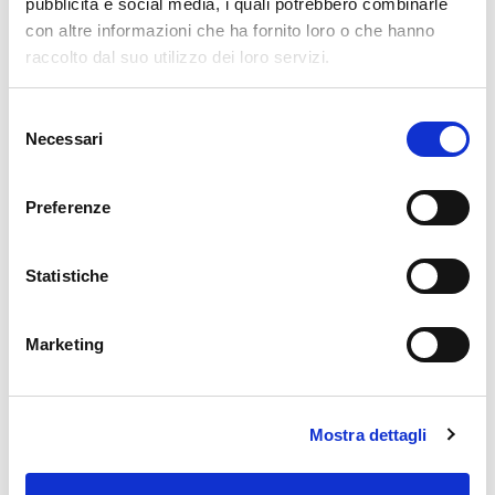
pubblicità e social media, i quali potrebbero combinarle
roles
here at Würth Phoenix.
con altre informazioni che ha fornito loro o che hanno
raccolto dal suo utilizzo dei loro servizi.
Selezione
Necessari
del
consenso
Preferenze
Matteo Cipolletta
Statistiche
Latest posts by Matteo Cipolletta
Marketing
10. 07. 2026
NetEye Extension Packs
Announcing the New NetEye Extension Pack for Audiocodes Devices in
NetEye 4.49
Mostra dettagli
31. 03. 2026
NetEye Extension Packs
Announcing the New NetEye Extension Pack for pfSense Firewall in
NetEye 4.47