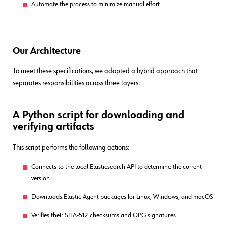
Automate the process to minimize manual effort
Our Architecture
To meet these specifications, we adopted a hybrid approach that
separates responsibilities across three layers:
A Python script for downloading and
verifying artifacts
This script performs the following actions:
Connects to the local Elasticsearch API to determine the current
version
Downloads Elastic Agent packages for Linux, Windows, and macOS
Verifies their SHA-512 checksums and GPG signatures