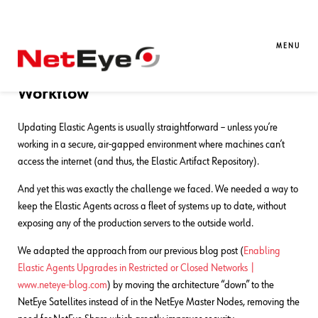
12. 05. 2025
Matteo Cipolletta
Log Management
,
Log-SIEM
Keeping Elastic Agents Updated in
MENU
the Dark: A Fully Offline Upgrade
Workflow
Updating Elastic Agents is usually straightforward – unless you’re
working in a secure, air-gapped environment where machines can’t
access the internet (and thus, the Elastic Artifact Repository).
And yet this was exactly the challenge we faced. We needed a way to
keep the Elastic Agents across a fleet of systems up to date, without
exposing any of the production servers to the outside world.
We adapted the approach from our previous blog post (
Enabling
Elastic Agents Upgrades in Restricted or Closed Networks |
www.neteye-blog.com
) by moving the architecture “down” to the
NetEye Satellites instead of in the NetEye Master Nodes, removing the