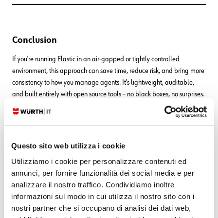
Conclusion
If you’re running Elastic in an air-gapped or tightly controlled
environment, this approach can save time, reduce risk, and bring more
consistency to how you manage agents. It’s lightweight, auditable,
and built entirely with open source tools – no black boxes, no surprises.
Questo sito web utilizza i cookie
Utilizziamo i cookie per personalizzare contenuti ed
These Solutions are Engineered by Humans
annunci, per fornire funzionalità dei social media e per
analizzare il nostro traffico. Condividiamo inoltre
Did you find this article interesting? Are you an “under the hood” kind
informazioni sul modo in cui utilizza il nostro sito con i
of person? We’re really big on automation and we’re always looking
nostri partner che si occupano di analisi dei dati web,
for people in a similar vein to fill
roles like this one
as well as
other