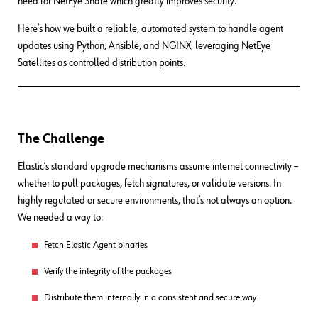
need for NetEye Share which greatly improves security.
Here’s how we built a reliable, automated system to handle agent
updates using Python, Ansible, and NGINX, leveraging NetEye
Satellites as controlled distribution points.
The Challenge
Elastic’s standard upgrade mechanisms assume internet connectivity –
whether to pull packages, fetch signatures, or validate versions. In
highly regulated or secure environments, that’s not always an option.
We needed a way to:
Fetch Elastic Agent binaries
Verify the integrity of the packages
Distribute them internally in a consistent and secure way