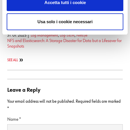
Accetta tutti i cookie
17. 12. 2025
NetEye
Enabling Self-Service InfluxDB Metrics Migration
19. 09. 2025
NetEye
Usa solo i cookie necessari
Native Monitoring of the Logstash Dead Letter Queue
31. 01. 2025
Log Management
,
Log-SIEM
,
NetEye
NFS and Elasticsearch: A Storage Disaster for Data but a Lifesaver for
Snapshots
SEE ALL
Leave a Reply
Your email address will not be published.
Required fields are marked
*
Name
*