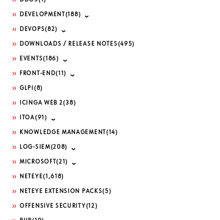
DDOS
(1)
DEVELOPMENT
(188)
DEVOPS
(82)
DOWNLOADS / RELEASE NOTES
(495)
EVENTS
(186)
FRONT-END
(11)
GLPI
(8)
ICINGA WEB 2
(38)
ITOA
(91)
KNOWLEDGE MANAGEMENT
(14)
LOG-SIEM
(208)
MICROSOFT
(21)
NETEYE
(1,618)
NETEYE EXTENSION PACKS
(5)
OFFENSIVE SECURITY
(12)