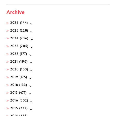
Archive
2026
(144)
2025
(228)
2024
(236)
2023
(205)
2022
(177)
2021
(196)
2020
(180)
2019
(175)
2018
(133)
2017
(471)
2016
(502)
2015
(222)