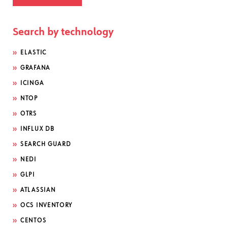
Search by technology
ELASTIC
GRAFANA
ICINGA
NTOP
OTRS
INFLUX DB
SEARCH GUARD
NEDI
GLPI
ATLASSIAN
OCS INVENTORY
CENTOS