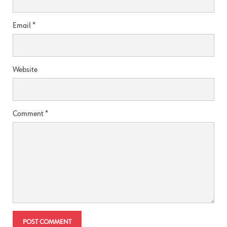
Email
*
Website
Comment
*