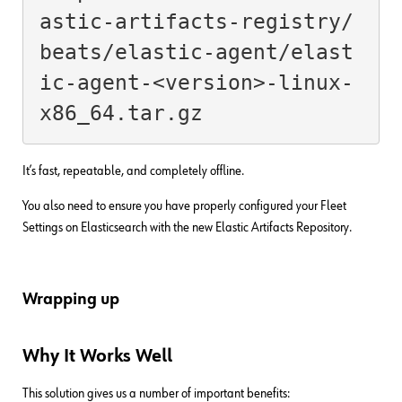
astic-artifacts-registry/
beats/elastic-agent/elast
ic-agent-<version>-linux-
x86_64.tar.gz
It’s fast, repeatable, and completely offline.
You also need to ensure you have properly configured your Fleet
Settings on Elasticsearch with the new Elastic Artifacts Repository.
Wrapping up
Why It Works Well
This solution gives us a number of important benefits: