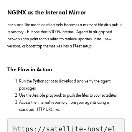
NGINX as the Internal Mirror
Each satellite machine effectively becomes a mirror of Elastic’s public
repository – but one that is 100% internal. Agents in air-gapped
networks can point to this mirror to retrieve updates, install new
versions, or bootstrap themselves into a Fleet setup.
The Flow in Action
Run the Python script to download and verify the agent
packages
Use the Ansible playbook to push the files to your satellites
Access the internal repository from your agents using a
standard HTTP URL like:
https://satellite-host/el