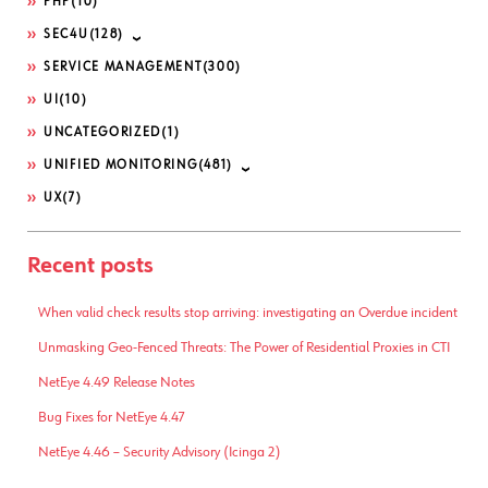
PHP
(10)
SEC4U
(128)
SERVICE MANAGEMENT
(300)
UI
(10)
UNCATEGORIZED
(1)
UNIFIED MONITORING
(481)
UX
(7)
Recent posts
When valid check results stop arriving: investigating an Overdue incident
Unmasking Geo-Fenced Threats: The Power of Residential Proxies in CTI
NetEye 4.49 Release Notes
Bug Fixes for NetEye 4.47
NetEye 4.46 – Security Advisory (Icinga 2)