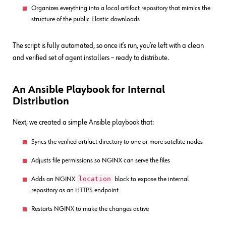
Organizes everything into a local artifact repository that mimics the
structure of the public Elastic downloads
The script is fully automated, so once it’s run, you’re left with a clean
and verified set of agent installers – ready to distribute.
An Ansible Playbook for Internal
Distribution
Next, we created a simple Ansible playbook that:
Syncs the verified artifact directory to one or more satellite nodes
Adjusts file permissions so NGINX can serve the files
location
Adds an NGINX
block to expose the internal
repository as an HTTPS endpoint
Restarts NGINX to make the changes active