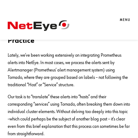
30. 06. 2025
Csaba Remenar
NetEye
,
Unified Monitoring
Alertmanager Alert Filtering Rules –
MENU
Effective Alert Management in
Practice
Lately, we’ve been working extensively on integrating Prometheus
alerts into NetEye. In most cases, we process the alerts sent by
Alertmanager (Prometheus’ alert management system) using
Tornado, where they are grouped based on labels – not following the
traditional “Host” or “Service” structure.
Our task is to “translate” these alerts into “hosts” and their
corresponding “services” using Tornado, often breaking them down into
individual cluster elements. Without delving too deeply into this topic
–which could perhaps be the subject of another blog post – it’s clear
even from this brief explanation that this process can sometimes be far
from straightforward.