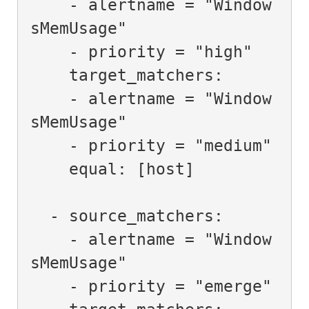
    - alertname = "Window
sMemUsage"

    - priority = "high"

    target_matchers:

    - alertname = "Window
sMemUsage"

    - priority = "medium"

    equal: [host]

  - source_matchers:

    - alertname = "Window
sMemUsage"

    - priority = "emerge"
