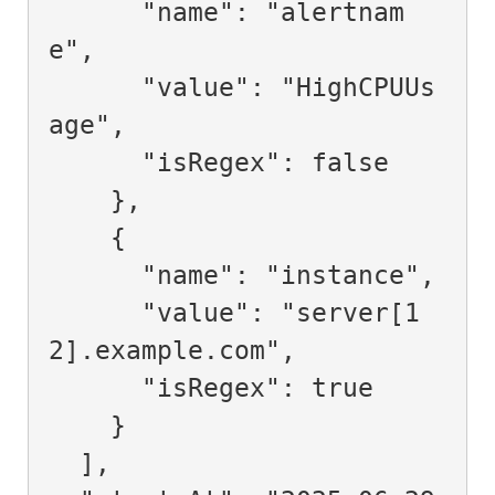
      "name": "alertnam
e",

      "value": "HighCPUUs
age",

      "isRegex": false

    },

    {

      "name": "instance",

      "value": "server[1
2].example.com",

      "isRegex": true

    }

  ],
