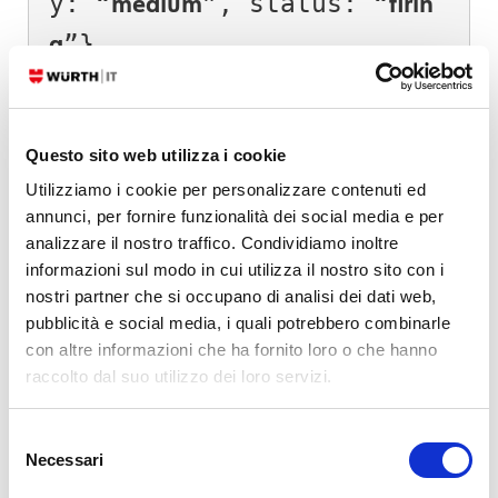
y: “
”, status: “
medium
firin
”}

g
]

Group 2.:

Questo sito web utilizza i cookie
Utilizziamo i cookie per personalizzare contenuti ed
[

annunci, per fornire funzionalità dei social media e per
{alertname: “WindowsMemUs
analizzare il nostro traffico. Condividiamo inoltre
age”,host: "server2", sev
informazioni sul modo in cui utilizza il nostro sito con i
nostri partner che si occupano di analisi dei dati web,
erity: “critical”, priori
pubblicità e social media, i quali potrebbero combinarle
ty: “
”, status: “
res
emerge
con altre informazioni che ha fornito loro o che hanno
raccolto dal suo utilizzo dei loro servizi.
olved
”},

{alertname: “WindowsMemUs
Selezione
age”,host: "server2", sev
Necessari
del
consenso