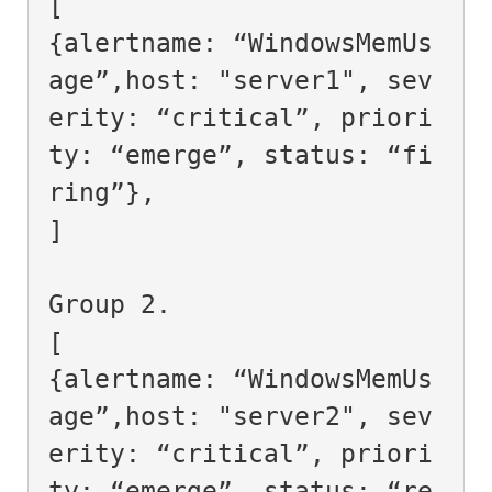
[

{alertname: “WindowsMemUs
age”,host: "server1", sev
erity: “critical”, priori
ty: “emerge”, status: “fi
ring”},

]

Group 2.

[

{alertname: “WindowsMemUs
age”,host: "server2", sev
erity: “critical”, priori
ty: “emerge”, status: “re