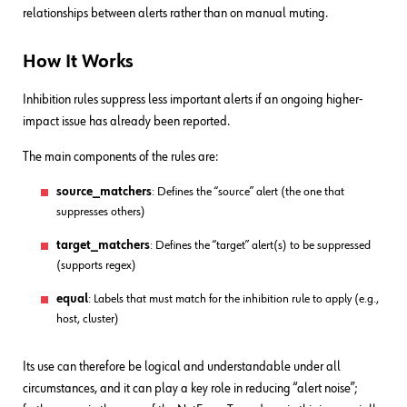
relationships between alerts rather than on manual muting.
How It Works
Inhibition rules suppress less important alerts if an ongoing higher-
impact issue has already been reported.
The main components of the rules are:
source_matchers
: Defines the “source” alert (the one that
suppresses others)
target_matchers
: Defines the “target” alert(s) to be suppressed
(supports regex)
equal
: Labels that must match for the inhibition rule to apply (e.g.,
host, cluster)
Its use can therefore be logical and understandable under all
circumstances, and it can play a key role in reducing “alert noise”;