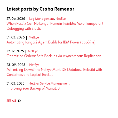
Latest posts by Csaba Remenar
27. 06. 2026
Log Management
,
NetEye
When Postfix Can No Longer Remain Invisible: More Transparent
Debugging with Elastic
31. 03. 2026
NetEye
Automating Icinga 2 Agent Builds for IBM Power (ppc64le)
19. 12. 2025
NetEye
Optimizing Galera: Safe Backups via Asynchronous Replication
23. 09. 2025
NetEye
Minimizing Downtime: NetEye MariaDB Database Rebuild with
Containers and Logical Backup
31. 03. 2025
NetEye
,
Service Management
Improving Your Backup of MariaDB
SEE ALL