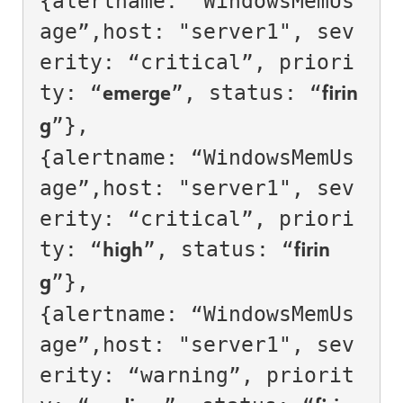
{alertname: “WindowsMemUs
age”,host: "server1", sev
erity: “critical”, priori
ty: “
”, status: “
emerge
firin
”},

g
{alertname: “WindowsMemUs
age”,host: "server1", sev
erity: “critical”, priori
ty: “
”, status: “
high
firin
”},

g
{alertname: “WindowsMemUs
age”,host: "server1", sev
erity: “warning”, priorit