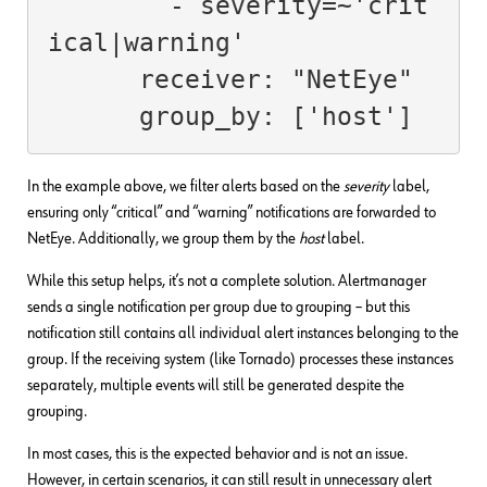
        - severity=~'crit
ical|warning'

      receiver: "NetEye"

      group_by: ['host']
In the example above, we filter alerts based on the
severity
label,
ensuring only “critical” and “warning” notifications are forwarded to
NetEye. Additionally, we group them by the
host
label.
While this setup helps, it’s not a complete solution. Alertmanager
sends a single notification per group due to grouping – but this
notification still contains all individual alert instances belonging to the
group. If the receiving system (like Tornado) processes these instances
separately, multiple events will still be generated despite the
grouping.
In most cases, this is the expected behavior and is not an issue.
However, in certain scenarios, it can still result in unnecessary alert