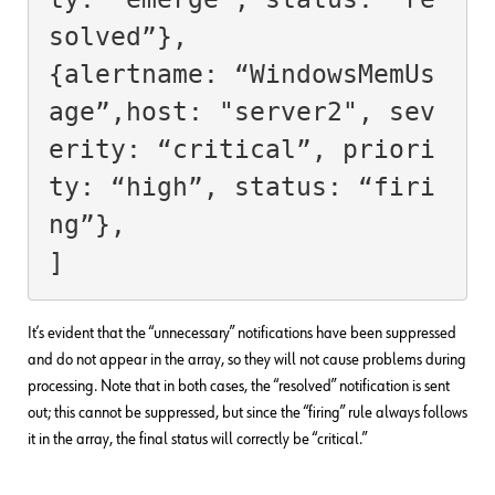
solved”},

{alertname: “WindowsMemUs
age”,host: "server2", sev
erity: “critical”, priori
ty: “high”, status: “firi
ng”},

It’s evident that the “unnecessary” notifications have been suppressed
and do not appear in the array, so they will not cause problems during
processing. Note that in both cases, the “resolved” notification is sent
out; this cannot be suppressed, but since the “firing” rule always follows
it in the array, the final status will correctly be “critical.”