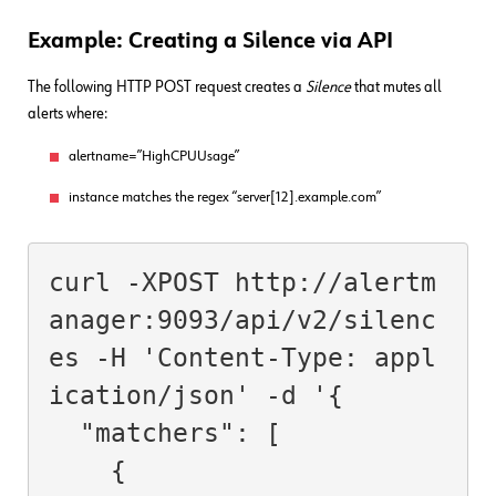
Example: Creating a Silence via API
The following HTTP POST request creates a
Silence
that mutes all
alerts where:
alertname=”HighCPUUsage”
instance matches the regex “server[12].example.com”
curl -XPOST http://alertm
anager:9093/api/v2/silenc
es -H 'Content-Type: appl
ication/json' -d '{

  "matchers": [

    {
