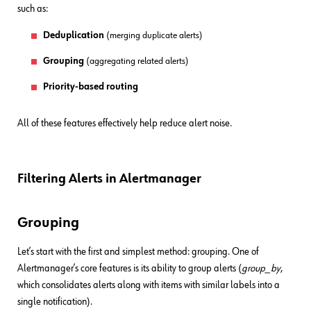
such as:
Deduplication
(merging duplicate alerts)
Grouping
(aggregating related alerts)
Priority-based routing
All of these features effectively help reduce alert noise.
Filtering Alerts in Alertmanager
Grouping
Let’s start with the first and simplest method: grouping. One of
Alertmanager’s core features is its ability to group alerts (
group_by
,
which consolidates alerts along with items with similar labels into a
single notification).