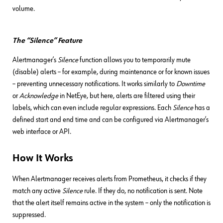
volume.
The “Silence” Feature
Alertmanager’s
Silence
function allows you to temporarily mute
(disable) alerts – for example, during maintenance or for known issues
– preventing unnecessary notifications. It works similarly to
Downtime
or
Acknowledge
in NetEye, but here, alerts are filtered using their
labels, which can even include regular expressions. Each
Silence
has a
defined start and end time and can be configured via Alertmanager’s
web interface or API.
How It Works
When Alertmanager receives alerts from Prometheus, it checks if they
match any active
Silence
rule. If they do, no notification is sent. Note
that the alert itself remains active in the system – only the notification is
suppressed.