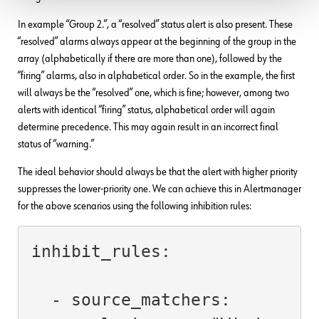
In example “Group 2.”, a “resolved” status alert is also present. These
“resolved” alarms always appear at the beginning of the group in the
array (alphabetically if there are more than one), followed by the
“firing” alarms, also in alphabetical order. So in the example, the first
will always be the “resolved” one, which is fine; however, among two
alerts with identical “firing” status, alphabetical order will again
determine precedence. This may again result in an incorrect final
status of “warning.”
The ideal behavior should always be that the alert with higher priority
suppresses the lower-priority one. We can achieve this in Alertmanager
for the above scenarios using the following inhibition rules:
inhibit_rules:

  - source_matchers:
