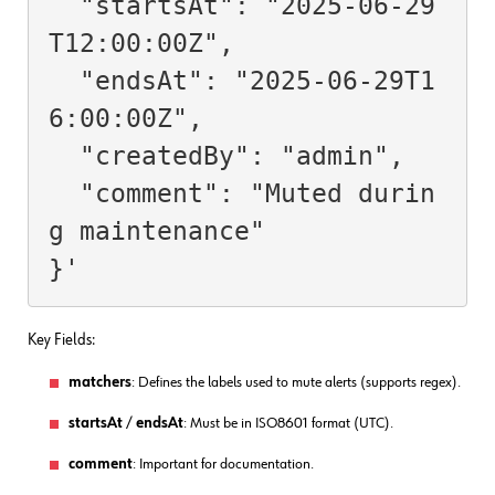
  "startsAt": "2025-06-29
T12:00:00Z",

  "endsAt": "2025-06-29T1
6:00:00Z",

  "createdBy": "admin",

  "comment": "Muted durin
g maintenance"

Key Fields:
matchers
: Defines the labels used to mute alerts (supports regex).
startsAt
/
endsAt
: Must be in ISO8601 format (UTC).
comment
: Important for documentation.