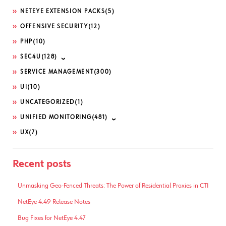
NETEYE EXTENSION PACKS
(5)
OFFENSIVE SECURITY
(12)
PHP
(10)
SEC4U
(128)
SERVICE MANAGEMENT
(300)
UI
(10)
UNCATEGORIZED
(1)
UNIFIED MONITORING
(481)
UX
(7)
Recent posts
Unmasking Geo-Fenced Threats: The Power of Residential Proxies in CTI
NetEye 4.49 Release Notes
Bug Fixes for NetEye 4.47