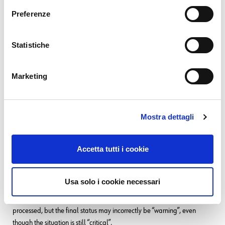
erity: “critical”, priori
Preferenze
ty: “
”, status: “
high
firin
”},

g
Statistiche
{alertname: “WindowsMemUs
age”,host: "server2", sev
Marketing
erity: “warning”, priorit
y: “
”, status: “
medium
firin
Mostra dettagli
”}

g
Accetta tutti i cookie
In example “Group 1.”, among three alerts with identical “firing” status,
Usa solo i cookie necessari
alphabetical order will determine precedence. As a result, during
processing by Tornado, not only are three events unnecessarily
processed, but the final status may incorrectly be “warning”, even
though the situation is still “critical”.