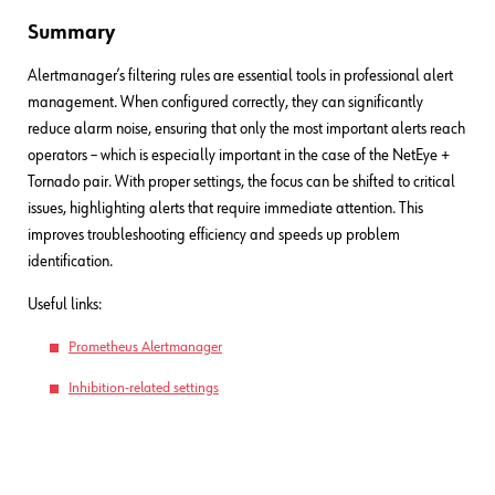
Summary
Alertmanager’s filtering rules are essential tools in professional alert
management. When configured correctly, they can significantly
reduce alarm noise, ensuring that only the most important alerts reach
operators – which is especially important in the case of the NetEye +
Tornado pair. With proper settings, the focus can be shifted to critical
issues, highlighting alerts that require immediate attention. This
improves troubleshooting efficiency and speeds up problem
identification.
Useful links:
Prometheus Alertmanager
Inhibition-related settings