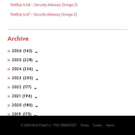
NetEye 4.46 – Security Advisory (Icinga 2)
NetEye 4.47 – Security Advisory (Icinga 2)
Archive
2026
(143)
2025
(228)
2024
(236)
2023
(205)
2022
(177)
2021
(196)
2020
(180)
2019
(175)
2018
(133)
© 2026 Würth IT Italy S.r.l. - P.IVA. 01054690217
Privacy
Cookies
Imprint
2017
(471)