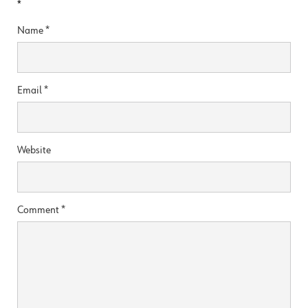
*
Name
*
Email
*
Website
Comment
*