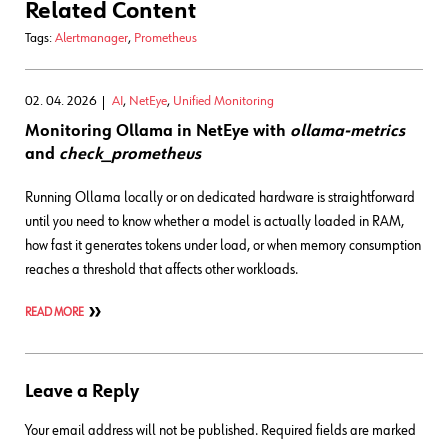
Related Content
Tags:
Alertmanager
,
Prometheus
02. 04. 2026
AI
,
NetEye
,
Unified Monitoring
Monitoring Ollama in NetEye with
ollama-metrics
and
check_prometheus
Running Ollama locally or on dedicated hardware is straightforward
until you need to know whether a model is actually loaded in RAM,
how fast it generates tokens under load, or when memory consumption
reaches a threshold that affects other workloads.
READ MORE
Leave a Reply
Your email address will not be published.
Required fields are marked