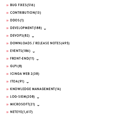
BUG FIXES
(516)
CONTRIBUTION
(13)
DDOS
(1)
DEVELOPMENT
(188)
DEVOPS
(82)
DOWNLOADS / RELEASE NOTES
(495)
EVENTS
(186)
FRONT-END
(11)
GLPI
(8)
ICINGA WEB 2
(38)
ITOA
(91)
KNOWLEDGE MANAGEMENT
(14)
LOG-SIEM
(208)
MICROSOFT
(21)
NETEYE
(1,617)