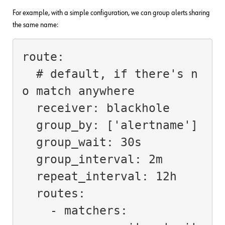
For example, with a simple configuration, we can group alerts sharing
the same name:
route:

  # default, if there's n
o match anywhere

  receiver: blackhole

  group_by: ['alertname']

  group_wait: 30s

  group_interval: 2m

  repeat_interval: 12h

  routes:

    - matchers:
