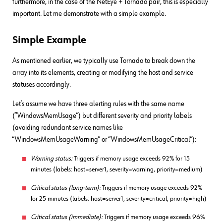
furthermore, in the case of the NetEye + Tornado pair, this is especially
important. Let me demonstrate with a simple example.
Simple Example
As mentioned earlier, we typically use Tornado to break down the
array into its elements, creating or modifying the host and service
statuses accordingly.
Let’s assume we have three alerting rules with the same name
(“WindowsMemUsage”) but different severity and priority labels
(avoiding redundant service names like
“WindowsMemUsageWarning” or “WindowsMemUsageCritical”):
Warning status:
Triggers if memory usage exceeds 92% for 15
minutes (labels: host=server1, severity=warning, priority=medium)
Critical status (long-term):
Triggers if memory usage exceeds 92%
for 25 minutes (labels: host=server1, severity=critical, priority=high)
Critical status (immediate):
Triggers if memory usage exceeds 96%