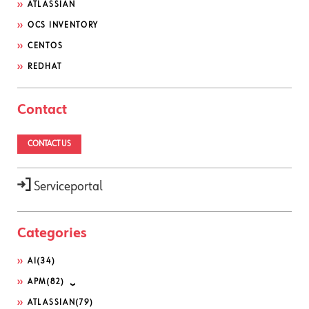
ATLASSIAN
OCS INVENTORY
CENTOS
REDHAT
Contact
CONTACT US
Serviceportal
Categories
AI
(34)
APM
(82)
ATLASSIAN
(79)