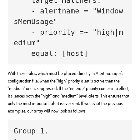
    target_matchers:

    - alertname = "Window
sMemUsage"

    - priority =~ "high|m
edium"

    equal: [host]
With these rules, which must be placed directly in Alertmanager’s
configuration file, when the “high” priority alert is active then the
“medium” one is suppressed. If the “emerge” priority comes into effect,
it silences both the “high” and “medium” level alerts. This ensures that
only the most important alert is ever sent. If we revisit the previous
examples, our array will now look as follows:
Group 1.
