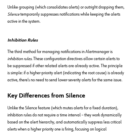
Unlike grouping (which consolidates alerts) or outright dropping them,
Silence
temporarily suppresses notifications while keeping the alerts
active in the system.
Inhibition Rules
The third method for managing notifications in Alertmanager is
inhibition rules
. These configuration directives allow certain alerts to
be suppressed if other related alerts are already active. The principle
is simple: if a higher-priority alert (indicating the root cause) is already
active, there’s no need to send lower-severity alerts for the same issue.
Key Differences from Silence
Unlike the Silence feature (which mutes alerts for a fixed duration),
inhibition rules do not require a time interval – they work dynamically
based on the alert hierarchy, and automatically suppress less critical
alerts when a higher priority one is firing, focusing on logical