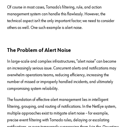
Of course in most cases, Tornado’s filtering, rule, and action
management system can handle this flawlessly. However, the
technical aspect isn’t the only important factor; we need to consider
others as well. One such example is alert noise.
The Problem of Alert Noise
In large-scale and complex infrastructures, “alert noise” can become
an increasingly serious issue. Concurrent alerts and notifications may
overwhelm operations teams, reducing efficiency, increasing the
number of missed or improperly handled incidents, and ultimately
compromising system reliability.
The foundation of effective alert management lies in intelligent
filtering, grouping, and routing of notifications. In the NetEye system,
multiple approaches exist to mitigate alert noise – for example,
precise event filtering with Tornado rules, delaying or escalating
notifications, or even temporarily suppressing them (via the
Downtime