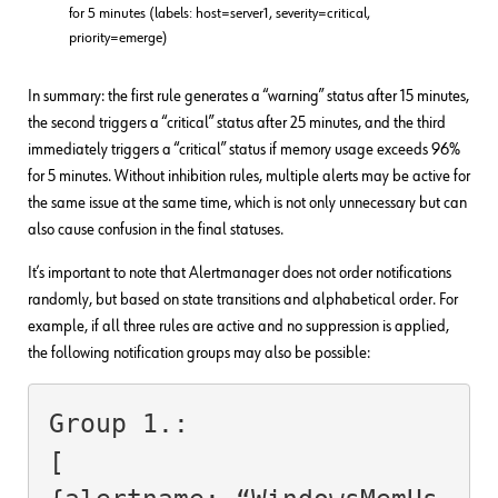
for 5 minutes (labels: host=server1, severity=critical,
priority=emerge)
In summary: the first rule generates a “warning” status after 15 minutes,
the second triggers a “critical” status after 25 minutes, and the third
immediately triggers a “critical” status if memory usage exceeds 96%
for 5 minutes. Without inhibition rules, multiple alerts may be active for
the same issue at the same time, which is not only unnecessary but can
also cause confusion in the final statuses.
It’s important to note that Alertmanager does not order notifications
randomly, but based on state transitions and alphabetical order. For
example, if all three rules are active and no suppression is applied,
the following notification groups may also be possible:
Group 1.:

[
