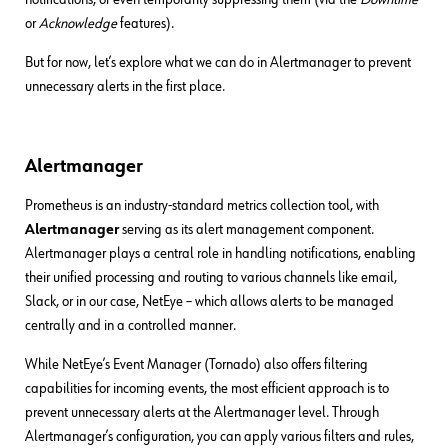
or
Acknowledge
features).
But for now, let’s explore what we can do in Alertmanager to prevent
unnecessary alerts in the first place.
Alertmanager
Prometheus is an industry-standard metrics collection tool, with
Alertmanager
serving as its alert management component.
Alertmanager plays a central role in handling notifications, enabling
their unified processing and routing to various channels like email,
Slack, or in our case, NetEye – which allows alerts to be managed
centrally and in a controlled manner.
While NetEye’s Event Manager (Tornado) also offers filtering
capabilities for incoming events, the most efficient approach is to
prevent unnecessary alerts at the Alertmanager level. Through
Alertmanager’s configuration, you can apply various filters and rules,