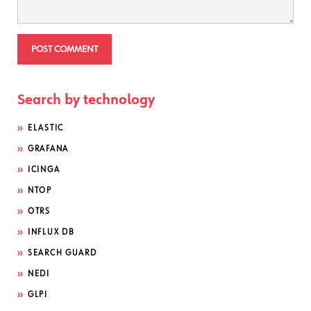
Search by technology
ELASTIC
GRAFANA
ICINGA
NTOP
OTRS
INFLUX DB
SEARCH GUARD
NEDI
GLPI