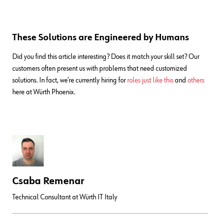
These Solutions are Engineered by Humans
Did you find this article interesting? Does it match your skill set? Our
customers often present us with problems that need customized
solutions. In fact, we’re currently hiring for
roles just like this
and
others
here at Würth Phoenix.
Csaba Remenar
Technical Consultant at Würth IT Italy