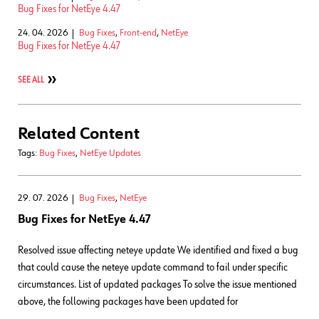
Bug Fixes for NetEye 4.47
24. 04. 2026
Bug Fixes
,
Front-end
,
NetEye
Bug Fixes for NetEye 4.47
SEE ALL
Related Content
Tags:
Bug Fixes
,
NetEye Updates
29. 07. 2026
Bug Fixes
,
NetEye
Bug Fixes for NetEye 4.47
Resolved issue affecting neteye update We identified and fixed a bug
that could cause the neteye update command to fail under specific
circumstances. List of updated packages To solve the issue mentioned
above, the following packages have been updated for