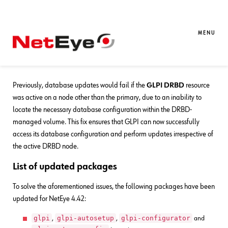
24. 07. 2025
Davide Zeni
Bug Fixes
,
NetEye
Bug Fixes for NetEye 4.42
MENU
Fix for
Previously, database updates would fail if the
GLPI DRBD
resource
was active on a node other than the primary, due to an inability to
locate the necessary database configuration within the DRBD-
managed volume. This fix ensures that GLPI can now successfully
access its database configuration and perform updates irrespective of
the active DRBD node.
List of updated packages
To solve the aforementioned issues, the following packages have been
updated for NetEye 4.42:
glpi
glpi-autosetup
glpi-configurator
,
,
and