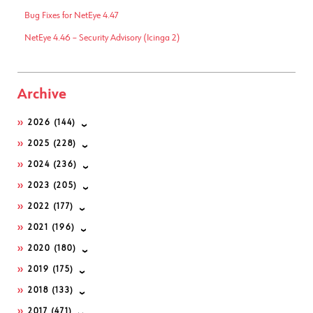
Bug Fixes for NetEye 4.47
NetEye 4.46 – Security Advisory (Icinga 2)
Archive
2026
(144)
2025
(228)
2024
(236)
2023
(205)
2022
(177)
2021
(196)
2020
(180)
2019
(175)
2018
(133)
2017
(471)