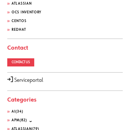
ATLASSIAN
OCS INVENTORY
CENTOS
REDHAT
Contact
CONTACT US
Serviceportal
Categories
AI
(34)
APM
(82)
ATLASSIAN
(79)