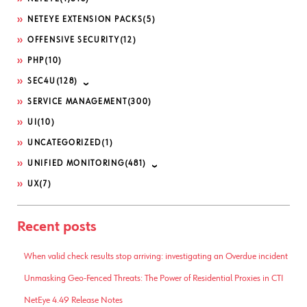
NETEYE EXTENSION PACKS
(5)
OFFENSIVE SECURITY
(12)
PHP
(10)
SEC4U
(128)
SERVICE MANAGEMENT
(300)
UI
(10)
UNCATEGORIZED
(1)
UNIFIED MONITORING
(481)
UX
(7)
Recent posts
When valid check results stop arriving: investigating an Overdue incident
Unmasking Geo-Fenced Threats: The Power of Residential Proxies in CTI
NetEye 4.49 Release Notes