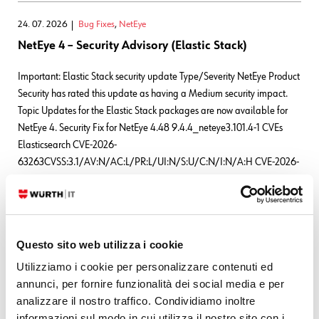
24. 07. 2026
Bug Fixes
,
NetEye
NetEye 4 – Security Advisory (Elastic Stack)
Important: Elastic Stack security update Type/Severity NetEye Product
Security has rated this update as having a Medium security impact.
Topic Updates for the Elastic Stack packages are now available for
NetEye 4. Security Fix for NetEye 4.48 9.4.4_neteye3.101.4-1 CVEs
Elasticsearch CVE-2026-
63263CVSS:3.1/AV:N/AC:L/PR:L/UI:N/S:U/C:N/I:N/A:H CVE-2026-
63144CVSS:3.1/AV:N/AC:L/PR:L/UI:N/S:U/C:N/I:N/A:H CVE-2026-
63140CVSS:3.1/AV:N/AC:L/PR:L/UI:N/S:U/C:N/I:N/A:H
READ MORE
Questo sito web utilizza i cookie
Utilizziamo i cookie per personalizzare contenuti ed
Leave a Reply
annunci, per fornire funzionalità dei social media e per
analizzare il nostro traffico. Condividiamo inoltre
Your email address will not be published.
Required fields are marked
informazioni sul modo in cui utilizza il nostro sito con i