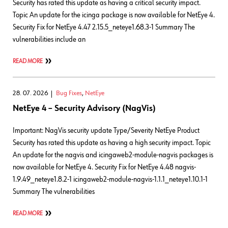
Security has rated this update as having a critical security impact.
Topic An update for the icinga package is now available for NetEye 4.
Security Fix for NetEye 4.47 2.15.5_neteye1.68.3-1 Summary The
vulnerabilities include an
READ MORE
28. 07. 2026
Bug Fixes
,
NetEye
NetEye 4 – Security Advisory (NagVis)
Important: NagVis security update Type/Severity NetEye Product
Security has rated this update as having a high security impact. Topic
An update for the nagvis and icingaweb2-module-nagvis packages is
now available for NetEye 4. Security Fix for NetEye 4.48 nagvis-
1.9.49_neteye1.8.2-1 icingaweb2-module-nagvis-1.1.1_neteye1.10.1-1
Summary The vulnerabilities
READ MORE