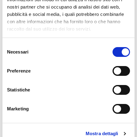
*
nostri partner che si occupano di analisi dei dati web,
pubblicità e social media, i quali potrebbero combinarle
Name
*
con altre informazioni che ha fornito loro o che hanno
raccolto dal suo utilizzo dei loro servizi.
Email
*
Selezione
Necessari
del
consenso
Website
Preferenze
Statistiche
Comment
*
Marketing
Mostra dettagli