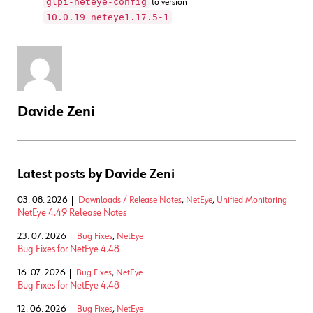
glpi-neteye-config
to version
10.0.19_neteye1.17.5-1
Davide Zeni
Latest posts by Davide Zeni
03. 08. 2026
Downloads / Release Notes
,
NetEye
,
Unified Monitoring
NetEye 4.49 Release Notes
23. 07. 2026
Bug Fixes
,
NetEye
Bug Fixes for NetEye 4.48
16. 07. 2026
Bug Fixes
,
NetEye
Bug Fixes for NetEye 4.48
12. 06. 2026
Bug Fixes
,
NetEye