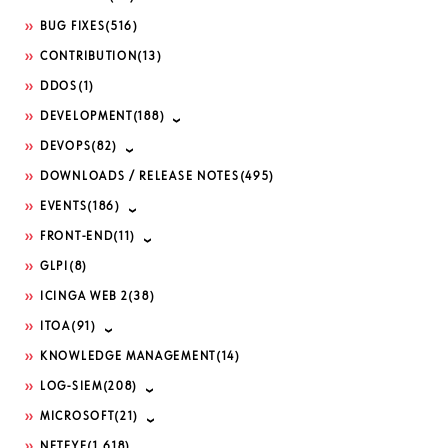
BUG FIXES
(516)
CONTRIBUTION
(13)
DDOS
(1)
DEVELOPMENT
(188)
DEVOPS
(82)
DOWNLOADS / RELEASE NOTES
(495)
EVENTS
(186)
FRONT-END
(11)
GLPI
(8)
ICINGA WEB 2
(38)
ITOA
(91)
KNOWLEDGE MANAGEMENT
(14)
LOG-SIEM
(208)
MICROSOFT
(21)
NETEYE
(1,618)