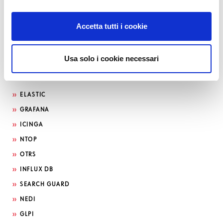
Accetta tutti i cookie
Usa solo i cookie necessari
Search by technology
ELASTIC
GRAFANA
ICINGA
NTOP
OTRS
INFLUX DB
SEARCH GUARD
NEDI
GLPI