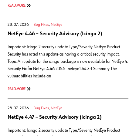
READ MORE
28. 07. 2026
Bug Fixes
,
NetEye
NetEye 4.46 – Security Advisory (Icinga 2)
Important: Icinga 2 security update Type/Severity NetEye Product
Security has rated this update as having a critical security impact.
Topic An update for the icinga package is now available for NetEye 4.
Security Fix for NetEye 4.46 2.15.5_neteye1.64.3-1 Summary The
vulnerabilities include an
READ MORE
28. 07. 2026
Bug Fixes
,
NetEye
NetEye 4.47 – Security Advisory (Icinga 2)
Important: Icinga 2 security update Type/Severity NetEye Product