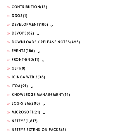
CONTRIBUTION
(13)
DDOS
(1)
DEVELOPMENT
(188)
DEVOPS
(82)
DOWNLOADS / RELEASE NOTES
(495)
EVENTS
(186)
FRONT-END
(11)
GLPI
(8)
ICINGA WEB 2
(38)
ITOA
(91)
KNOWLEDGE MANAGEMENT
(14)
LOG-SIEM
(208)
MICROSOFT
(21)
NETEYE
(1,617)
NETEYE EXTENSION PACKS
(5)