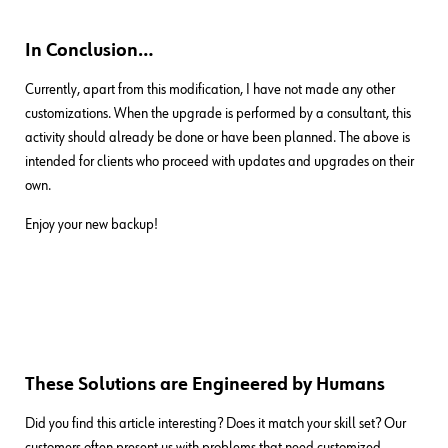
In Conclusion…
Currently, apart from this modification, I have not made any other
customizations. When the upgrade is performed by a consultant, this
activity should already be done or have been planned. The above is
intended for clients who proceed with updates and upgrades on their
own.
Enjoy your new backup!
These Solutions are Engineered by Humans
Did you find this article interesting? Does it match your skill set? Our
customers often present us with problems that need customized