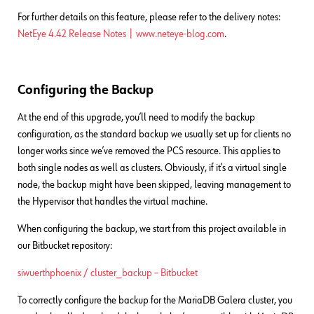
For further details on this feature, please refer to the delivery notes:
NetEye 4.42 Release Notes | www.neteye-blog.com
.
Configuring the Backup
At the end of this upgrade, you’ll need to modify the backup
configuration, as the standard backup we usually set up for clients no
longer works since we’ve removed the PCS resource. This applies to
both single nodes as well as clusters. Obviously, if it’s a virtual single
node, the backup might have been skipped, leaving management to
the Hypervisor that handles the virtual machine.
When configuring the backup, we start from this project available in
our Bitbucket repository:
siwuerthphoenix / cluster_backup – Bitbucket
To correctly configure the backup for the MariaDB Galera cluster, you