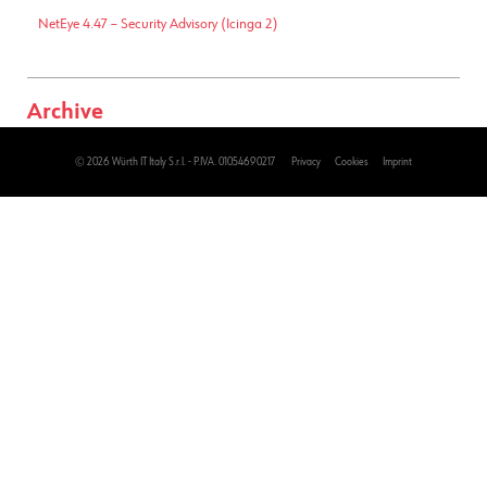
NetEye 4.47 – Security Advisory (Icinga 2)
Archive
2026
(143)
© 2026 Würth IT Italy S.r.l. - P.IVA. 01054690217
Privacy
Cookies
Imprint
2025
(228)
2024
(236)
2023
(205)
2022
(177)
2021
(196)
2020
(180)
2019
(175)
2018
(133)
2017
(471)
2016
(502)