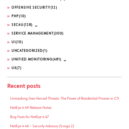
OFFENSIVE SECURITY
(12)
PHP
(10)
SEC4U
(128)
SERVICE MANAGEMENT
(300)
UI
(10)
UNCATEGORIZED
(1)
UNIFIED MONITORING
(481)
UX
(7)
Recent posts
Unmasking Geo-Fenced Threats: The Power of Residential Proxies in CTI
NetEye 4.49 Release Notes
Bug Fixes for NetEye 4.47
NetEye 4.46 – Security Advisory (Icinga 2)