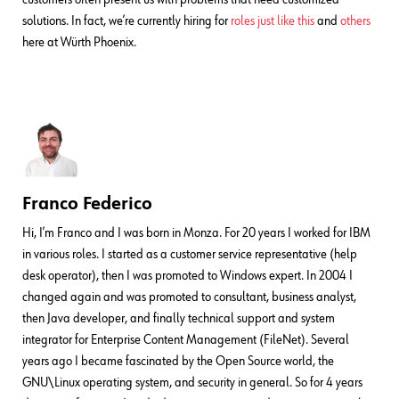
solutions. In fact, we’re currently hiring for
roles just like this
and
others
here at Würth Phoenix.
Franco Federico
Hi, I’m Franco and I was born in Monza. For 20 years I worked for IBM
in various roles. I started as a customer service representative (help
desk operator), then I was promoted to Windows expert. In 2004 I
changed again and was promoted to consultant, business analyst,
then Java developer, and finally technical support and system
integrator for Enterprise Content Management (FileNet). Several
years ago I became fascinated by the Open Source world, the
GNU\Linux operating system, and security in general. So for 4 years