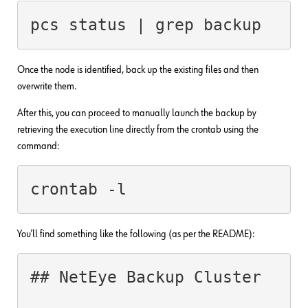
pcs status | grep backup
Once the node is identified, back up the existing files and then
overwrite them.
After this, you can proceed to manually launch the backup by
retrieving the execution line directly from the crontab using the
command:
crontab -l
You’ll find something like the following (as per the README):
## NetEye Backup Cluster