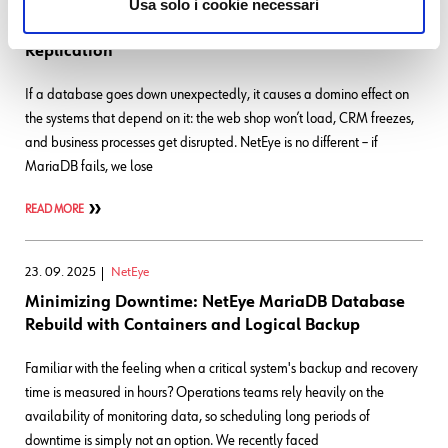
Usa solo i cookie necessari
Optimizing Galera: Safe Backups via Asynchronous
Replication
If a database goes down unexpectedly, it causes a domino effect on
the systems that depend on it: the web shop won’t load, CRM freezes,
and business processes get disrupted. NetEye is no different – if
MariaDB fails, we lose
READ MORE
23. 09. 2025
NetEye
Minimizing Downtime: NetEye MariaDB Database
Rebuild with Containers and Logical Backup
Familiar with the feeling when a critical system's backup and recovery
time is measured in hours? Operations teams rely heavily on the
availability of monitoring data, so scheduling long periods of
downtime is simply not an option. We recently faced