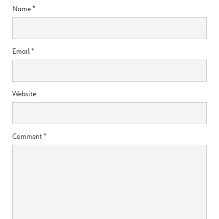
Name
*
Email
*
Website
Comment
*