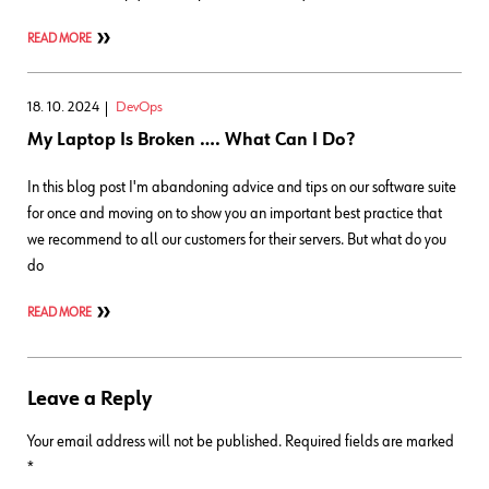
READ MORE
18. 10. 2024
DevOps
My Laptop Is Broken …. What Can I Do?
In this blog post I'm abandoning advice and tips on our software suite
for once and moving on to show you an important best practice that
we recommend to all our customers for their servers. But what do you
do
READ MORE
Leave a Reply
Your email address will not be published.
Required fields are marked
*