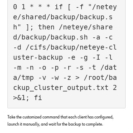
0 1 * * * if [ -f "/netey
e/shared/backup/backup.s
h" ]; then /neteye/share
d/backup/backup.sh -a -c 
-d /cifs/backup/neteye-cl
uster-backup -e -g -I -l 
-m -n -o -p -r -s -t /dat
a/tmp -v -w -z > /root/ba
ckup_cluster_output.txt 2
>&1; fi
Take the customized command that each client has configured,
launch it manually, and wait for the backup to complete.