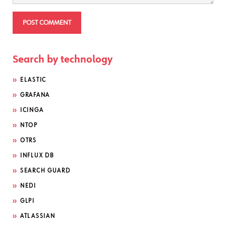
Search by technology
ELASTIC
GRAFANA
ICINGA
NTOP
OTRS
INFLUX DB
SEARCH GUARD
NEDI
GLPI
ATLASSIAN