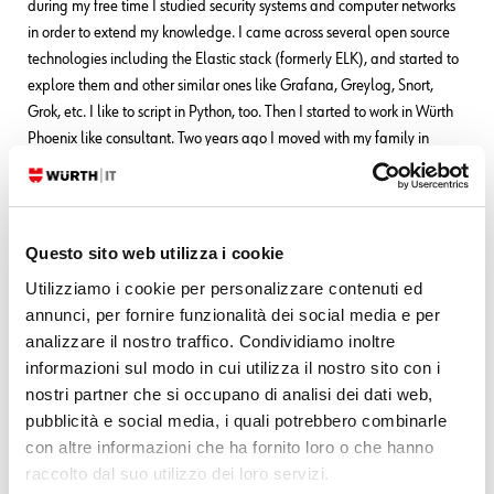
during my free time I studied security systems and computer networks
in order to extend my knowledge. I came across several open source
technologies including the Elastic stack (formerly ELK), and started to
explore them and other similar ones like Grafana, Greylog, Snort,
Grok, etc. I like to script in Python, too. Then I started to work in Würth
Phoenix like consultant. Two years ago I moved with my family in
Berlin to work for a startup in fintech(Nuri), but the startup went
bankrupt due to insolvency. No problem, Berlin offered many other
opportunities and I started working for Helios IT Service as an
infrastructure monitoring expert with Icinga and Elastic, but after
Questo sito web utilizza i cookie
another year I preferred to return to Italy for various reasons that we
Utilizziamo i cookie per personalizzare contenuti ed
can go into in person
In my free time I continue to dedicate myself
annunci, per fornire funzionalità dei social media e per
to my family(especially my daughter) and I like walking, reading,
analizzare il nostro traffico. Condividiamo inoltre
dancing and making pizza for friends and relatives.
informazioni sul modo in cui utilizza il nostro sito con i
nostri partner che si occupano di analisi dei dati web,
pubblicità e social media, i quali potrebbero combinarle
Latest posts by Franco Federico
con altre informazioni che ha fornito loro o che hanno
raccolto dal suo utilizzo dei loro servizi.
10. 06. 2026
Unified Monitoring