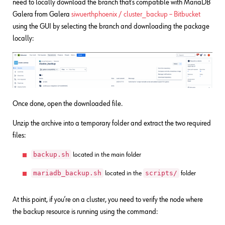
need to locally download the branch that’s compatible with MariaDB
Galera from Galera
siwuerthphoenix / cluster_backup – Bitbucket
using the GUI by selecting the branch and downloading the package
locally:
Once done, open the downloaded file.
Unzip the archive into a temporary folder and extract the two required
files:
backup.sh
located in the main folder
mariadb_backup.sh
scripts/
located in the
folder
At this point, if you’re on a cluster, you need to verify the node where
the backup resource is running using the command: