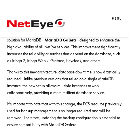
09. 09. 2025
Franco Federico
NetEye
Backing up a MariaDB Galera Cluster
MENU
With NetEye version 4.42, we’re excited to introduce a clustered
solution for MariaDB –
MariaDB Galera
– designed to enhance the
high availability of all NetEye services. This improvement significantly
increases the reliability of services that depend on the database, such
as Icinga 2, Icinga Web 2, Grafana, Keycloak, and others.
Thanks to this new architecture, database downtime is now drastically
reduced. Unlike previous versions that relied on a single MariaDB
instance, the new setup allows multiple instances to work
collaboratively, providing a more resilient database service.
It’s important to note that with this change, the PCS resource previously
used for backup management is no longer required and will be
removed. Therefore, updating the backup configuration is essential to
ensure compatibility with MariaDB Galera.