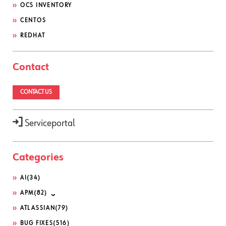
OCS INVENTORY
CENTOS
REDHAT
Contact
CONTACT US
Serviceportal
Categories
AI
(34)
APM
(82)
ATLASSIAN
(79)
BUG FIXES
(516)