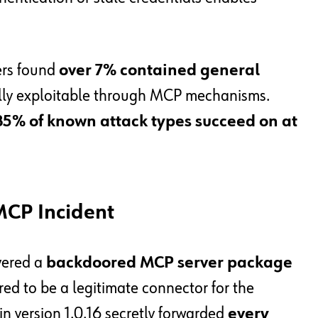
ers found
over 7% contained general
ally exploitable through MCP mechanisms.
85% of known attack types succeed on at
MCP Incident
vered a
backdoored MCP server package
red to be a legitimate connector for the
n version 1.0.16 secretly forwarded
every