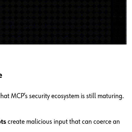
e
hat MCP’s security ecosystem is still maturing.
ts
create malicious input that can coerce an