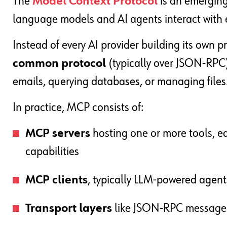
The
Model Context Protocol
is an emergin
language models and AI agents interact with e
Instead of every AI provider building its own p
common protocol
(typically over JSON-RPC)
emails, querying databases, or managing files
In practice, MCP consists of:
MCP servers
hosting one or more tools, ea
capabilities
MCP clients
, typically LLM-powered agents
Transport layers
like JSON-RPC messages c