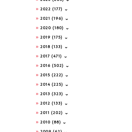
2022
(177)
2021
(196)
2020
(180)
2019
(175)
2018
(133)
2017
(471)
2016
(502)
2015
(222)
2014
(225)
2013
(323)
2012
(133)
2011
(202)
2010
(88)
2009
(62)