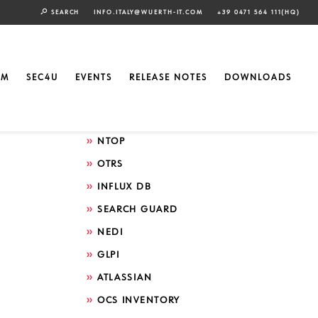
SEARCH
INFO.ITALY@WUERTH-IT.COM
+39 0471 564 111(HQ)
Search by technology
ELASTIC
EM
SEC4U
EVENTS
RELEASE NOTES
DOWNLOADS
GRAFANA
ICINGA
NTOP
OTRS
INFLUX DB
SEARCH GUARD
NEDI
GLPI
ATLASSIAN
OCS INVENTORY