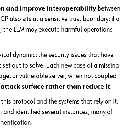
on and improve interoperability
between
 also sits at a sensitive trust boundary: if a
d, the LLM may execute harmful operations
ical dynamic: the security issues that have
set out to solve. Each new case of a missing
age, or vulnerable server, when not coupled
attack surface rather than reduce it
.
is protocol and the systems that rely on it.
n
and identified several instances, many of
hentication.