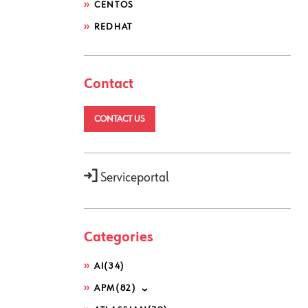
CENTOS
REDHAT
Contact
CONTACT US
Serviceportal
Categories
AI
(34)
APM
(82)