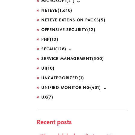
MICROSOFT
(21)
NETEYE
(1,618)
NETEYE EXTENSION PACKS
(5)
OFFENSIVE SECURITY
(12)
PHP
(10)
SEC4U
(128)
SERVICE MANAGEMENT
(300)
UI
(10)
UNCATEGORIZED
(1)
UNIFIED MONITORING
(481)
UX
(7)
Recent posts