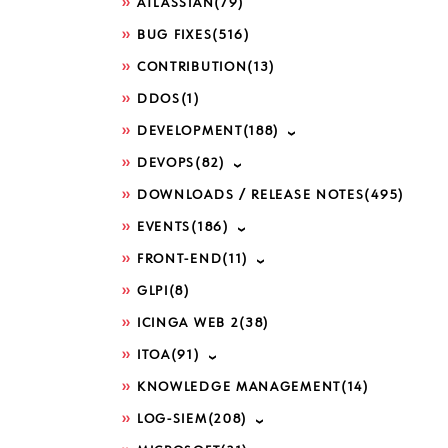
ATLASSIAN
(79)
BUG FIXES
(516)
CONTRIBUTION
(13)
DDOS
(1)
DEVELOPMENT
(188)
DEVOPS
(82)
DOWNLOADS / RELEASE NOTES
(495)
EVENTS
(186)
FRONT-END
(11)
GLPI
(8)
ICINGA WEB 2
(38)
ITOA
(91)
KNOWLEDGE MANAGEMENT
(14)
LOG-SIEM
(208)