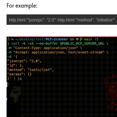
For example: