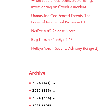
When valid check results stop arriving:
investigating an Overdue incident
Unmasking Geo-Fenced Threats: The
Power of Residential Proxies in CTI
NetEye 4.49 Release Notes
Bug Fixes for NetEye 4.47
NetEye 4.46 – Security Advisory (Icinga 2)
Archive
2026
(144)
2025
(228)
2024
(236)
2023
(205)