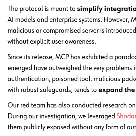
The protocol is meant to
simplify integrati
AI models and enterprise systems. However, MCP
malicious or compromised server is introduce
without explicit user awareness.
Since its release, MCP has exhibited a paradox
emerged have outweighed the very problems it 
authentication, poisoned tool, malicious pack
with robust safeguards, tends to
expand the 
Our red team has also conducted research on th
During our investigation, we leveraged
Shoda
them publicly exposed without any form of aut