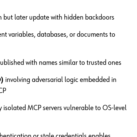
n but later update with hidden backdoors
nt variables, databases, or documents to
blished with names similar to trusted ones
D)
involving adversarial logic embedded in
MCP
 isolated MCP servers vulnerable to OS-level
entication or stale credentials enables