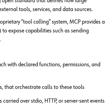
g open standard that defines how large
xternal tools, services, and data sources.
roprietary “tool calling” system, MCP provides a
 to expose capabilities such as sending
.
ch with declared functions, permissions, and
, that orchestrate calls to these tools
arried over stdio, HTTP, or server-sent events