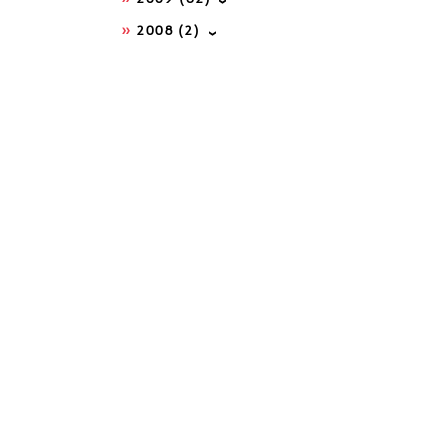
2008
(2)