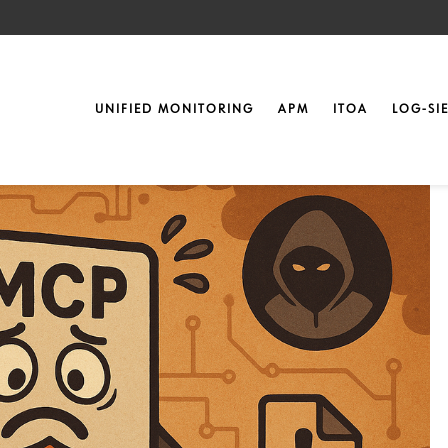
Landscape of MCP
UNIFIED MONITORING
APM
ITOA
LOG-SI