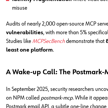
misuse
Audits of nearly 2,000 open-source MCP serv
vulnerabilities
, with more than 5% specific
Studies like
MCPSecBench
demonstrate that
least one platform
.
A Wake-up Call: The Postmark-
In September 2025, security researchers unco
on NPM called
postmark-mcp
. While it appea
Postmark email API, a subtle one-line change i