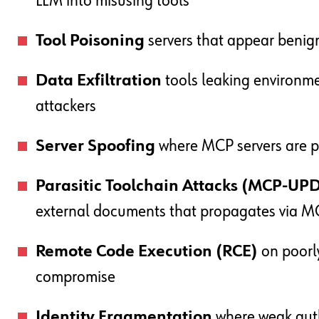
LLM into misusing tools
Tool Poisoning
servers that appear benig
Data Exfiltration
tools leaking environme
attackers
Server Spoofing
where MCP servers are pu
Parasitic Toolchain Attacks (MCP-UP
external documents that propagates via 
Remote Code Execution (RCE)
on poorly
compromise
Identity Fragmentation
where weak auth