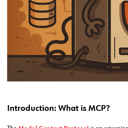
Introduction: What is MCP?