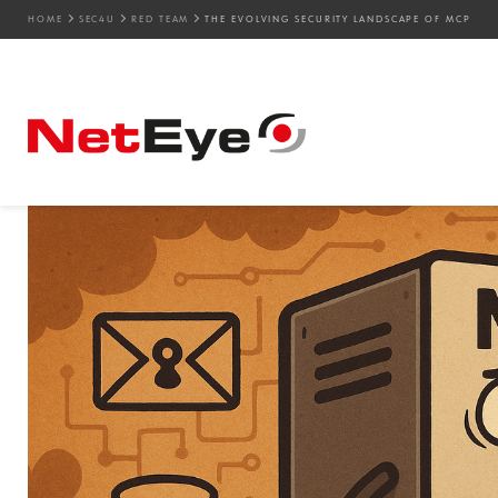
HOME
SEC4U
RED TEAM
THE EVOLVING SECURITY LANDSCAPE OF MCP
26. 09. 2025
Simone Ragonesi
AI
,
Offensive Security
,
Red Team
The Evolving Security 