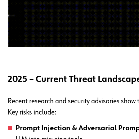
2025 – Current Threat Landscap
Recent research and security advisories show t
Key risks include:
Prompt Injection & Adversarial Promp