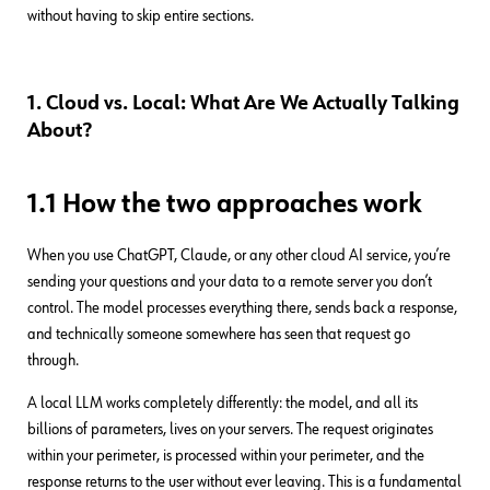
without having to skip entire sections.
1. Cloud vs. Local: What Are We Actually Talking
About?
1.1 How the two approaches work
When you use ChatGPT, Claude, or any other cloud AI service, you’re
sending your questions and your data to a remote server you don’t
control. The model processes everything there, sends back a response,
and technically someone somewhere has seen that request go
through.
A local LLM works completely differently: the model, and all its
billions of parameters, lives on your servers. The request originates
within your perimeter, is processed within your perimeter, and the
response returns to the user without ever leaving. This is a fundamental