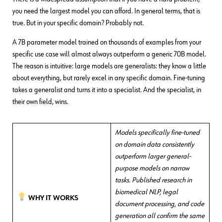
you need the largest model you can afford. In general terms, that is
true. But in your specific domain? Probably not.
A 7B parameter model trained on thousands of examples from your
specific use case will almost always outperform a generic 70B model.
The reason is intuitive: large models are generalists: they know a little
about everything, but rarely excel in any specific domain. Fine-tuning
takes a generalist and turns it into a specialist. And the specialist, in
their own field, wins.
Models specifically fine-tuned
on domain data consistently
outperform larger general-
purpose models on narrow
tasks. Published research in
biomedical NLP, legal
WHY IT WORKS
document processing, and code
generation all confirm the same