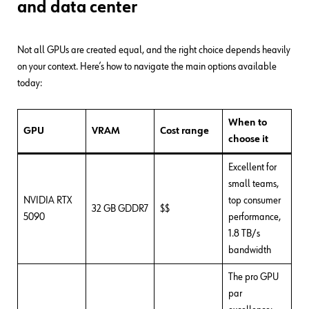
and data center
Not all GPUs are created equal, and the right choice depends heavily
on your context. Here’s how to navigate the main options available
today:
When to
GPU
VRAM
Cost range
choose it
Excellent for
small teams,
NVIDIA RTX
top consumer
32 GB GDDR7
$$
5090
performance,
1.8 TB/s
bandwidth
The pro GPU
par