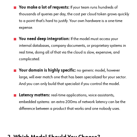
You make a lot of requests:
If your team runs hundreds of
thousands of queries per day, the cost per cloud token grows quickly
to a point that’s hard to justify. Your own hardware is a one-time
expense.
You need deep integration:
If the model must access your
internal databases, company documents, or proprietary systems in
real time, doing all of that via the cloud is slow, expensive, and
complicated.
Your domain is highly specific:
no generic model, however
large, will ever match one that has been specialized for your sector.
And you can only build that specialist if you control the model.
Latency matters:
real-time applications, voice assistants,
embedded systems: an extra 200ms of network latency can be the
difference between a product that works and one nobody uses.