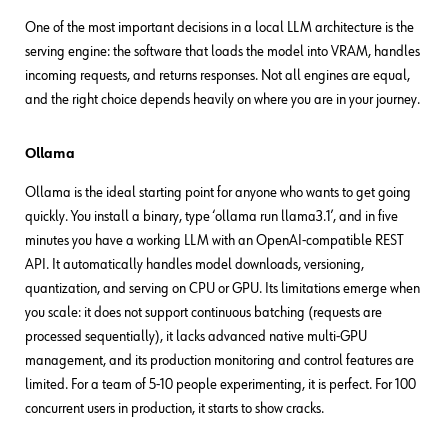
One of the most important decisions in a local LLM architecture is the
serving engine: the software that loads the model into VRAM, handles
incoming requests, and returns responses. Not all engines are equal,
and the right choice depends heavily on where you are in your journey.
Ollama
Ollama is the ideal starting point for anyone who wants to get going
quickly. You install a binary, type ‘ollama run llama3.1’, and in five
minutes you have a working LLM with an OpenAI-compatible REST
API. It automatically handles model downloads, versioning,
quantization, and serving on CPU or GPU. Its limitations emerge when
you scale: it does not support continuous batching (requests are
processed sequentially), it lacks advanced native multi-GPU
management, and its production monitoring and control features are
limited. For a team of 5-10 people experimenting, it is perfect. For 100
concurrent users in production, it starts to show cracks.