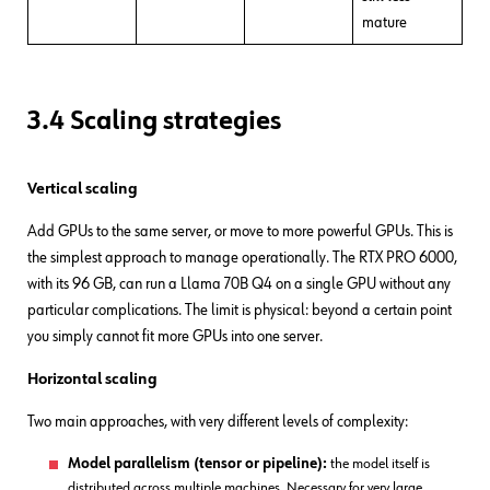
mature
3.4 Scaling strategies
Vertical scaling
Add GPUs to the same server, or move to more powerful GPUs. This is
the simplest approach to manage operationally. The RTX PRO 6000,
with its 96 GB, can run a Llama 70B Q4 on a single GPU without any
particular complications. The limit is physical: beyond a certain point
you simply cannot fit more GPUs into one server.
Horizontal scaling
Two main approaches, with very different levels of complexity:
Model parallelism (tensor or pipeline):
the model itself is
distributed across multiple machines. Necessary for very large