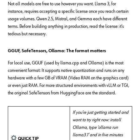
Not all models are free to use however you want. Llama 3, for
instance, requires accepting a specific license once you reach certain
usage volumes. Qwen 2.5, Mistral, and Gemma each have different
terms. Before building anything in production, read the license: it’s
tedious but necessary.
GGUF, SafeTensors, Ollama: The format matters
For local use, GGUF (used by llama.cpp and Ollama) is the most
convenient format: It supports native quantization and runs on any
hardware with a few GB of VRAM (Video RAM on the graphics card)
or even just RAM. For more structured environments with vLLM or TGI,
the original SafeTensors from HuggingFace are the standard.
If you’re just getting started and
want to try right now: install
Ollama, type ‘ollama run
llama3.1’ and in five minutes
QUICK TIP