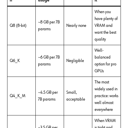
n
usage
it
When you
have plenty of
~8 GB per 7B
Q8 (8-bit)
Nearly none
VRAM and
params
want the best
quality
Well-
~6 GB per 7B
balanced
Q6_K
Negligible
params
option for pro
GPUs
The most
widely used in
~4.5 GB per
Small,
Q4_K_M
practice: works
7B params
acceptable
well almost
everywhere
When VRAM
~3.5 GB per
is tight and