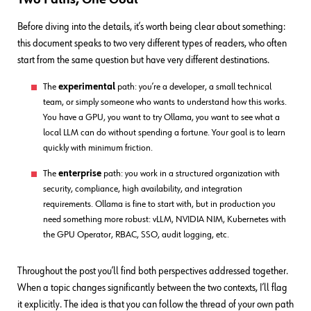
Before diving into the details, it’s worth being clear about something:
this document speaks to two very different types of readers, who often
start from the same question but have very different destinations.
The
experimental
path: you’re a developer, a small technical
team, or simply someone who wants to understand how this works.
You have a GPU, you want to try Ollama, you want to see what a
local LLM can do without spending a fortune. Your goal is to learn
quickly with minimum friction.
The
enterprise
path: you work in a structured organization with
security, compliance, high availability, and integration
requirements. Ollama is fine to start with, but in production you
need something more robust: vLLM, NVIDIA NIM, Kubernetes with
the GPU Operator, RBAC, SSO, audit logging, etc.
Throughout the post you’ll find both perspectives addressed together.
When a topic changes significantly between the two contexts, I’ll flag
it explicitly. The idea is that you can follow the thread of your own path