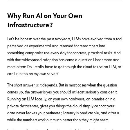
Why Run AI on Your Own
Infrastructure?
Let’s be honest: over the past two years, LLMs have evolved from a tool
perceived as experimental and reserved for researchers into
something companies use every day for concrete, practical tasks. And
with that widespread adoption has come a question I hear more and
more often: Do I really have to go through the cloud to use an LLM, or
can I run this on my own server?
The short answer is: it depends. But in most cases when the question
comes up, the answer is yes, you should at least seriously consider it.
Running an LLM locally, on your own hardware, on-premise or in a
private datacenter, gives you things the cloud simply cannot: your
data never leaves your perimeter, latency is predictable, and after a
while the numbers work out much better than they might seem.