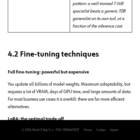
pattern: a well-trained 7-14B
specialist beats a generic 70B
generalist on its own turf, at a
fraction of the inference cost.
4.2 Fine-tuning techniques
Full fine-tuning: powerful but expensive
You update all billions of model weights. Maximum adaptability, but
requires a lot of VRAM, days of GPU time, and large amounts of data.
For most business use cases it is overkill: there are far more efficient
alternatives.
LoRA: the optimal trade-off
© 2026 Würth IT Italy S.r.l. - P.IVA. 01054690217
Privacy
Cookies
Imprint
Low-Rank Adaptation is the technique everyone uses in practice.
Instead of touching all the weights, you add small adaptation