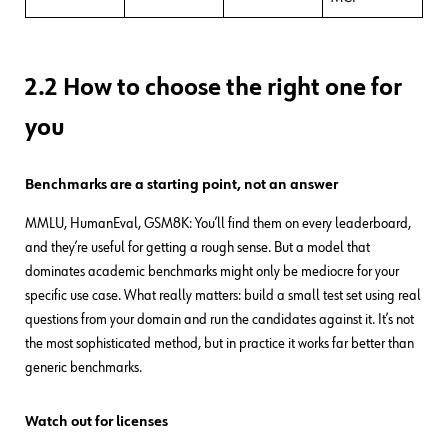
2.2 How to choose the right one for
you
Benchmarks are a starting point, not an answer
MMLU, HumanEval, GSM8K: You’ll find them on every leaderboard,
and they’re useful for getting a rough sense. But a model that
dominates academic benchmarks might only be mediocre for your
specific use case. What really matters: build a small test set using real
questions from your domain and run the candidates against it. It’s not
the most sophisticated method, but in practice it works far better than
generic benchmarks.
Watch out for licenses