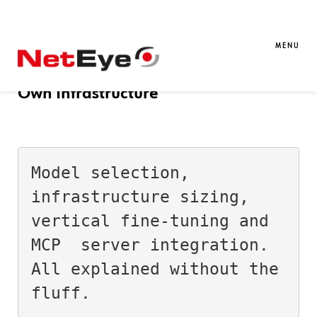
21. 03. 2026
Andrea Mariani
AI
Reflections on Running LLMs Locally:
MENU
Why It’s Worth Running Them on Your
Own Infrastructure
Model selection, 
infrastructure sizing, 
vertical fine-tuning and 
MCP  server integration. 
All explained without the 
fluff.