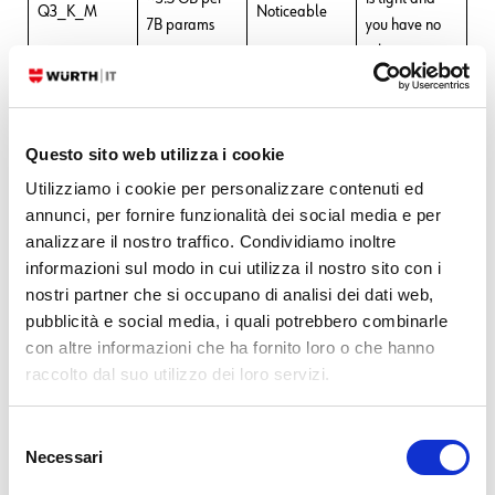
Q3_K_M
Noticeable
7B params
you have no
other option
Experimentati
~2.7 GB per
Q2_K
Significant
on only, not for
7B params
production
Questo sito web utilizza i cookie
Utilizziamo i cookie per personalizzare contenuti ed
A practical rule: use the highest quantization level your VRAM can
annunci, per fornire funzionalità dei social media e per
hold. Q4_K_M is the most balanced option for the majority of local
analizzare il nostro traffico. Condividiamo inoltre
deployments.
informazioni sul modo in cui utilizza il nostro sito con i
nostri partner che si occupano di analisi dei dati web,
pubblicità e social media, i quali potrebbero combinarle
3. How Much GPU Do You Actually Need?
con altre informazioni che ha fornito loro o che hanno
raccolto dal suo utilizzo dei loro servizi.
3.1 Hardware: what matters and
Selezione
Necessari
what does not
del
consenso