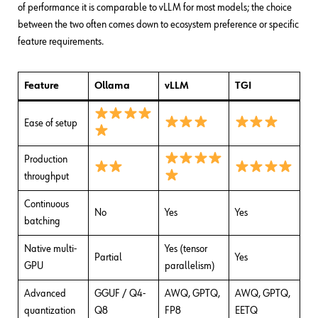
of performance it is comparable to vLLM for most models; the choice
between the two often comes down to ecosystem preference or specific
feature requirements.
Feature
Ollama
vLLM
TGI
Ease of setup
Production
throughput
Continuous
No
Yes
Yes
batching
Native multi-
Yes (tensor
Partial
Yes
GPU
parallelism)
Advanced
GGUF / Q4-
AWQ, GPTQ,
AWQ, GPTQ,
quantization
Q8
FP8
EETQ