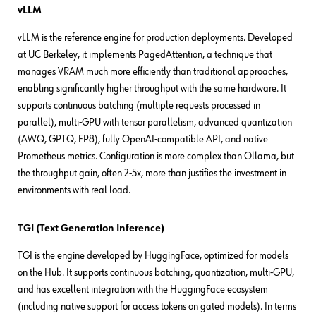
vLLM
vLLM is the reference engine for production deployments. Developed
at UC Berkeley, it implements PagedAttention, a technique that
manages VRAM much more efficiently than traditional approaches,
enabling significantly higher throughput with the same hardware. It
supports continuous batching (multiple requests processed in
parallel), multi-GPU with tensor parallelism, advanced quantization
(AWQ, GPTQ, FP8), fully OpenAI-compatible API, and native
Prometheus metrics. Configuration is more complex than Ollama, but
the throughput gain, often 2-5x, more than justifies the investment in
environments with real load.
TGI (Text Generation Inference)
TGI is the engine developed by HuggingFace, optimized for models
on the Hub. It supports continuous batching, quantization, multi-GPU,
and has excellent integration with the HuggingFace ecosystem
(including native support for access tokens on gated models). In terms