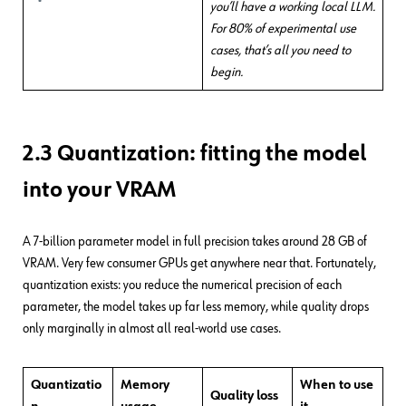
you’ll have a working local LLM.
For 80% of experimental use
cases, that’s all you need to
begin.
2.3 Quantization: fitting the model
into your VRAM
A 7-billion parameter model in full precision takes around 28 GB of
VRAM. Very few consumer GPUs get anywhere near that. Fortunately,
quantization exists: you reduce the numerical precision of each
parameter, the model takes up far less memory, while quality drops
only marginally in almost all real-world use cases.
Quantizatio
Memory
When
to use
Quality loss