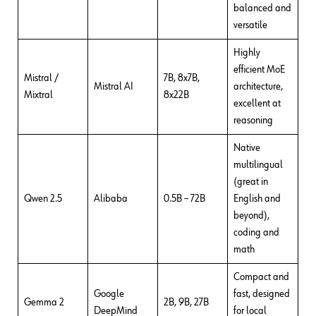
balanced and
versatile
Highly
efficient MoE
Mistral /
7B, 8x7B,
Mistral AI
architecture,
Mixtral
8x22B
excellent at
reasoning
Native
multilingual
(great in
Qwen 2.5
Alibaba
0.5B – 72B
English and
beyond),
coding and
math
Compact and
Google
fast, designed
Gemma 2
2B, 9B, 27B
DeepMind
for local