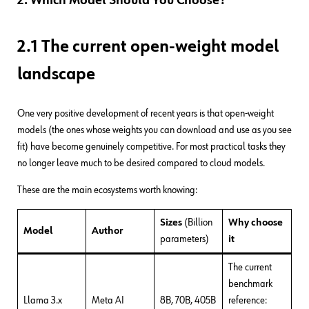
2. Which Model Should You Choose?
2.1 The current open-weight model
landscape
One very positive development of recent years is that open-weight
models (the ones whose weights you can download and use as you see
fit) have become genuinely competitive. For most practical tasks they
no longer leave much to be desired compared to cloud models.
These are the main ecosystems worth knowing:
Sizes
(Billion
Why choose
Model
Author
parameters)
it
The current
benchmark
Llama 3.x
Meta AI
8B, 70B, 405B
reference: