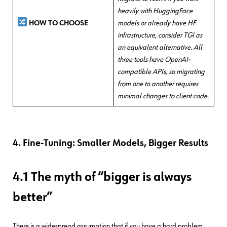
heavily with HuggingFace
models or already have HF
HOW TO CHOOSE
infrastructure, consider TGI as
an equivalent alternative. All
three tools have OpenAI-
compatible APIs, so migrating
from one to another requires
minimal changes to client code.
4. Fine-Tuning: Smaller Models, Bigger Results
4.1 The myth of “bigger is always
better”
There is a widespread assumption that if you have a hard problem,