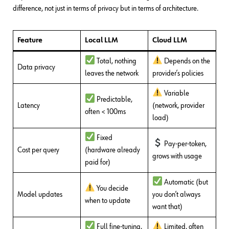
difference, not just in terms of privacy but in terms of architecture.
Feature
Local LLM
Cloud LLM
Total, nothing
Depends on the
Data privacy
leaves the network
provider’s policies
Variable
Predictable,
Latency
(network, provider
often < 100ms
load)
Fixed
Pay-per-token,
Cost per query
(hardware already
grows with usage
paid for)
Automatic (but
You decide
Model updates
you don’t always
when to update
want that)
Full fine-tuning,
Limited, often