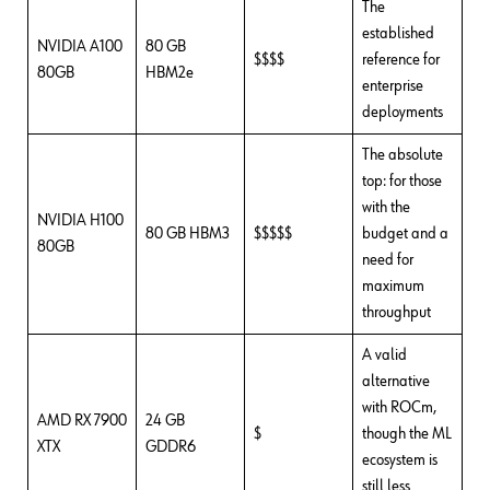
The
established
NVIDIA A100
80 GB
$$$$
reference for
80GB
HBM2e
enterprise
deployments
The absolute
top: for those
with the
NVIDIA H100
80 GB HBM3
$$$$$
budget and a
80GB
need for
maximum
throughput
A valid
alternative
with ROCm,
AMD RX 7900
24 GB
$
though the ML
XTX
GDDR6
ecosystem is
still less