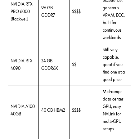
excellence:
NVIDIA RTX
96 GB
generous
PRO 6000
$$$$
GDDR7
VRAM, ECC,
Blackwell
built for
continuous
workloads
Still very
capable,
NVIDIA RTX
24 GB
$$
great if you
4090
GDDR6X
find one at a
good price
Mid-range
data center
NVIDIA A100
GPU, easy
40 GB HBM2
$$$$
40GB
NVLink for
multi-GPU
setups