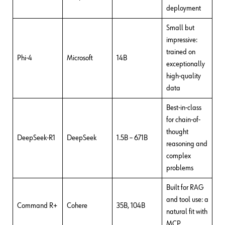
deployment
Small but
impressive:
trained on
Phi-4
Microsoft
14B
exceptionally
high-quality
data
Best-in-class
for chain-of-
thought
DeepSeek-R1
DeepSeek
1.5B – 671B
reasoning and
complex
problems
Built for RAG
and tool use: a
Command R+
Cohere
35B, 104B
natural fit with
MCP