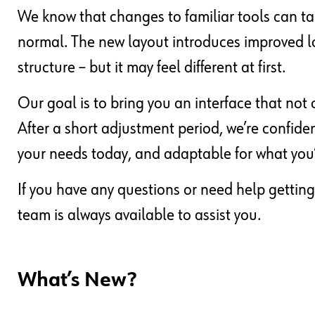
We know that changes to familiar tools can ta
normal. The new layout introduces improved lo
structure – but it may feel different at first.
Our goal is to bring you an interface that not 
After a short adjustment period, we’re confide
your needs today, and adaptable for what you
If you have any questions or need help getting
team is always available to assist you.
What’s New?