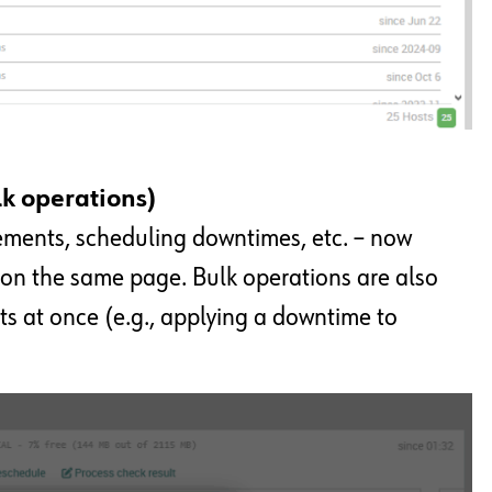
lk operations)
ements, scheduling downtimes, etc. – now
 on the same page. Bulk operations are also
ts at once (e.g., applying a downtime to