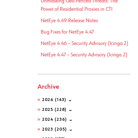
Unmasking Geo-Fenced Threats: The
Power of Residential Proxies in CTI
NetEye 4.49 Release Notes
Bug Fixes for NetEye 4.47
NetEye 4.46 – Security Advisory (Icinga 2)
NetEye 4.47 – Security Advisory (Icinga 2)
Archive
2026
(143)
2025
(228)
2024
(236)
2023
(205)