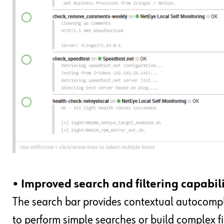
• Improved search and filtering capabili
The search bar provides contextual autocomple
to perform simple searches or build complex fil