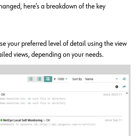
changed, here’s a breakdown of the key
se your preferred level of detail using the view
tailed views, depending on your needs.