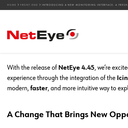
HOME
FRONT-END
INTRODUCING A NEW MONITORING INTERFACE: A FRESH,
03. 12. 2025
Luca Franzoi
Front-end
,
Icinga Web 2
,
UX
Introducing a New Monit
Fresh, Flexible Experien
With the release of
NetEye 4.45
, we’re exci
experience through the integration of the
Ici
modern,
faster
, and more intuitive way to exp
A Change That Brings New Oppo