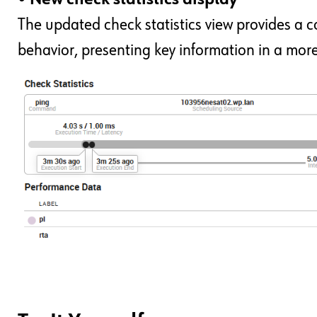
The updated check statistics view provides a co
behavior, presenting key information in a more 