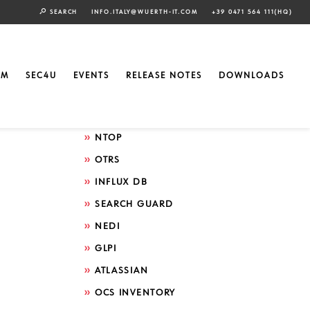
SEARCH
INFO.ITALY@WUERTH-IT.COM
+39 0471 564 111(HQ)
Search by technology
ELASTIC
EM
SEC4U
EVENTS
RELEASE NOTES
DOWNLOADS
GRAFANA
ICINGA
NTOP
OTRS
INFLUX DB
SEARCH GUARD
NEDI
GLPI
ATLASSIAN
OCS INVENTORY