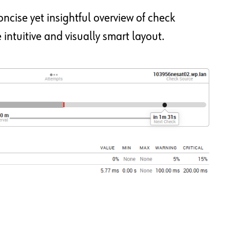
ncise yet insightful overview of check
intuitive and visually smart layout.