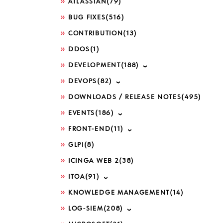
ATLASSIAN
(79)
BUG FIXES
(516)
CONTRIBUTION
(13)
DDOS
(1)
DEVELOPMENT
(188)
DEVOPS
(82)
DOWNLOADS / RELEASE NOTES
(495)
EVENTS
(186)
FRONT-END
(11)
GLPI
(8)
ICINGA WEB 2
(38)
ITOA
(91)
KNOWLEDGE MANAGEMENT
(14)
LOG-SIEM
(208)