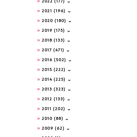
2022
(177)
2021
(196)
2020
(180)
2019
(175)
2018
(133)
2017
(471)
2016
(502)
2015
(222)
2014
(225)
2013
(323)
2012
(133)
2011
(202)
2010
(88)
2009
(62)