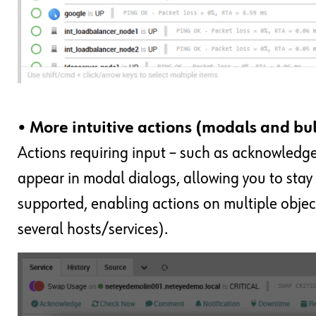
• More intuitive actions (modals and bu
Actions requiring input – such as acknowledg
appear in modal dialogs, allowing you to stay
supported, enabling actions on multiple objec
several hosts/services).