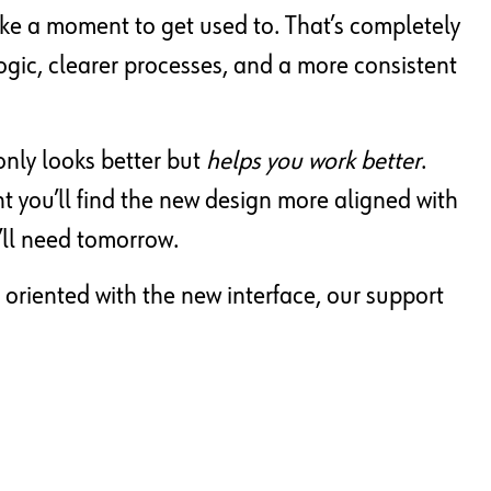
ke a moment to get used to. That’s completely
gic, clearer processes, and a more consistent
only looks better but
helps you work better
.
nt you’ll find the new design more aligned with
’ll need tomorrow.
 oriented with the new interface, our support