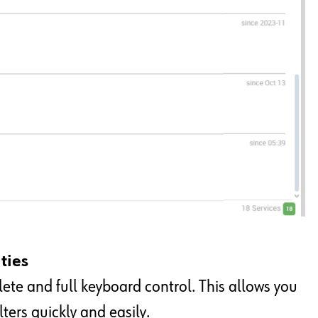
ties
te and full keyboard control. This allows you
ters quickly and easily.