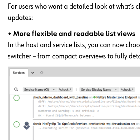
For users who want a detailed look at what’s 
updates:
• More flexible and readable list views
In the host and service lists, you can now choo
switcher – from compact overviews to fully de