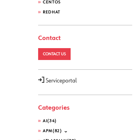
CENTOS
REDHAT
Contact
CONTACT US
Serviceportal
Categories
AI
(34)
APM
(82)