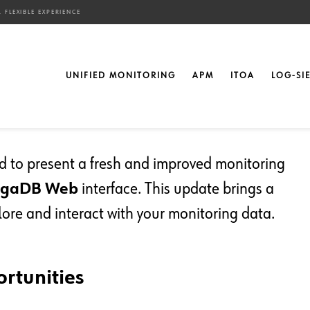
 FLEXIBLE EXPERIENCE
oring Interface: A
UNIFIED MONITORING
APM
ITOA
LOG-SI
ce
ted to present a fresh and improved monitoring
ngaDB Web
interface. This update brings a
lore and interact with your monitoring data.
rtunities