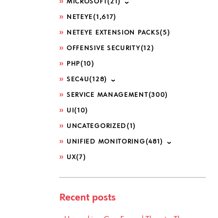
MICROSOFT
(21)
NETEYE
(1,617)
NETEYE EXTENSION PACKS
(5)
OFFENSIVE SECURITY
(12)
PHP
(10)
SEC4U
(128)
SERVICE MANAGEMENT
(300)
UI
(10)
UNCATEGORIZED
(1)
UNIFIED MONITORING
(481)
UX
(7)
Recent posts