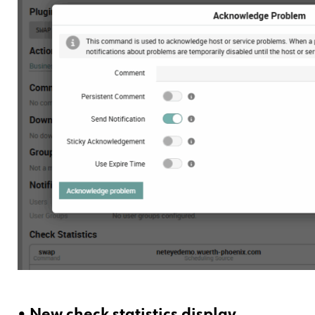
• New check statistics display