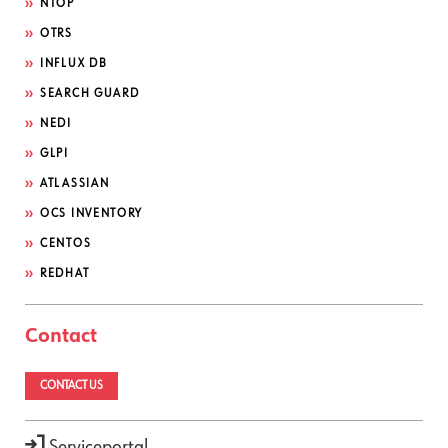
NTOP
OTRS
INFLUX DB
SEARCH GUARD
NEDI
GLPI
ATLASSIAN
OCS INVENTORY
CENTOS
REDHAT
Contact
CONTACT US
Serviceportal