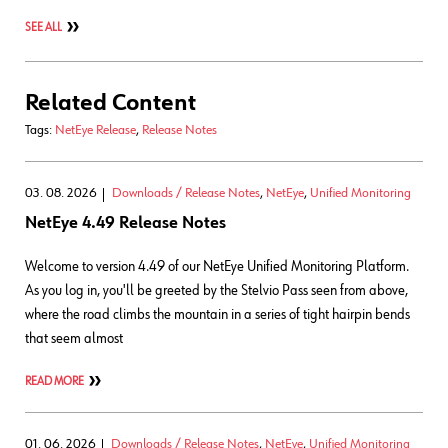
SEE ALL
Related Content
Tags:
NetEye Release
,
Release Notes
03. 08. 2026
Downloads / Release Notes
,
NetEye
,
Unified Monitoring
NetEye 4.49 Release Notes
Welcome to version 4.49 of our NetEye Unified Monitoring Platform.
As you log in, you'll be greeted by the Stelvio Pass seen from above,
where the road climbs the mountain in a series of tight hairpin bends
that seem almost
READ MORE
01. 06. 2026
Downloads / Release Notes
,
NetEye
,
Unified Monitoring