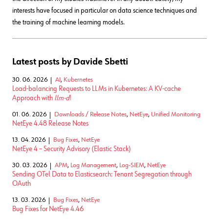
interests have focused in particular on data science techniques and
the training of machine learning models.
Latest posts by Davide Sbetti
30. 06. 2026
AI
,
Kubernetes
Load-balancing Requests to LLMs in Kubernetes: A KV-cache
Approach with
llm-d
!
01. 06. 2026
Downloads / Release Notes
,
NetEye
,
Unified Monitoring
NetEye 4.48 Release Notes
13. 04. 2026
Bug Fixes
,
NetEye
NetEye 4 – Security Advisory (Elastic Stack)
30. 03. 2026
APM
,
Log Management
,
Log-SIEM
,
NetEye
Sending OTel Data to Elasticsearch: Tenant Segregation through
OAuth
13. 03. 2026
Bug Fixes
,
NetEye
Bug Fixes for NetEye 4.46