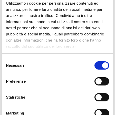
Utilizziamo i cookie per personalizzare contenuti ed
annunci, per fornire funzionalità dei social media e per
01. 12. 2025
Downloads / Release Notes
,
NetEye
,
Unified Monitoring
analizzare il nostro traffico. Condividiamo inoltre
NetEye 4.45 Release Notes
informazioni sul modo in cui utilizza il nostro sito con i
nostri partner che si occupano di analisi dei dati web,
Welcome to version 4.45 of our NetEye v4 Unified Monitoring
pubblicità e social media, i quali potrebbero combinarle
Platform. As you log in, you’ll be welcomed by the serene winter
con altre informazioni che ha fornito loro o che hanno
landscape of St. Magdalena/Santa Maddalena in Villnösser Tal/Val
raccolto dal suo utilizzo dei loro servizi.
di Funes. The small village rests quietly beneath the dramatic
Selezione
READ MORE
Necessari
del
consenso
01. 10. 2025
Downloads / Release Notes
,
NetEye
,
Unified Monitoring
Preferenze
NetEye 4.44 Release Notes
Welcome to version 4.44 of our NetEye v4 Unified Monitoring
Statistiche
Platform. As you log in, you’ll be greeted by a crisp view of Lago di
Braies, where summer’s warmth yields to autumn. The larches are
Marketing
turning brilliant shades of yellow