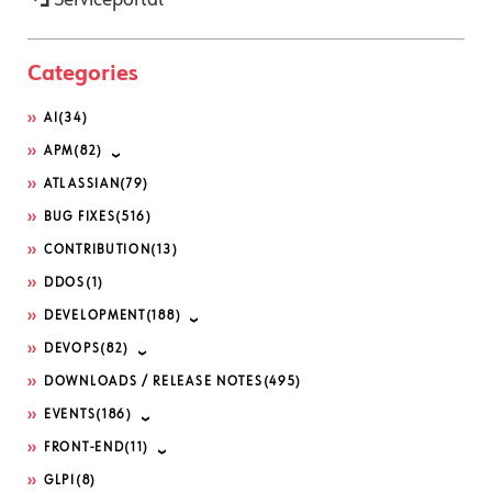
Categories
AI
(34)
APM
(82)
ATLASSIAN
(79)
BUG FIXES
(516)
CONTRIBUTION
(13)
DDOS
(1)
DEVELOPMENT
(188)
DEVOPS
(82)
DOWNLOADS / RELEASE NOTES
(495)
EVENTS
(186)
FRONT-END
(11)
GLPI
(8)