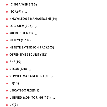
ICINGA WEB 2
(38)
ITOA
(91)
KNOWLEDGE MANAGEMENT
(14)
LOG-SIEM
(208)
MICROSOFT
(21)
NETEYE
(1,617)
NETEYE EXTENSION PACKS
(5)
OFFENSIVE SECURITY
(12)
PHP
(10)
SEC4U
(128)
SERVICE MANAGEMENT
(300)
UI
(10)
UNCATEGORIZED
(1)
UNIFIED MONITORING
(481)
UX
(7)