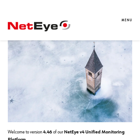
02. 02. 2026
Davide Sbetti
Downloads / Release Notes
,
NetEye
,
Unified Monitoring
MENU
NetEye 4.46 Release Notes
Welcome to version
4.46
of our
NetEye v4 Unified Monitoring
Platform
.