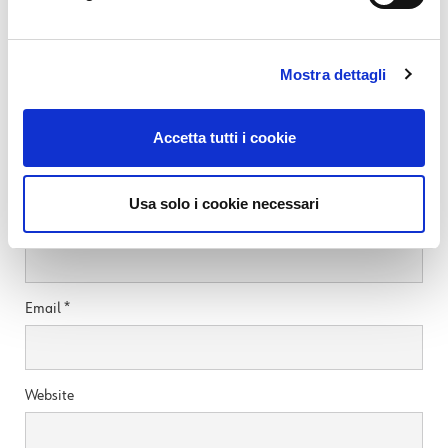
READ MORE
Mostra dettagli
Leave a Reply
Accetta tutti i cookie
Your email address will not be published.
Required fields are marked
*
Usa solo i cookie necessari
Name
*
Email
*
Website