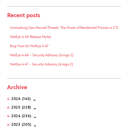
Recent posts
Unmasking Geo-Fenced Threats: The Power of Residential Proxies in CTI
NetEye 4.49 Release Notes
Bug Fixes for NetEye 4.47
NetEye 4.46 – Security Advisory (Icinga 2)
NetEye 4.47 – Security Advisory (Icinga 2)
Archive
2026
(143)
2025
(228)
2024
(236)
2023
(205)