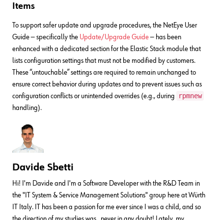
Items
To support safer update and upgrade procedures, the NetEye User
Guide — specifically the
Update/Upgrade Guide
— has been
enhanced with a dedicated section for the Elastic Stack module that
lists configuration settings that must not be modified by customers.
These “untouchable” settings are required to remain unchanged to
ensure correct behavior during updates and to prevent issues such as
rpmnew
configuration conflicts or unintended overrides (e.g., during
handling).
Davide Sbetti
Hi! I'm Davide and I'm a Software Developer with the R&D Team in
the "IT System & Service Management Solutions" group here at Würth
IT Italy. IT has been a passion for me ever since I was a child, and so
the direction of my studies was...never in any doubt! Lately, my