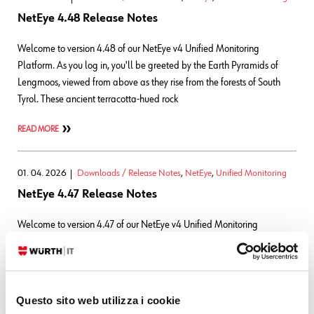
NetEye 4.48 Release Notes
Welcome to version 4.48 of our NetEye v4 Unified Monitoring
Platform. As you log in, you'll be greeted by the Earth Pyramids of
Lengmoos, viewed from above as they rise from the forests of South
Tyrol. These ancient terracotta-hued rock
READ MORE
01. 04. 2026
Downloads / Release Notes
,
NetEye
,
Unified Monitoring
NetEye 4.47 Release Notes
Welcome to version 4.47 of our NetEye v4 Unified Monitoring
Platform. As you log in, you’ll be greeted by the Rittner Horn at sunset,
overlooking the valleys of South Tyrol as warm evening light settles
across the landscape. The rugged
Questo sito web utilizza i cookie
READ MORE