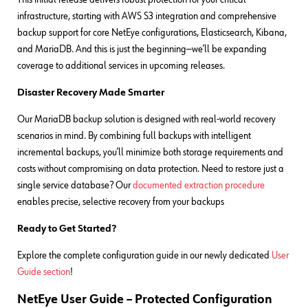
infrastructure, starting with AWS S3 integration and comprehensive
backup support for core NetEye configurations, Elasticsearch, Kibana,
and MariaDB. And this is just the beginning—we’ll be expanding
coverage to additional services in upcoming releases.
Disaster Recovery Made Smarter
Our MariaDB backup solution is designed with real-world recovery
scenarios in mind. By combining full backups with intelligent
incremental backups, you’ll minimize both storage requirements and
costs without compromising on data protection. Need to restore just a
single service database? Our
documented extraction procedure
enables precise, selective recovery from your backups
Ready to Get Started?
Explore the complete configuration guide in our newly dedicated
User
Guide section
!
NetEye User Guide – Protected Configuration