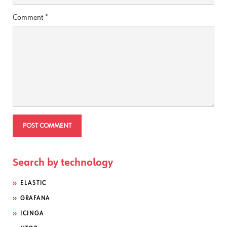
Comment
*
Search by technology
ELASTIC
GRAFANA
ICINGA