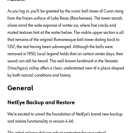
As you log in, you’ll be greeted by the iconic bell tower of Curon rising
from the frozen surface of Lake Resia (Reschensee). The tower stands
alone amid the wide expanse of winter ice, where fine cracks and
muted textures hint at the water below. The visible upper section is all
that remains of the original Romanesque bell tower dating back to
1357, the rest having been submerged. Although the bells were
removed in 1950, local legend holds that on certain winter days, their
sound can still be heard. This well-known landmark in the Venosta
(Vinschgau) valley offers a clear, understated view of a place shaped
by both natural conditions and history.
General
NetEye Backup and Restore
We’re excited to unveil the foundation of NetEye’s brand new backup
and restore functionality in version 4.46.
This initial release delivers robust protection for your critical