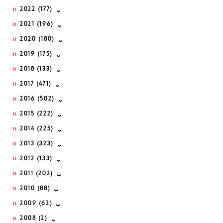
2022
(177)
2021
(196)
2020
(180)
2019
(175)
2018
(133)
2017
(471)
2016
(502)
2015
(222)
2014
(225)
2013
(323)
2012
(133)
2011
(202)
2010
(88)
2009
(62)
2008
(2)