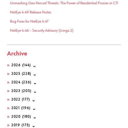
Unmasking Geo-Fenced Threats: The Power of Residential Proxies in CTI
NetEye 4.49 Release Notes
Bug Fixes for NetEye 4.47
NetEye 4.46 – Security Advisory (Icinga 2)
Archive
2026
(144)
2025
(228)
2024
(236)
2023
(205)
2022
(177)
2021
(196)
2020
(180)
2019
(175)