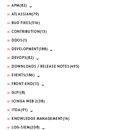
APM
(82)
ATLASSIAN
(79)
BUG FIXES
(516)
CONTRIBUTION
(13)
DDOS
(1)
DEVELOPMENT
(188)
DEVOPS
(82)
DOWNLOADS / RELEASE NOTES
(495)
EVENTS
(186)
FRONT-END
(11)
GLPI
(8)
ICINGA WEB 2
(38)
ITOA
(91)
KNOWLEDGE MANAGEMENT
(14)
LOG-SIEM
(208)