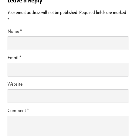
Leave a Reply
Your email address will not be published.
Required fields are marked
*
Name
*
Email
*
Website
Comment
*