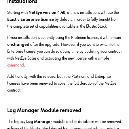
installations
Starting with
NetEye version 4.48
, all new installations will use the
Elastic Enterprise license
by default, in order to fully benefit from
the complete set of capabilities available in the Elastic Stack.
If your installation is currently using the Platinum license, it will remain
unchanged
after the upgrade. However, if you want to switch to the
Enterprise license, you can do so at any time by updating your contract
with NetEye Sales and activating the new license with a simple
command
.
Additionally, with this release, both the Platinum and Enterprise
licenses have been renewed to cover the full duration of the NetEye
contract.
Log Manager Module removed
The legacy
Log Manager
module and its database will be removed
in favor of the Elastic Stack-based log management solution, which is