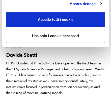
Mostra dettagli
For more information on the impact of these changes, please check out
our update
User Guide
.
Accetta tutti i cookie
Usa solo i cookie necessari
Davide Sbetti
Hi! I'm Davide and I'm a Software Developer with the R&D Team in
the "IT System & Service Management Solutions" group here at Würth
IT Italy. IT has been a passion for me ever since I was a child, and so
the direction of my studies was...never in any doubt! Lately, my
interests have focused in particular on data science techniques and
the training of machine learning models.