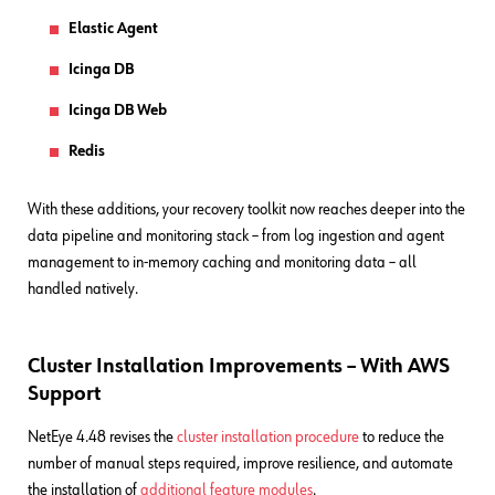
Elastic Agent
Icinga DB
Icinga DB Web
Redis
With these additions, your recovery toolkit now reaches deeper into the
data pipeline and monitoring stack – from log ingestion and agent
management to in-memory caching and monitoring data – all
handled natively.
Cluster Installation Improvements – With AWS
Support
NetEye 4.48 revises the
cluster installation procedure
to reduce the
number of manual steps required, improve resilience, and automate
the installation of
additional feature modules
.