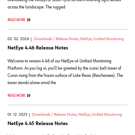
across the landscape. The rugged
READ MORE
02. 02. 2026
Downloads / Release Notes
,
NetEye
,
Unified Monitoring
NetEye 4.46 Release Notes
Welcome to version 4.46 of our NetEye v4 Unified Monitoring
Platform. As you log in, you’ll be greeted by the iconic bell tower of
Curon rising from the frozen surface of Lake Resia (Reschensee). The
tower stands alone amid the
READ MORE
01. 12. 2025
Downloads / Release Notes
,
NetEye
,
Unified Monitoring
NetEye 4.45 Release Notes