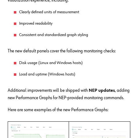
visualization experience, including:
Clearly defined units of measurement
Improved readability
Consistent and standardized graph styling
The new default panels cover the following monitoring checks:
Disk usage (Linux and Windows hosts)
Load and uptime (Windows hosts)
Additional improvements will be shipped with
NEP updates
, adding
new Performance Graphs for NEP-provided monitoring commands.
Here are some examples of the new Performance Graphs: