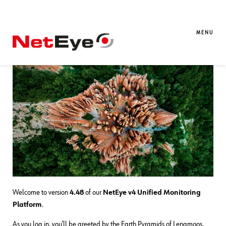
01. 06. 2026
Davide Sbetti
Downloads / Release Notes
,
NetEye
,
Unified Monitoring
MENU
NetEye 4.48 Release Notes
Welcome to version
4.48
of our
NetEye v4 Unified Monitoring
Platform
.
As you log in, you’ll be greeted by the Earth Pyramids of Lengmoos,