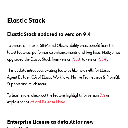
Elastic Stack
Elastic Stack updated to version 9.4
To ensure all Elastic SIEM and Observability users benefit from the
latest features, performance enhancements and bug fixes, NetEye has
9.3
9.4
upgraded the Elastic Stack from version
to version
.
This update introduces exciting features like new skills for Elastic
Agent Builder, GA of Elastic Workflows, Native Prometheus & PromQL
Support and much more.
To learn more, check out the feature highlights for version
9.4
or
explore to the
official Release Notes
.
Enterprise License as default for new