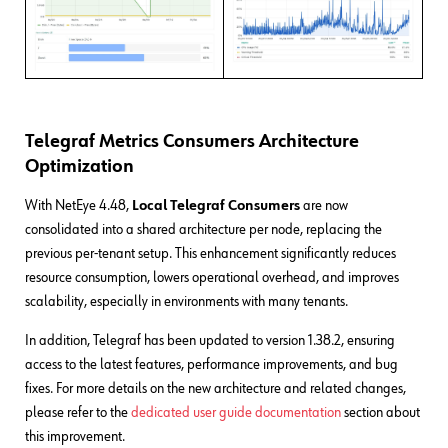
Telegraf Metrics Consumers Architecture
Optimization
With NetEye 4.48,
Local
Telegraf
Consumers
are now
consolidated into a shared architecture per node, replacing the
previous per-tenant setup. This enhancement significantly reduces
resource consumption, lowers operational overhead, and improves
scalability, especially in environments with many tenants.
In addition, Telegraf has been updated to version 1.38.2, ensuring
access to the latest features, performance improvements, and bug
fixes. For more details on the new architecture and related changes,
please refer to the
dedicated user guide documentation
section about
this improvement.