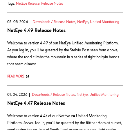
Tags:
NetEye Release
,
Release Notes
03. 08. 2026
Downloads / Release Notes
,
NetEye
,
Unified Monitoring
NetEye 4.49 Release Notes
Welcome to version 4.49 of our NetEye Unified Monitoring Platform.
As you log in, you'll be greeted by the Stelvio Pass seen from above,
where the road climbs the mountain in a series of tight hairpin bends
that seem almost
READ MORE
01. 04. 2026
Downloads / Release Notes
,
NetEye
,
Unified Monitoring
NetEye 4.47 Release Notes
Welcome to version 4.47 of our NetEye v4 Unified Monitoring
Platform. As you log in, you’ll be greeted by the Rittner Horn at sunset,
overlooking the valleys of South Tyrol as warm evening light settles