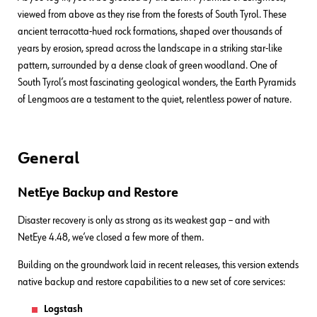
viewed from above as they rise from the forests of South Tyrol. These
ancient terracotta-hued rock formations, shaped over thousands of
years by erosion, spread across the landscape in a striking star-like
pattern, surrounded by a dense cloak of green woodland. One of
South Tyrol’s most fascinating geological wonders, the Earth Pyramids
of Lengmoos are a testament to the quiet, relentless power of nature.
General
NetEye Backup and Restore
Disaster recovery is only as strong as its weakest gap – and with
NetEye 4.48, we’ve closed a few more of them.
Building on the groundwork laid in recent releases, this version extends
native backup and restore capabilities to a new set of core services:
Logstash