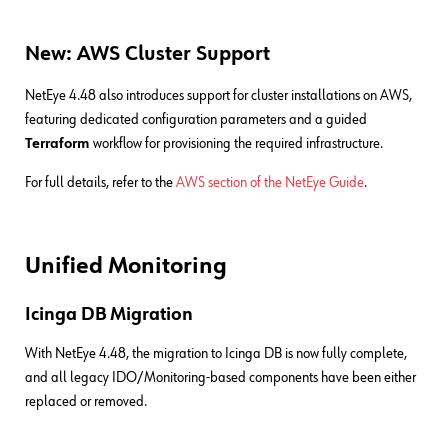
New: AWS Cluster Support
NetEye 4.48 also introduces support for cluster installations on AWS,
featuring dedicated configuration parameters and a guided
Terraform
workflow for provisioning the required infrastructure.
For full details, refer to the
AWS section of the NetEye Guide
.
Unified Monitoring
Icinga DB Migration
With NetEye 4.48, the migration to Icinga DB is now fully complete,
and all legacy IDO/Monitoring-based components have been either
replaced or removed.