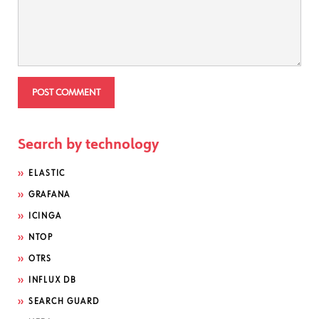
Search by technology
ELASTIC
GRAFANA
ICINGA
NTOP
OTRS
INFLUX DB
SEARCH GUARD