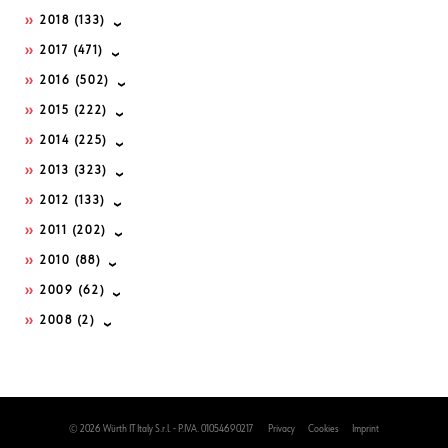
2018
(133)
2017
(471)
2016
(502)
2015
(222)
2014
(225)
2013
(323)
2012
(133)
2011
(202)
2010
(88)
2009
(62)
2008
(2)
© 2026 Würth IT Italy S.r.l. - P.IVA. 01054690217
Privacy
Cookies
Imprint