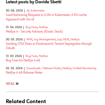
Latest posts by Davide Sbetti
30. 06. 2026
AI
,
Kubernetes
Load-balancing Requests to LLMs in Kubernetes: A KV-cache
Approach with
llm-d
!
13. 04. 2026
Bug Fixes
,
NetEye
NetEye 4 – Security Advisory (Elastic Stack)
30. 03. 2026
APM
,
Log Management
,
Log-SIEM
,
NetEye
Sending OTel Data to Elasticsearch: Tenant Segregation through
OAuth
13. 03. 2026
Bug Fixes
,
NetEye
Bug Fixes for NetEye 4.46
02. 02. 2026
Downloads / Release Notes
,
NetEye
,
Unified Monitoring
NetEye 4.46 Release Notes
SEE ALL
Related Content