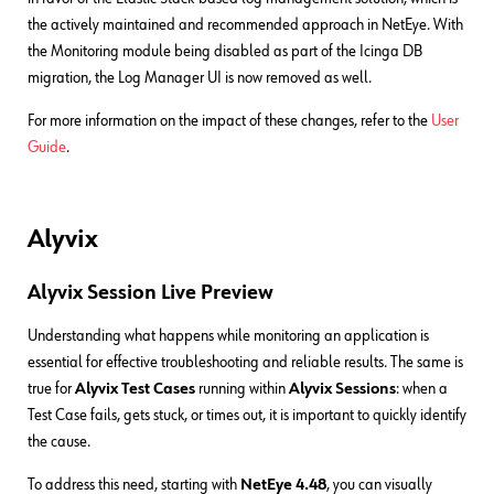
the actively maintained and recommended approach in NetEye. With
the Monitoring module being disabled as part of the Icinga DB
migration, the Log Manager UI is now removed as well.
For more information on the impact of these changes, refer to the
User
Guide
.
Alyvix
Alyvix Session Live Preview
Understanding what happens while monitoring an application is
essential for effective troubleshooting and reliable results. The same is
true for
Alyvix Test Cases
running within
Alyvix Sessions
: when a
Test Case fails, gets stuck, or times out, it is important to quickly identify
the cause.
To address this need, starting with
NetEye 4.48
, you can visually