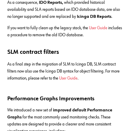
As a consequence,
IDO Reports,
which provided historical
availability and SLA reports based on IDO database data, are also
no longer supported and are replaced by
Icinga DB Reports
.
If you want to fully clean up the legacy stack, the
User Guide
includes
a procedure to remove the old IDO database.
SLM contract filters
As a final step in the migration of SLM to Icinga DB, SLM contract
filters now also use the Icinga DB syntax for object filtering. For more
information, please refer to the
User Guide
.
Performance Graphs Improvements
We introduced a new set of
improved default Performance
Graphs
for the most commonly used monitoring checks. These
updates are designed to provide a clearer and more consistent