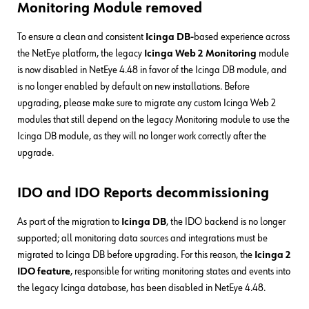
Monitoring Module removed
To ensure a clean and consistent
Icinga
DB-
based
experience across
the NetEye platform, the legacy
Icinga Web 2 Monitoring
module
is now disabled in NetEye 4.48 in favor of the Icinga DB module, and
is no longer enabled by default on new installations. Before
upgrading, please make sure to migrate any custom Icinga Web 2
modules that still depend on the legacy Monitoring module to use the
Icinga DB module, as they will no longer work correctly after the
upgrade.
IDO and IDO Reports decommissioning
As part of the migration to
Icinga DB
, the IDO backend is no longer
supported; all monitoring data sources and integrations must be
migrated to Icinga DB before upgrading. For this reason, the
Icinga 2
IDO feature
, responsible for writing monitoring states and events into
the legacy Icinga database, has been disabled in NetEye 4.48.