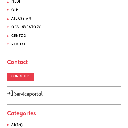
NEDI
GLPI
ATLASSIAN
OCS INVENTORY
CENTOS
REDHAT
Contact
CONTACT US
Serviceportal
Categories
AI
(34)