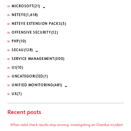
MICROSOFT
(21)
NETEYE
(1,618)
NETEYE EXTENSION PACKS
(5)
OFFENSIVE SECURITY
(12)
PHP
(10)
SEC4U
(128)
SERVICE MANAGEMENT
(300)
UI
(10)
UNCATEGORIZED
(1)
UNIFIED MONITORING
(481)
UX
(7)
Recent posts
When valid check results stop arriving: investigating an Overdue incident