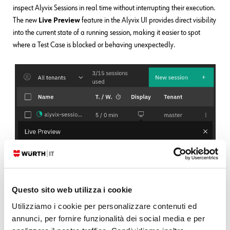
inspect Alyvix Sessions in real time without interrupting their execution.
The new
Live Preview
feature in the Alyvix UI provides direct visibility
into the current state of a running session, making it easier to spot
where a Test Case is blocked or behaving unexpectedly.
Questo sito web utilizza i cookie
Utilizziamo i cookie per personalizzare contenuti ed
annunci, per fornire funzionalità dei social media e per