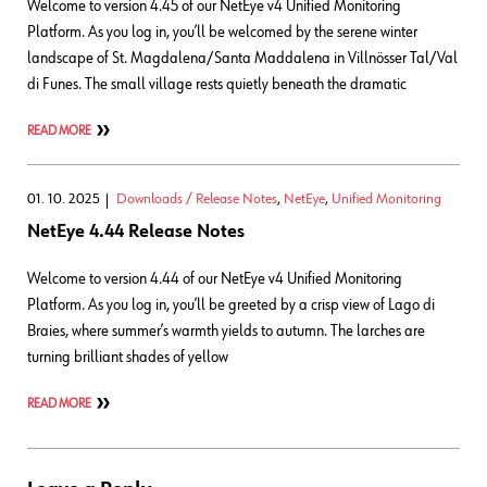
Welcome to version 4.45 of our NetEye v4 Unified Monitoring
Platform. As you log in, you’ll be welcomed by the serene winter
landscape of St. Magdalena/Santa Maddalena in Villnösser Tal/Val
di Funes. The small village rests quietly beneath the dramatic
READ MORE
01. 10. 2025
Downloads / Release Notes
,
NetEye
,
Unified Monitoring
NetEye 4.44 Release Notes
Welcome to version 4.44 of our NetEye v4 Unified Monitoring
Platform. As you log in, you’ll be greeted by a crisp view of Lago di
Braies, where summer’s warmth yields to autumn. The larches are
turning brilliant shades of yellow
READ MORE