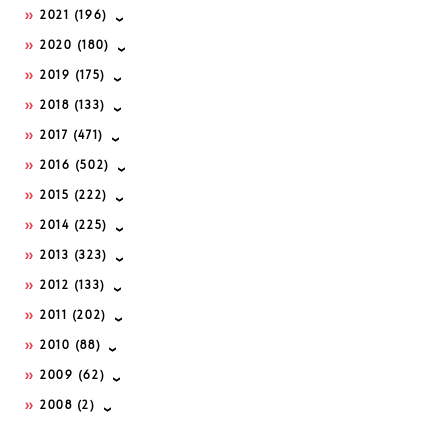
2021
(196)
2020
(180)
2019
(175)
2018
(133)
2017
(471)
2016
(502)
2015
(222)
2014
(225)
2013
(323)
2012
(133)
2011
(202)
2010
(88)
2009
(62)
2008
(2)