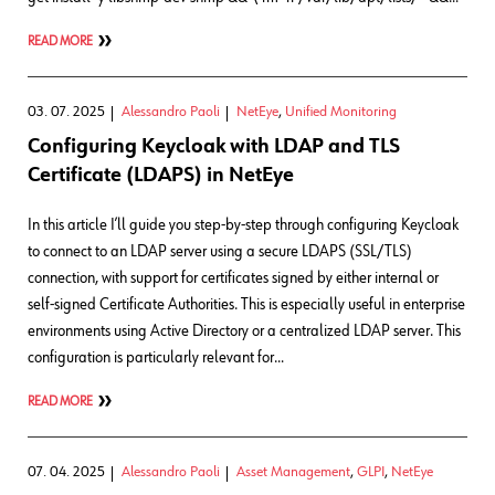
READ MORE
03. 07. 2025
Alessandro Paoli
NetEye
,
Unified Monitoring
Configuring Keycloak with LDAP and TLS
Certificate (LDAPS) in NetEye
In this article I’ll guide you step-by-step through configuring Keycloak
to connect to an LDAP server using a secure LDAPS (SSL/TLS)
connection, with support for certificates signed by either internal or
self-signed Certificate Authorities. This is especially useful in enterprise
environments using Active Directory or a centralized LDAP server. This
configuration is particularly relevant for…
READ MORE
07. 04. 2025
Alessandro Paoli
Asset Management
,
GLPI
,
NetEye