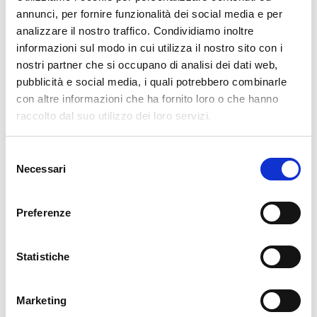
12. 11. 2024
Alessandro Paoli
NetEye
annunci, per fornire funzionalità dei social media e per
analizzare il nostro traffico. Condividiamo inoltre
SAP HANA Monitoring
informazioni sul modo in cui utilizza il nostro sito con i
Monitoring the SAP HANA DB consists of executing the check_hana.sh
nostri partner che si occupano di analisi dei dati web,
script that uses SAP’s hdbclient SQL client to connect to the HANA DB.
pubblicità e social media, i quali potrebbero combinarle
Included in the script are queries to HANA to find out its status.
con altre informazioni che ha fornito loro o che hanno
Requirements But let’s look at the Configuration steps first. Create a
raccolto dal suo utilizzo dei loro servizi.
user with the role MONITORING You then need…
Selezione
READ MORE
Necessari
del
consenso
Search by technology
Preferenze
ELASTIC
GRAFANA
Statistiche
ICINGA
NTOP
Marketing