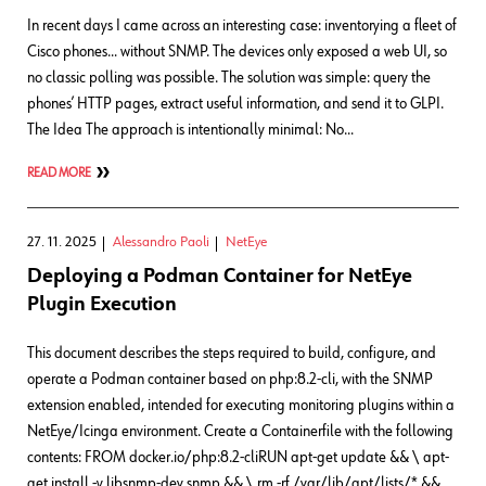
In recent days I came across an interesting case: inventorying a fleet of
Cisco phones… without SNMP. The devices only exposed a web UI, so
no classic polling was possible. The solution was simple: query the
phones’ HTTP pages, extract useful information, and send it to GLPI.
The Idea The approach is intentionally minimal: No…
READ MORE
27. 11. 2025
Alessandro Paoli
NetEye
Deploying a Podman Container for NetEye
Plugin Execution
This document describes the steps required to build, configure, and
operate a Podman container based on php:8.2-cli, with the SNMP
extension enabled, intended for executing monitoring plugins within a
NetEye/Icinga environment. Create a Containerfile with the following
contents: FROM docker.io/php:8.2-cliRUN apt-get update && \ apt-
get install -y libsnmp-dev snmp && \ rm -rf /var/lib/apt/lists/* &&…