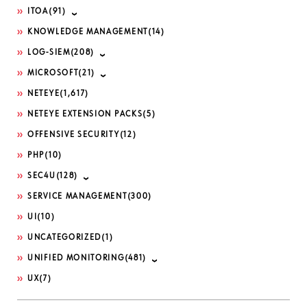
ITOA
(91)
KNOWLEDGE MANAGEMENT
(14)
LOG-SIEM
(208)
MICROSOFT
(21)
NETEYE
(1,617)
NETEYE EXTENSION PACKS
(5)
OFFENSIVE SECURITY
(12)
PHP
(10)
SEC4U
(128)
SERVICE MANAGEMENT
(300)
UI
(10)
UNCATEGORIZED
(1)
UNIFIED MONITORING
(481)
UX
(7)