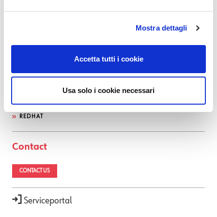
OTRS
INFLUX DB
Mostra dettagli
SEARCH GUARD
NEDI
Accetta tutti i cookie
GLPI
ATLASSIAN
OCS INVENTORY
Usa solo i cookie necessari
CENTOS
REDHAT
Contact
CONTACT US
Serviceportal