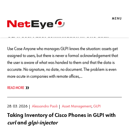
Blog Entries
MENU
01. 06. 2026
Alessandro Paoli
GLPI
,
NetEye
GLPI: User Asset Confirmation in One Click
Use Case Anyone who manages GLPI knows the situation: assets get
assigned to users, but there is never a formal acknowledgement that
the user is aware of what was handed to them and that the data is
accurate. No signature, no date, no document. The problem is even
more acute in companies with remote offices,…
READ MORE
28. 03. 2026
Alessandro Paoli
Asset Management
,
GLPI
Taking Inventory of Cisco Phones in GLPI with
curl
and
glpi-injector