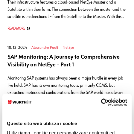
Their infrastructure features a cloud-based NetEye Master and a
Satellite within their farm. The connection between the master and the
satellite is unidirectional – from the Satellite to the Master. With this…
READ MORE
18. 12. 2024
Alessandro Paoli
NetEye
SAP Monitoring: A Journey to Comprehensive
Visibility on NetEye – Part 1
Monitoring SAP systems has always been a major hurdle in every job
I’ve held. SAP has its own monitoring tools, primarily CCMS, but
extracting metrics and configurations from the SAP world has always
been a challenge. In the past, I used SNMP traps configured in CCMS
to send alerts when thresholds were exceeded. However, this…
READ MORE
Questo sito web utilizza i cookie
Utilizziamo i cookie per personalizzare contenuti ed