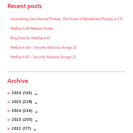
Recent posts
Unmasking Geo-Fenced Threats: The Power of Residential Proxies in CTI
NetEye 4.49 Release Notes
Bug Fixes for NetEye 4.47
NetEye 4.46 – Security Advisory (Icinga 2)
NetEye 4.47 – Security Advisory (Icinga 2)
Archive
2026
(143)
2025
(228)
2024
(236)
2023
(205)
2022
(177)