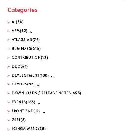
Categories
AI
(34)
APM
(82)
ATLASSIAN
(79)
BUG FIXES
(516)
CONTRIBUTION
(13)
DDOS
(1)
DEVELOPMENT
(188)
DEVOPS
(82)
DOWNLOADS / RELEASE NOTES
(495)
EVENTS
(186)
FRONT-END
(11)
GLPI
(8)
ICINGA WEB 2
(38)