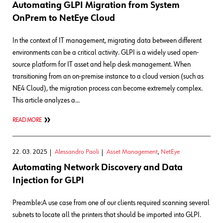
Automating GLPI Migration from System
OnPrem to NetEye Cloud
In the context of IT management, migrating data between different
environments can be a critical activity. GLPI is a widely used open-
source platform for IT asset and help desk management. When
transitioning from an on-premise instance to a cloud version (such as
NE4 Cloud), the migration process can become extremely complex.
This article analyzes a…
READ MORE
22. 03. 2025
Alessandro Paoli
Asset Management
,
NetEye
Automating Network Discovery and Data
Injection for GLPI
Preamble:A use case from one of our clients required scanning several
subnets to locate all the printers that should be imported into GLPI.