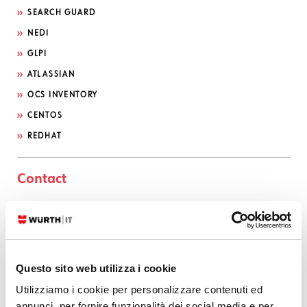
SEARCH GUARD
NEDI
GLPI
ATLASSIAN
OCS INVENTORY
CENTOS
REDHAT
Contact
CONTACT US
Serviceportal
Questo sito web utilizza i cookie
Utilizziamo i cookie per personalizzare contenuti ed
Categories
annunci, per fornire funzionalità dei social media e per