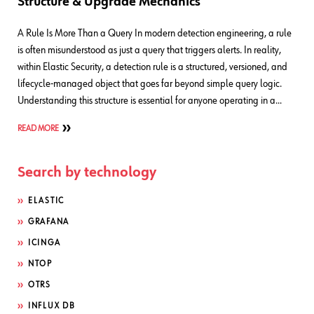
Structure & Upgrade Mechanics
A Rule Is More Than a Query In modern detection engineering, a rule
is often misunderstood as just a query that triggers alerts. In reality,
within Elastic Security, a detection rule is a structured, versioned, and
lifecycle-managed object that goes far beyond simple query logic.
Understanding this structure is essential for anyone operating in a…
READ MORE
Search by technology
ELASTIC
GRAFANA
ICINGA
NTOP
OTRS
INFLUX DB