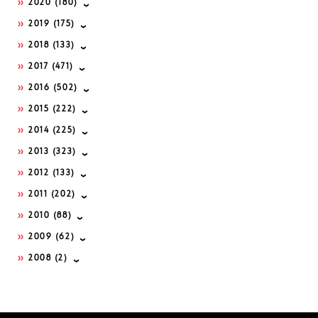
2020
(180)
2019
(175)
2018
(133)
2017
(471)
2016
(502)
2015
(222)
2014
(225)
2013
(323)
2012
(133)
2011
(202)
2010
(88)
2009
(62)
2008
(2)