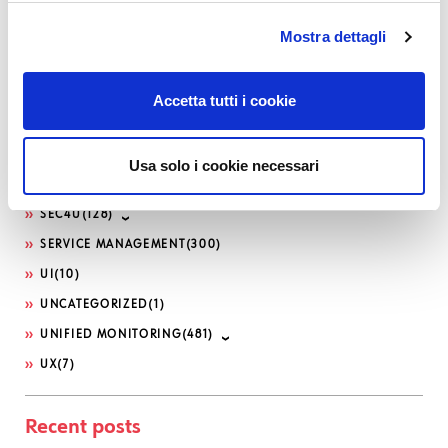
KNOWLEDGE MANAGEMENT
(14)
Mostra dettagli
LOG-SIEM
(208)
MICROSOFT
(21)
NETEYE
(1,617)
Accetta tutti i cookie
NETEYE EXTENSION PACKS
(5)
OFFENSIVE SECURITY
(12)
Usa solo i cookie necessari
PHP
(10)
SEC4U
(128)
SERVICE MANAGEMENT
(300)
UI
(10)
UNCATEGORIZED
(1)
UNIFIED MONITORING
(481)
UX
(7)
Recent posts