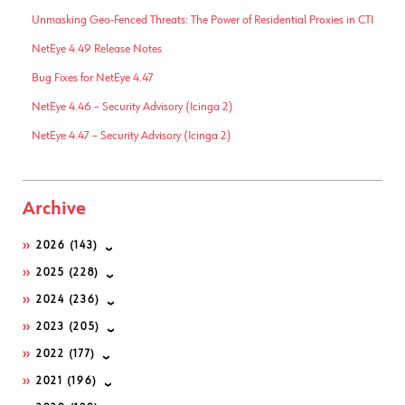
Unmasking Geo-Fenced Threats: The Power of Residential Proxies in CTI
NetEye 4.49 Release Notes
Bug Fixes for NetEye 4.47
NetEye 4.46 – Security Advisory (Icinga 2)
NetEye 4.47 – Security Advisory (Icinga 2)
Archive
2026
(143)
2025
(228)
2024
(236)
2023
(205)
2022
(177)
2021
(196)