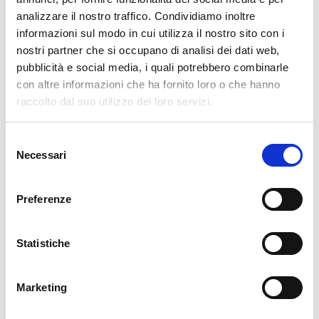
analizzare il nostro traffico. Condividiamo inoltre
AI
(34)
informazioni sul modo in cui utilizza il nostro sito con i
APM
(82)
nostri partner che si occupano di analisi dei dati web,
pubblicità e social media, i quali potrebbero combinarle
ATLASSIAN
(79)
con altre informazioni che ha fornito loro o che hanno
BUG FIXES
(516)
raccolto dal suo utilizzo dei loro servizi.
CONTRIBUTION
(13)
DDOS
(1)
Selezione
DEVELOPMENT
(188)
Necessari
del
consenso
DEVOPS
(82)
DOWNLOADS / RELEASE NOTES
(495)
Preferenze
EVENTS
(186)
FRONT-END
(11)
Statistiche
GLPI
(8)
ICINGA WEB 2
(38)
Marketing
ITOA
(91)