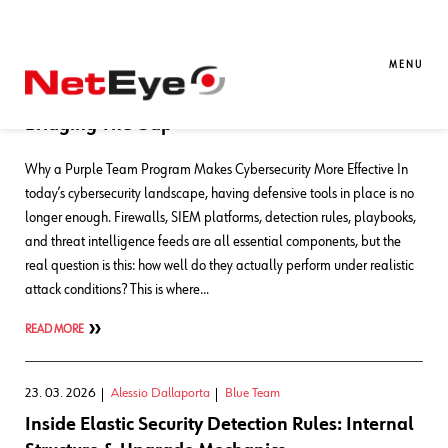
Blog Entries
MENU
11. 05. 2026
Alessio Dallaporta
Blue Team
,
SEC4U
Bridging The Gap
Why a Purple Team Program Makes Cybersecurity More Effective In
today’s cybersecurity landscape, having defensive tools in place is no
longer enough. Firewalls, SIEM platforms, detection rules, playbooks,
and threat intelligence feeds are all essential components, but the
real question is this: how well do they actually perform under realistic
attack conditions? This is where…
READ MORE
23. 03. 2026
Alessio Dallaporta
Blue Team
Inside Elastic Security Detection Rules: Internal