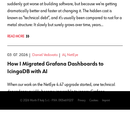
suddenly got worse at building software, but because we’re getting
dramatically better and faster at changing it. The hidden cost is
known as “technical debt“, and it’s usually been compared to rust for a
metal structure: It slowly but surely grows over time, years…
READ MORE
03. 07. 2026
Daniel Vedovato
AI
,
NetEye
How I Migrated Grafana Dashboards to
IcingaDB with AI
When our work on the NetEye 4.47 upgrade started, one technical
dependency quickly became impossible to ignore: Grafana
dashboards that still relied on the legacy IDO MySQL database had
© 2026 Würth IT Italy S.r.l. - P.IVA. 01054690217
Privacy
Cookies
Imprint
to be moved to IcingaDB first. That wasn’t the interesting part, though.
The interesting part was how to do it safely. These dashboards are
part of NetEye Cloud and are in active use by customers. That meant I
couldn’t treat the migration as just a simple mechanical task. I needed