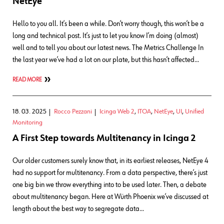
NetEye
Hello to you all. It’s been a while. Don’t worry though, this won’t be a
long and technical post. It’s just to let you know I’m doing (almost)
well and to tell you about our latest news. The Metrics Challenge In
the last year we’ve had a lot on our plate, but this hasn’t affected…
READ MORE
18. 03. 2025
Rocco Pezzani
Icinga Web 2
,
ITOA
,
NetEye
,
UI
,
Unified
Monitoring
A First Step towards Multitenancy in Icinga 2
Our older customers surely know that, in its earliest releases, NetEye 4
had no support for multitenancy. From a data perspective, there’s just
one big bin we throw everything into to be used later. Then, a debate
about multitenancy began. Here at Würth Phoenix we’ve discussed at
length about the best way to segregate data…