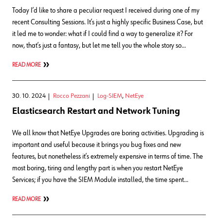
Today I’d like to share a peculiar request I received during one of my
recent Consulting Sessions. It’s just a highly specific Business Case, but
it led me to wonder: what if I could find a way to generalize it? For
now, that’s just a fantasy, but let me tell you the whole story so…
READ MORE
30. 10. 2024
Rocco Pezzani
Log-SIEM
,
NetEye
Elasticsearch Restart and Network Tuning
We all know that NetEye Upgrades are boring activities. Upgrading is
important and useful because it brings you bug fixes and new
features, but nonetheless it’s extremely expensive in terms of time. The
most boring, tiring and lengthy part is when you restart NetEye
Services; if you have the SIEM Module installed, the time spent…
READ MORE