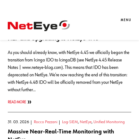
Blog Entries
MENU
22. 05. 2026
Rocco Pezzani
NetEye
,
NetEye Extension Packs
NEP and Upgrading to NetEye 4.48
As you should already know, with NetEye 4.45 we officially began the
transition from Icinga IDO to IcingaDB (see NetEye 4.45 Release
Notes | www.neteye-blog.com). This means that IDO has been
deprecated on NetEye. We’re now reaching the end of this transition:
with NetEye 4.48 IDO will be officially removed from your NetEye
without further…
READ MORE
31. 03. 2026
Rocco Pezzani
Log-SIEM
,
NetEye
,
Unified Monitoring
Massive Near-Real-Time Monitoring with