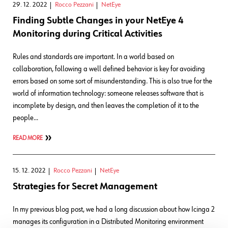
29. 12. 2022
Rocco Pezzani
NetEye
Finding Subtle Changes in your NetEye 4
Monitoring during Critical Activities
Rules and standards are important. In a world based on
collaboration, following a well defined behavior is key for avoiding
errors based on some sort of misunderstanding. This is also true for the
world of information technology: someone releases software that is
incomplete by design, and then leaves the completion of it to the
people…
READ MORE
15. 12. 2022
Rocco Pezzani
NetEye
Strategies for Secret Management
In my previous blog post, we had a long discussion about how Icinga 2
manages its configuration in a Distributed Monitoring environment