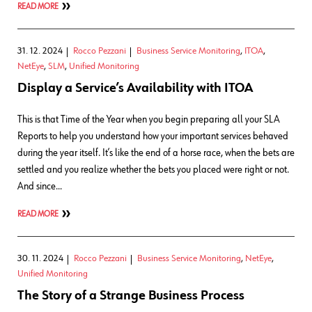
READ MORE
31. 12. 2024
Rocco Pezzani
Business Service Monitoring
,
ITOA
,
NetEye
,
SLM
,
Unified Monitoring
Display a Service’s Availability with ITOA
This is that Time of the Year when you begin preparing all your SLA
Reports to help you understand how your important services behaved
during the year itself. It’s like the end of a horse race, when the bets are
settled and you realize whether the bets you placed were right or not.
And since…
READ MORE
30. 11. 2024
Rocco Pezzani
Business Service Monitoring
,
NetEye
,
Unified Monitoring
The Story of a Strange Business Process