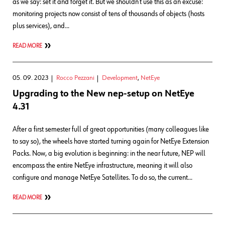
as we say: set it and forget it. But we shouldn’t use this as an excuse:
monitoring projects now consist of tens of thousands of objects (hosts
plus services), and…
READ MORE
05. 09. 2023
Rocco Pezzani
Development
,
NetEye
Upgrading to the New nep-setup on NetEye
4.31
After a first semester full of great opportunities (many colleagues like
to say so), the wheels have started turning again for NetEye Extension
Packs. Now, a big evolution is beginning: in the near future, NEP will
encompass the entire NetEye infrastructure, meaning it will also
configure and manage NetEye Satellites. To do so, the current…
READ MORE