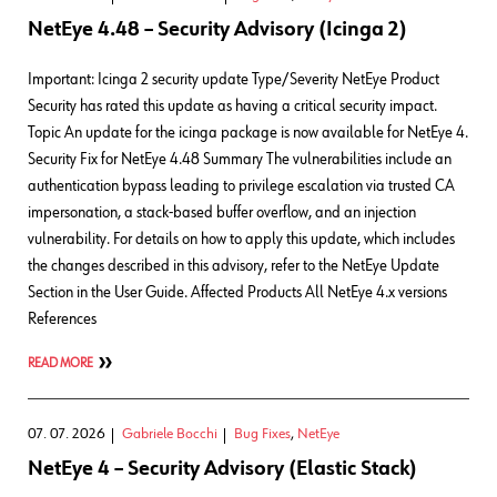
NetEye 4.48 – Security Advisory (Icinga 2)
Important: Icinga 2 security update Type/Severity NetEye Product
Security has rated this update as having a critical security impact.
Topic An update for the icinga package is now available for NetEye 4.
Security Fix for NetEye 4.48 Summary The vulnerabilities include an
authentication bypass leading to privilege escalation via trusted CA
impersonation, a stack-based buffer overflow, and an injection
vulnerability. For details on how to apply this update, which includes
the changes described in this advisory, refer to the NetEye Update
Section in the User Guide. Affected Products All NetEye 4.x versions
References
READ MORE
07. 07. 2026
Gabriele Bocchi
Bug Fixes
,
NetEye
NetEye 4 – Security Advisory (Elastic Stack)