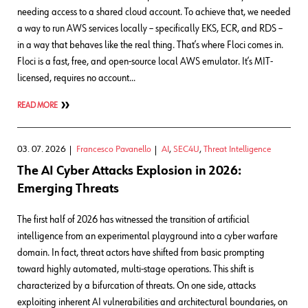
needing access to a shared cloud account. To achieve that, we needed
a way to run AWS services locally – specifically EKS, ECR, and RDS –
in a way that behaves like the real thing. That’s where Floci comes in.
Floci is a fast, free, and open-source local AWS emulator. It’s MIT-
licensed, requires no account…
READ MORE
03. 07. 2026
Francesco Pavanello
AI
,
SEC4U
,
Threat Intelligence
The AI Cyber Attacks Explosion in 2026:
Emerging Threats
The first half of 2026 has witnessed the transition of artificial
intelligence from an experimental playground into a cyber warfare
domain. In fact, threat actors have shifted from basic prompting
toward highly automated, multi-stage operations. This shift is
characterized by a bifurcation of threats. On one side, attacks
exploiting inherent AI vulnerabilities and architectural boundaries, on