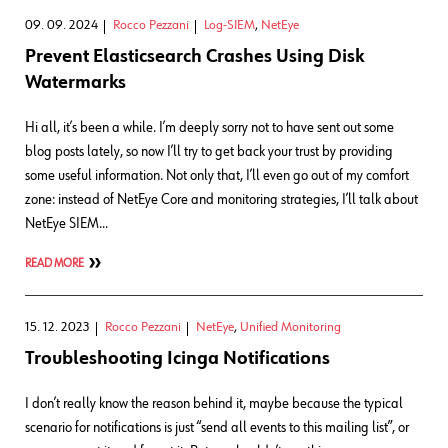
09. 09. 2024
Rocco Pezzani
Log-SIEM
,
NetEye
Prevent Elasticsearch Crashes Using Disk
Watermarks
Hi all, it’s been a while. I’m deeply sorry not to have sent out some
blog posts lately, so now I’ll try to get back your trust by providing
some useful information. Not only that, I’ll even go out of my comfort
zone: instead of NetEye Core and monitoring strategies, I’ll talk about
NetEye SIEM…
READ MORE
15. 12. 2023
Rocco Pezzani
NetEye
,
Unified Monitoring
Troubleshooting Icinga Notifications
I don’t really know the reason behind it, maybe because the typical
scenario for notifications is just “send all events to this mailing list”, or