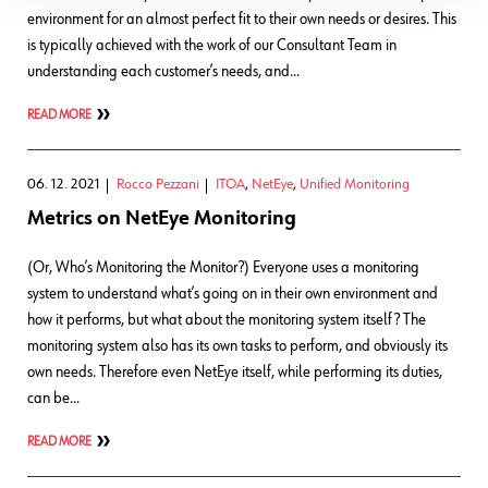
environment for an almost perfect fit to their own needs or desires. This
is typically achieved with the work of our Consultant Team in
understanding each customer’s needs, and…
READ MORE
06. 12. 2021
Rocco Pezzani
ITOA
,
NetEye
,
Unified Monitoring
Metrics on NetEye Monitoring
(Or, Who’s Monitoring the Monitor?) Everyone uses a monitoring
system to understand what’s going on in their own environment and
how it performs, but what about the monitoring system itself? The
monitoring system also has its own tasks to perform, and obviously its
own needs. Therefore even NetEye itself, while performing its duties,
can be…
READ MORE