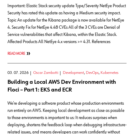
Important: Elastic Stack security update Type/Severity NetEye Product
Security has rated this update as having a Medium security impact.
Topic An update for the Kibana package is now available for NetEye
4. Security Fix for NetEye 4.48 CVEs All of the 3 CVEs are Denial of
Service vulnerabilities that affect Kibana, within the Elastic Stack.
Affected Products All NetEye 4.x versions >= 4.31. References
READ MORE
03. 07. 2026
Oscar Zambotti
Development
,
DevOps
,
Kubernetes
Building a Local AWS Dev Environment with
Floci – Part 1: EKS and ECR
We’re developing a software product whose production environments
run entirely on AWS. Keeping local development as close as possible
to those environments is important to us: It reduces surprises when
deploying, shortens the feedback loop when debugging infrastructure-
related issues, and means developers can work confidently without