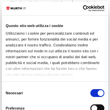
and how this can lead to unwanted disclosure of sensitive data, be it
Secrets or Personal Data. The post ended with a set of
recommendations/best practices that can be summarized in the
statement…
Questo sito web utilizza i cookie
READ MORE
Utilizziamo i cookie per personalizzare contenuti ed
annunci, per fornire funzionalità dei social media e per
analizzare il nostro traffico. Condividiamo inoltre
30. 09. 2022
Rocco Pezzani
NetEye
informazioni sul modo in cui utilizza il nostro sito con i
Secret Management with NetEye Monitoring
nostri partner che si occupano di analisi dei dati web,
pubblicità e social media, i quali potrebbero combinarle
Today I want to talk about a topic that, although it is (and always has
con altre informazioni che ha fornito loro o che hanno
to be) in the spotlight, is seeing its popularity skyrocket even more in
raccolto dal suo utilizzo dei loro servizi.
recent months: how to handle Secrets and Personal Data with NetEye.
And I’m not talking about the right way to use Director’s Data Fields,
Selezione
how to hide…
Necessari
del
READ MORE
consenso
Preferenze