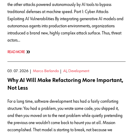
the other attacks powered autonomously by AI tools to bypass
traditional defenses at machine speed. Part I: Cyber Attacks
Exploiting AI Vulnerabilities By integrating generative AI models and
autonomous agents into production environments, organizations
introduced a brand new, highly complex attack surface. Thus, threat
actors…
READ MORE
03. 07. 2026
Marco Berlanda
AI
,
Development
Why AI Will Make Refactoring More Important,
Not Less
For a long time, software development has had a fairly comforting
structure: You had a problem, you wrote some code, you shipped it,
and then you moved on to the next problem while quietly pretending
the previous one wouldn’t come back to haunt you at all. Mission
accomplished. That model is starting to break, not because we