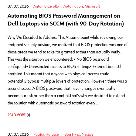
07. 07. 2026
Antonio Cerullo
Automation
,
Microsoft
Automating BIOS Password Management on
Dell Laptops via SCCM (with 90-Day Rotation)
Why We Decided to Address This At some point while reviewing our
endpoint security posture, we realized that BIOS protection was one of
those areas we tend to take for granted rather than actually verify.
This was the situation we encountered: • No BIOS password
configured• Unrestricted access to BIOS settings• External boot still
enabled This meant that anyone with physical access could
potentially bypass multiple layers of protection. However, there was a
second issue… A BIOS password that never changes eventually
becomes a risk rather than a control.That’s why we decided to extend
the solution with automatic password rotation every…
READ MORE
07. 07. 2026
Patrick Harasser
Bug Fixes
,
NetEye