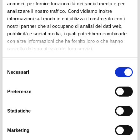
annunci, per fornire funzionalità dei social media e per
INFLUX DB
analizzare il nostro traffico. Condividiamo inoltre
SEARCH GUARD
informazioni sul modo in cui utilizza il nostro sito con i
NEDI
nostri partner che si occupano di analisi dei dati web,
pubblicità e social media, i quali potrebbero combinarle
GLPI
con altre informazioni che ha fornito loro o che hanno
ATLASSIAN
raccolto dal suo utilizzo dei loro servizi.
OCS INVENTORY
CENTOS
Selezione
REDHAT
Necessari
del
consenso
Contact
Preferenze
CONTACT US
Statistiche
Serviceportal
Marketing