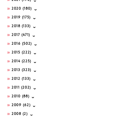
2021
(196)
2020
(180)
2019
(175)
2018
(133)
2017
(471)
2016
(502)
2015
(222)
2014
(225)
2013
(323)
2012
(133)
2011
(202)
2010
(88)
2009
(62)
2008
(2)