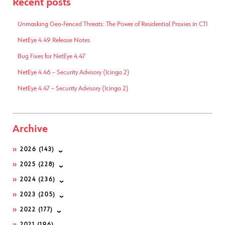
Recent posts
Unmasking Geo-Fenced Threats: The Power of Residential Proxies in CTI
NetEye 4.49 Release Notes
Bug Fixes for NetEye 4.47
NetEye 4.46 – Security Advisory (Icinga 2)
NetEye 4.47 – Security Advisory (Icinga 2)
Archive
2026
(143)
2025
(228)
2024
(236)
2023
(205)
2022
(177)