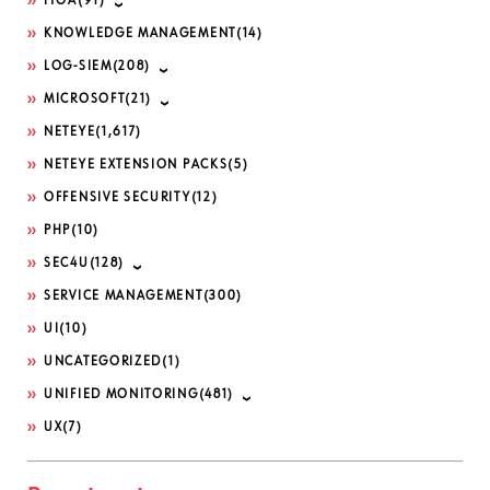
ITOA
(91)
KNOWLEDGE MANAGEMENT
(14)
LOG-SIEM
(208)
MICROSOFT
(21)
NETEYE
(1,617)
NETEYE EXTENSION PACKS
(5)
OFFENSIVE SECURITY
(12)
PHP
(10)
SEC4U
(128)
SERVICE MANAGEMENT
(300)
UI
(10)
UNCATEGORIZED
(1)
UNIFIED MONITORING
(481)
UX
(7)