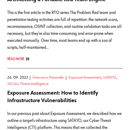
This is the first article in the RTO series The Problem Red team and
penetration testing activities are full of repetition: the network scans,
reconnaissance, OSINT collection, and routine validation tasks are all
necessary, but they’re also time-consuming and error-prone when
executed manually. Over time, most teams end up with a zoo of
scripts, half-maintained…
READ MORE
26. 09. 2023
Francesco Pavanello
Exposure Assessment
,
SATAYO
,
SEC4U
,
Threat Intelligence
Exposure Assessment: How to Identify
Infrastructure Vulnerabilities
In our previous post about Exposure Assessment, we described how we
outline a target’s infrastructure using SATAYO, our Cyber Threat
Intelligence (CTI) platform. This means that we collected the