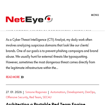
Blog Entries
MENU
03. 06. 2026
Matteo Lorenzini
SATAYO
,
SEC4U
,
Threat Intelligence
The Hidden Threat of Subdomain Takeovers
As a Cyber Threat Intelligence (CTI) Analyst, my daily work often
involves analyzing suspicious domains that look like our clients’
brands. One of our goals is to prevent phishing campaigns and brand
abuse. We usually hunt for external threats like typosquatting.
However, sometimes the most dangerous threat comes directly from
the legitimate infrastructure within the…
READ MORE
27. 01. 2026
Simone Ragonesi
Automation
,
Development
,
DevOps
,
Offensive Security
,
Red Team
,
SEC4U
Architecting a Portable Red Team Engine