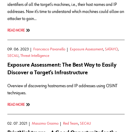
identifiers of all the target’s machines, i.e., their host names and IP
addresses. Now it’s time to understand which machines could allow an
attacker to gain…
READ MORE
09. 06. 2023
Francesco Pavanello
Exposure Assessment
,
SATAYO
,
SEC4U
,
Threat Intelligence
Exposure Assessment: The Best Way to Easily
Discover a Target’s Infrastructure
Overview of discovering hostnames and IP addresses using OSINT
techniques.
READ MORE
02. 07. 2021
Massimo Giaimo
Red Team
,
SEC4U