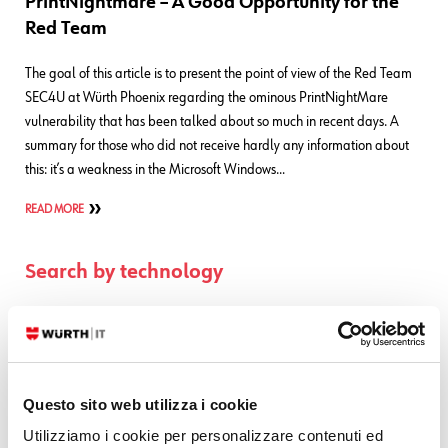
PrintNightmare – A Good Opportunity for the
Red Team
The goal of this article is to present the point of view of the Red Team
SEC4U at Würth Phoenix regarding the ominous PrintNightMare
vulnerability that has been talked about so much in recent days. A
summary for those who did not receive hardly any information about
this: it’s a weakness in the Microsoft Windows…
READ MORE
Search by technology
ELASTIC
GRAFANA
ICINGA
Questo sito web utilizza i cookie
NTOP
Utilizziamo i cookie per personalizzare contenuti ed
OTRS