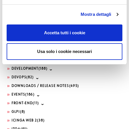
Categories
Mostra dettagli
AI
(34)
APM
(82)
Accetta tutti i cookie
ATLASSIAN
(79)
BUG FIXES
(516)
Usa solo i cookie necessari
CONTRIBUTION
(13)
DDOS
(1)
DEVELOPMENT
(188)
DEVOPS
(82)
DOWNLOADS / RELEASE NOTES
(495)
EVENTS
(186)
FRONT-END
(11)
GLPI
(8)
ICINGA WEB 2
(38)