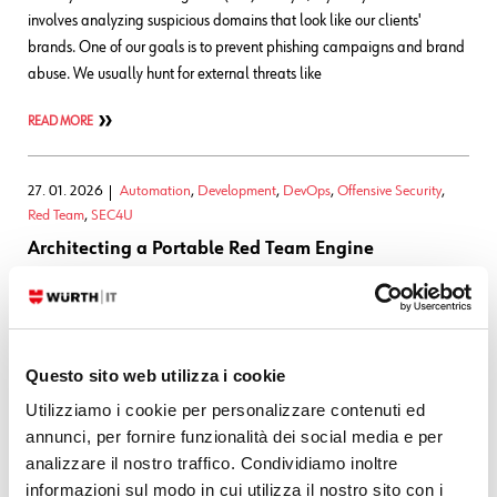
involves analyzing suspicious domains that look like our clients'
brands. One of our goals is to prevent phishing campaigns and brand
abuse. We usually hunt for external threats like
READ MORE
27. 01. 2026
Automation
,
Development
,
DevOps
,
Offensive Security
,
Red Team
,
SEC4U
Architecting a Portable Red Team Engine
This is the first article in the RTO series The Problem Red team and
penetration testing activities are full of repetition: the network scans,
reconnaissance, OSINT collection, and routine validation tasks are all
Questo sito web utilizza i cookie
necessary, but they're also time-consuming and error-prone
Utilizziamo i cookie per personalizzare contenuti ed
READ MORE
annunci, per fornire funzionalità dei social media e per
analizzare il nostro traffico. Condividiamo inoltre
informazioni sul modo in cui utilizza il nostro sito con i
02. 01. 2026
SATAYO
,
Threat Intelligence