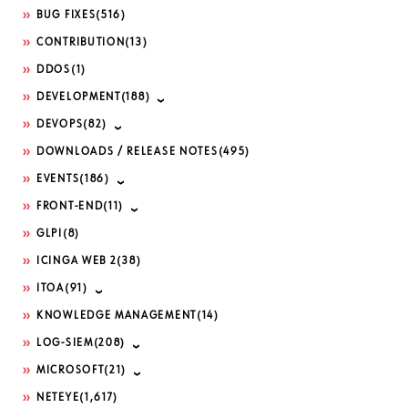
BUG FIXES
(516)
CONTRIBUTION
(13)
DDOS
(1)
DEVELOPMENT
(188)
DEVOPS
(82)
DOWNLOADS / RELEASE NOTES
(495)
EVENTS
(186)
FRONT-END
(11)
GLPI
(8)
ICINGA WEB 2
(38)
ITOA
(91)
KNOWLEDGE MANAGEMENT
(14)
LOG-SIEM
(208)
MICROSOFT
(21)
NETEYE
(1,617)