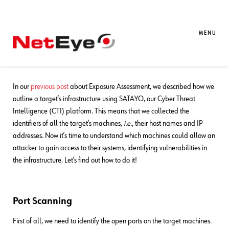
26. 09. 2023
Francesco Pavanello
Exposure Assessment
,
SATAYO
,
SEC4U
,
Threat Intelligence
MENU
Exposure Assessment: How to Identify
Infrastructure Vulnerabilities
In our
previous post
about Exposure Assessment, we described how we
outline a target’s infrastructure using SATAYO, our Cyber Threat
Intelligence (CTI) platform. This means that we collected the
identifiers of all the target’s machines,
i.e.
, their host names and IP
addresses. Now it’s time to understand which machines could allow an
attacker to gain access to their systems, identifying vulnerabilities in
the infrastructure. Let’s find out how to do it!
Port Scanning
First of all, we need to identify the open ports on the target machines.