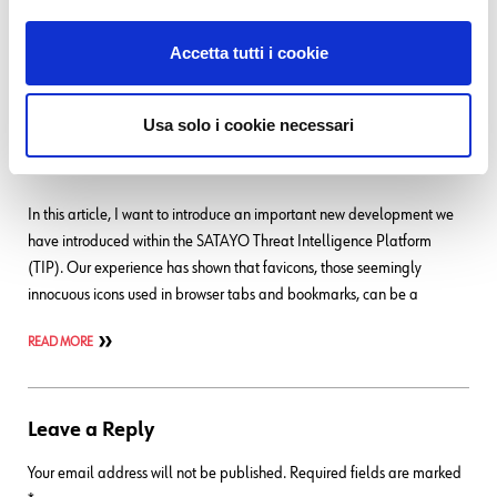
READ MORE
Accetta tutti i cookie
04. 08. 2025
SEC4U
,
Threat Intelligence
Usa solo i cookie necessari
Favicon Intelligence – Detecting Clones Of Official
Web Services
In this article, I want to introduce an important new development we
have introduced within the SATAYO Threat Intelligence Platform
(TIP). Our experience has shown that favicons, those seemingly
innocuous icons used in browser tabs and bookmarks, can be a
READ MORE
Leave a Reply
Your email address will not be published.
Required fields are marked