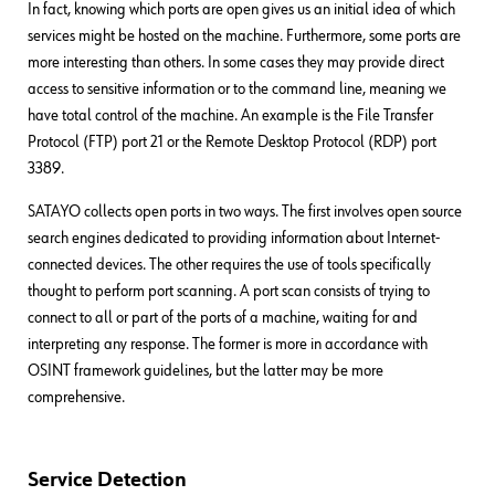
In fact, knowing which ports are open gives us an initial idea of which
services might be hosted on the machine. Furthermore, some ports are
more interesting than others. In some cases they may provide direct
access to sensitive information or to the command line, meaning we
have total control of the machine. An example is the File Transfer
Protocol (FTP) port 21 or the Remote Desktop Protocol (RDP) port
3389.
SATAYO collects open ports in two ways. The first involves open source
search engines dedicated to providing information about Internet-
connected devices. The other requires the use of tools specifically
thought to perform port scanning. A port scan consists of trying to
connect to all or part of the ports of a machine, waiting for and
interpreting any response. The former is more in accordance with
OSINT framework guidelines, but the latter may be more
comprehensive.
Service Detection