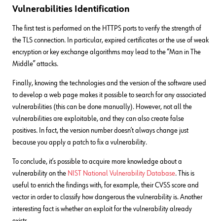
Vulnerabilities Identification
The first test is performed on the HTTPS ports to verify the strength of
the TLS connection. In particular, expired certificates or the use of weak
encryption or key exchange algorithms may lead to the “Man in The
Middle” attacks.
Finally, knowing the technologies and the version of the software used
to develop a web page makes it possible to search for any associated
vulnerabilities (this can be done manually). However, not all the
vulnerabilities are exploitable, and they can also create false
positives. In fact, the version number doesn’t always change just
because you apply a patch to fix a vulnerability.
To conclude, it’s possible to acquire more knowledge about a
vulnerability on the
NIST National Vulnerability Database
. This is
useful to enrich the findings with, for example, their CVSS score and
vector in order to classify how dangerous the vulnerability is. Another
interesting fact is whether an exploit for the vulnerability already
exists.