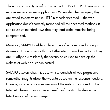
The most common types of ports are the HTTP or HTTPS. These usually
expose websites or web applications. When identified as open, they
are tested to determine the HTTP methods accepted. If the web
application doesn’t correctly managed all the accepted methods, it
can cause unintended flows that may lead to the machine being
compromised.
Moreover, SATAYO is able to detect the software exposed, along with
its version. This is possible thanks to the integration of some tools. They
are usually able to identify the technologies used to develop the
website or web application hosted.
SATAYO also enriches this data with screenshots of web pages and
some other insights about the website based on the response headers.
Likewise, it collects previous versions of the web pages stored on the
Internet. These can in fact reveal useful information hidden in the
latest version of the web page.