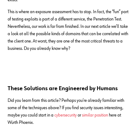
This is where an exposure assessment has to stop. In fact, the “fun” part
of testing exploits is part of a different service, the Penetration Test.
Nevertheless, our work is far from finished. In our next article we’ll take
a look at all the possible kinds of domains that can be correlated with
the client one. At worst, they are one of the most critical threats to a
business. Do you already know why?
These Solutions are Engineered by Humans
Did you learn from this article? Perhaps you’re already familiar with
some of the techniques above? If you find security issues interesting,
maybe you could start in a
cybersecurity
or
similar position
here at
Würth Phoenix.