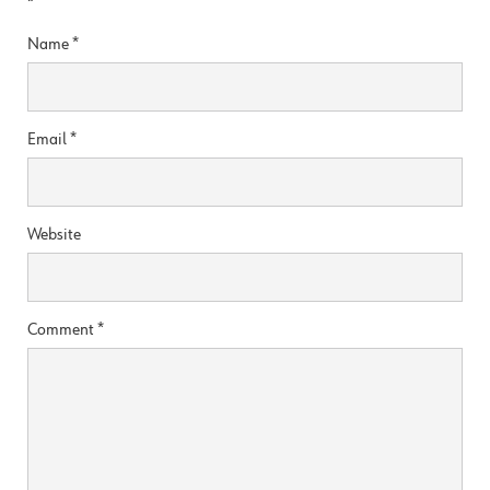
*
Name
*
Email
*
Website
Comment
*