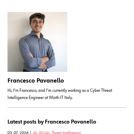
Francesco Pavanello
Hi, I'm Francesco, and I'm currently working as a Cyber Threat
Intelligence Engineer at Würth IT Italy.
Latest posts by Francesco Pavanello
03. 07. 2026
AI
,
SEC4U
,
Threat Intelligence