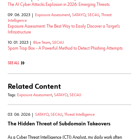
The AI Cyber Attacks Explosion in 2026: Emerging Threats
09. 06. 2023
Exposure Assessment
,
SATAYO
,
SEC4U
,
Threat
Intelligence
Exposure Assessment: The Best Way to Easily Discover a Target’s
Infrastructure
10. 01. 2023
Blue Team
,
SEC4U
Spam Trap Box – A Powerful Method to Detect Phishing Attempts
SEE ALL
Related Content
Tags:
Exposure Assessment
,
SATAYO
,
SEC4U
03. 06. 2026
SATAYO
,
SEC4U
,
Threat Intelligence
The Hidden Threat of Subdomain Takeovers
As a Cyber Threat Intelligence (CTI) Analyst, my daily work often