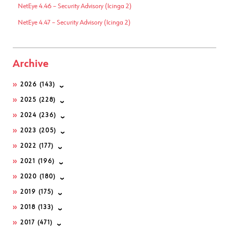
NetEye 4.46 – Security Advisory (Icinga 2)
NetEye 4.47 – Security Advisory (Icinga 2)
Archive
2026
(143)
2025
(228)
2024
(236)
2023
(205)
2022
(177)
2021
(196)
2020
(180)
2019
(175)
2018
(133)
2017
(471)