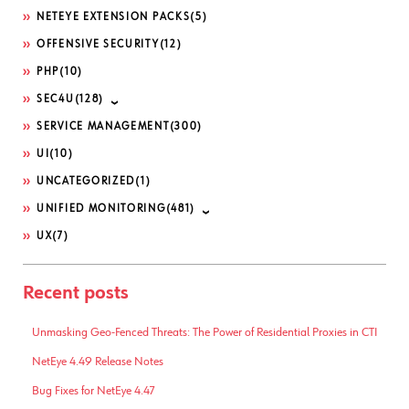
NETEYE EXTENSION PACKS
(5)
OFFENSIVE SECURITY
(12)
PHP
(10)
SEC4U
(128)
SERVICE MANAGEMENT
(300)
UI
(10)
UNCATEGORIZED
(1)
UNIFIED MONITORING
(481)
UX
(7)
Recent posts
Unmasking Geo-Fenced Threats: The Power of Residential Proxies in CTI
NetEye 4.49 Release Notes
Bug Fixes for NetEye 4.47