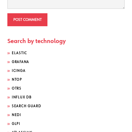
Search by technology
ELASTIC
GRAFANA
ICINGA
NTOP
OTRS
INFLUX DB
SEARCH GUARD
NEDI
GLPI