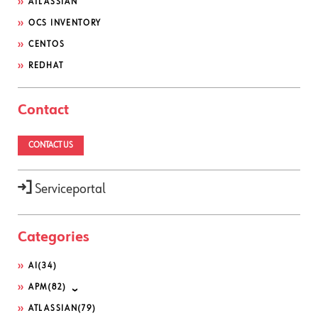
ATLASSIAN
OCS INVENTORY
CENTOS
REDHAT
Contact
CONTACT US
Serviceportal
Categories
AI
(34)
APM
(82)
ATLASSIAN
(79)