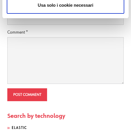
Usa solo i cookie necessari
Website
Comment
*
Search by technology
ELASTIC