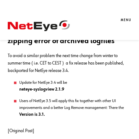
30. 03. 2015
Juergen Vigna
Log Management
,
NetEye
[Update] Patch Released ! –
MENU
LogManager (ex. SysLogView)
zipping error of archived logfiles
To avoid a similar problem the next time change from winter to
summer time ( i.e. CET to CEST ) a fix release has been published,
backported for NetEye release 3.4.
Update for NetEye 3.4 will be
neteye-syslogview 2.1.9
Users of NetEye 3.5 will apply this fix together with other UI
improvements and a better Log Remove management: There the
Version is 3.1.
[Original Post]