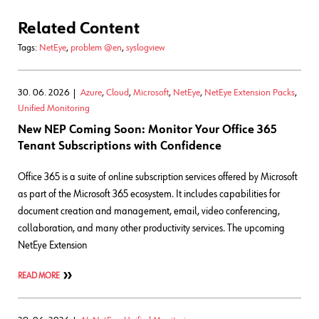
Related Content
Tags:
NetEye
,
problem @en
,
syslogview
30. 06. 2026
Azure
,
Cloud
,
Microsoft
,
NetEye
,
NetEye Extension Packs
,
Unified Monitoring
New NEP Coming Soon: Monitor Your Office 365
Tenant Subscriptions with Confidence
Office 365 is a suite of online subscription services offered by Microsoft
as part of the Microsoft 365 ecosystem. It includes capabilities for
document creation and management, email, video conferencing,
collaboration, and many other productivity services. The upcoming
NetEye Extension
READ MORE