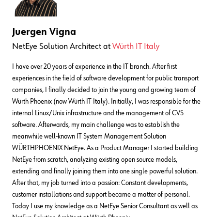
Juergen Vigna
NetEye Solution Architect
at
Würth IT Italy
I have over 20 years of experience in the IT branch. After first
experiences in the field of software development for public transport
companies, I finally decided to join the young and growing team of
Würth Phoenix (now Würth IT Italy). Initially, I was responsible for the
internal Linux/Unix infrastructure and the management of CVS
software. Afterwards, my main challenge was to establish the
meanwhile well-known IT System Management Solution
WÜRTHPHOENIX NetEye. As a Product Manager I started building
NetEye from scratch, analyzing existing open source models,
extending and finally joining them into one single powerful solution.
After that, my job turned into a passion: Constant developments,
customer installations and support became a matter of personal.
Today I use my knowledge as a NetEye Senior Consultant as well as