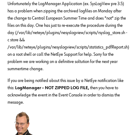
Unfortunately the LogManager Application (ex. SysLogView pre 3.5)
has a problem when zipping the archived logfiles on Monday after
the change to Central European Summer Time and does *not* zip the
files on this day. One has just to re-execute the procedure during the
day (/var/lib/neteye/plugins/nesyslogview/scripts/rsyslog_store.sh -
c store &&
/var/lib/neteye/plugins/nesyslogview/scripts/statistics_pdfReport.sh)
on a root shell or call the NetEye Support for help. Sorry for the
problem we are working on a definitive soltution for the next year
summertime change.
If you are being notified about this issue by a NetEye notification like
this:
LogManager – NOT ZIPPED LOG FILE,
then you have to
acknowledge the event in the Event Console in order to dismiss the
message.