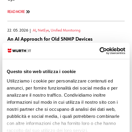
READ MORE
22. 05. 2026
AI
,
NetEye
,
Unified Monitoring
An AI Approach for Old SNMP Devices
During our consulting activities we frequently find ourselves having to
collect data from SNMP devices that do not support SNMPv3 for data
encryption. This type of traffic is readable on the network and can
Questo sito web utilizza i cookie
create security problems and noncompliance with
Utilizziamo i cookie per personalizzare contenuti ed
READ MORE
annunci, per fornire funzionalità dei social media e per
analizzare il nostro traffico. Condividiamo inoltre
informazioni sul modo in cui utilizza il nostro sito con i
12. 05. 2026
APM
,
NetEye
nostri partner che si occupano di analisi dei dati web,
From Elastic Observability to NetEye: Alerting with
pubblicità e social media, i quali potrebbero combinarle
Tornado
con altre informazioni che ha fornito loro o che hanno
raccolto dal suo utilizzo dei loro servizi.