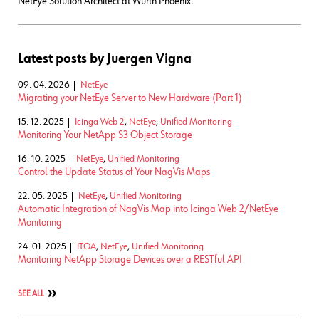
NetEye Solution Architect at Würth Phoenix.
Latest posts by Juergen Vigna
09. 04. 2026
NetEye
Migrating your NetEye Server to New Hardware (Part 1)
15. 12. 2025
Icinga Web 2
,
NetEye
,
Unified Monitoring
Monitoring Your NetApp S3 Object Storage
16. 10. 2025
NetEye
,
Unified Monitoring
Control the Update Status of Your NagVis Maps
22. 05. 2025
NetEye
,
Unified Monitoring
Automatic Integration of NagVis Map into Icinga Web 2/NetEye
Monitoring
24. 01. 2025
ITOA
,
NetEye
,
Unified Monitoring
Monitoring NetApp Storage Devices over a RESTful API
SEE ALL