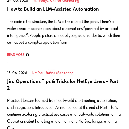
29. 06. 2026
AI
,
NetEye
,
Unified Monitoring
How to Build an LLM-Assisted Automation
The code is the structure, the LLM is the glue at the joints. There's a
widespread misconception about automations “powered by artificial
intelligence”: People picture a model you give an order to, which then
carries out a complex operation from
READ MORE
15. 06. 2026
NetEye
,
Unified Monitoring
Jira Operations Tips & Tricks for NetEye Users – Part
2
Practical lessons learned from real-world alert routing, automation,
and integrations Introduction As mentioned at the end of Part 1, let's
continue exploring practical use cases and real‑world solutions for Jira
Operations alert handling and enrichment. NetEye, Icinga, and Jira
Ops