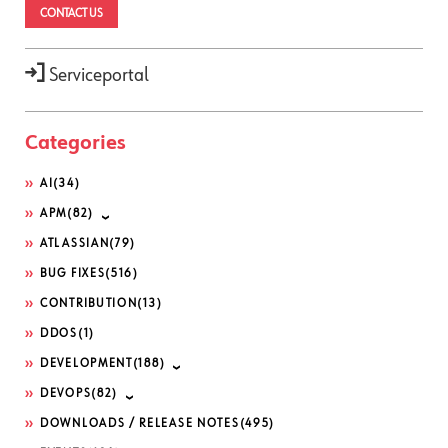
CONTACT US
Serviceportal
Categories
AI
(34)
APM
(82)
ATLASSIAN
(79)
BUG FIXES
(516)
CONTRIBUTION
(13)
DDOS
(1)
DEVELOPMENT
(188)
DEVOPS
(82)
DOWNLOADS / RELEASE NOTES
(495)