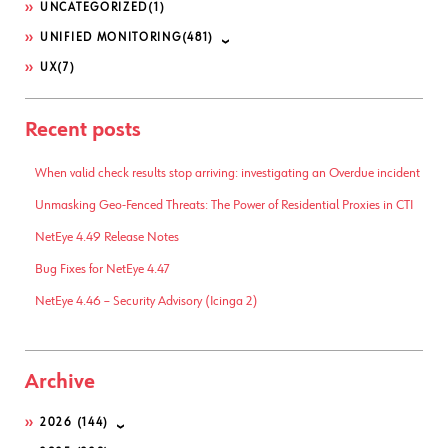
UNCATEGORIZED
(1)
UNIFIED MONITORING
(481)
UX
(7)
Recent posts
When valid check results stop arriving: investigating an Overdue incident
Unmasking Geo-Fenced Threats: The Power of Residential Proxies in CTI
NetEye 4.49 Release Notes
Bug Fixes for NetEye 4.47
NetEye 4.46 – Security Advisory (Icinga 2)
Archive
2026
(144)