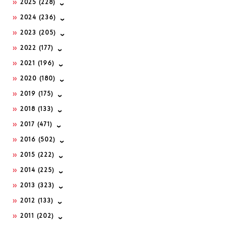
2025
(228)
2024
(236)
2023
(205)
2022
(177)
2021
(196)
2020
(180)
2019
(175)
2018
(133)
2017
(471)
2016
(502)
2015
(222)
2014
(225)
2013
(323)
2012
(133)
2011
(202)