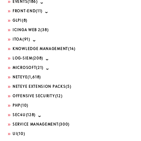
EVENTS
(186)
FRONT-END
(11)
GLPI
(8)
ICINGA WEB 2
(38)
ITOA
(91)
KNOWLEDGE MANAGEMENT
(14)
LOG-SIEM
(208)
MICROSOFT
(21)
NETEYE
(1,618)
NETEYE EXTENSION PACKS
(5)
OFFENSIVE SECURITY
(12)
PHP
(10)
SEC4U
(128)
SERVICE MANAGEMENT
(300)
UI
(10)