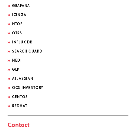
GRAFANA
ICINGA
NTOP
OTRS
INFLUX DB
SEARCH GUARD
NEDI
GLPI
ATLASSIAN
OCS INVENTORY
CENTOS
REDHAT
Contact