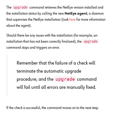
upgrade
The
command retrieves the NetEye version installed and
the installation status by calling the new
NetEye agent
, a daemon
that supervises the NetEye installation (look
here
for more information
about the agent).
Should there be any issues with the installation (for example, an
upgrade
installation that has not been correctly finalized), the
command stops and triggers an error.
Remember that the failure of a check will
terminate the automatic upgrade
upgrade
procedure, and the
command
will fail until all errors are manually fixed.
If the check is successful, the command moves on to the next step.