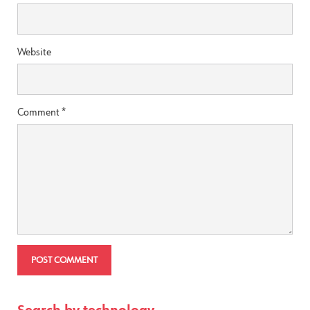
Website
Comment
*