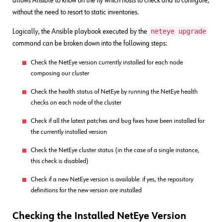
allows Ansible to know on the fly which hosts to check and to configure,
without the need to resort to static inventories.
neteye upgrade
Logically, the Ansible playbook executed by the
command can be broken down into the following steps:
Check the NetEye version currently installed for each node
composing our cluster
Check the health status of NetEye by running the NetEye health
checks on each node of the cluster
Check if all the latest patches and bug fixes have been installed for
the currently installed version
Check the NetEye cluster status (in the case of a single instance,
this check is disabled)
Check if a new NetEye version is available: if yes, the repository
definitions for the new version are installed
Checking the Installed NetEye Version