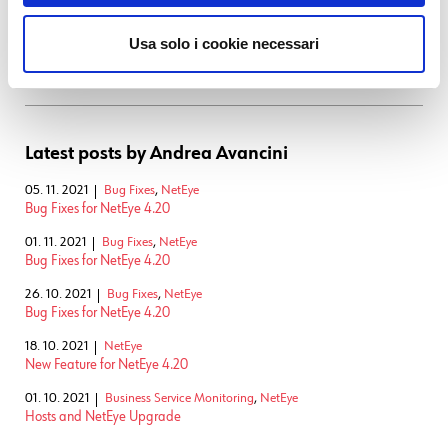
and blockchain. Previously, I worked as researcher at Fondazione
Bruno Kessler of Trento. My research was mainly focused on web and
Usa solo i cookie necessari
mobile app security and testing. I got my PhD in Computer Science at
the University of Trento.
Latest posts by Andrea Avancini
05. 11. 2021
Bug Fixes
,
NetEye
Bug Fixes for NetEye 4.20
01. 11. 2021
Bug Fixes
,
NetEye
Bug Fixes for NetEye 4.20
26. 10. 2021
Bug Fixes
,
NetEye
Bug Fixes for NetEye 4.20
18. 10. 2021
NetEye
New Feature for NetEye 4.20
01. 10. 2021
Business Service Monitoring
,
NetEye
Hosts and NetEye Upgrade