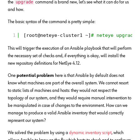
upgrade
the
command is brand new, let’s see what it can do for us
and how.
The basic syntax of the command is pretty simple:
1
[root@neteye-cluster1 ~]
# neteye upgrade
This will trigger the execution of an Ansible playbook that will perform
the necessary set of checks and, if everything is okay, will install the
new repository definitions for NetEye 4.12.
One
potential problem
here is that Ansible by default does not
know what machines are part of the overall system. We cannot resort
to static lists of machines and hosts: they would not respect the
topology of our system, and they would require manual intervention to
be manipulated in case of changes to the environment. How can we
manage to produce a valid Ansible inventory that would correctly
represent our system?
We solved the problem by using a
dynamic inventory script
, which