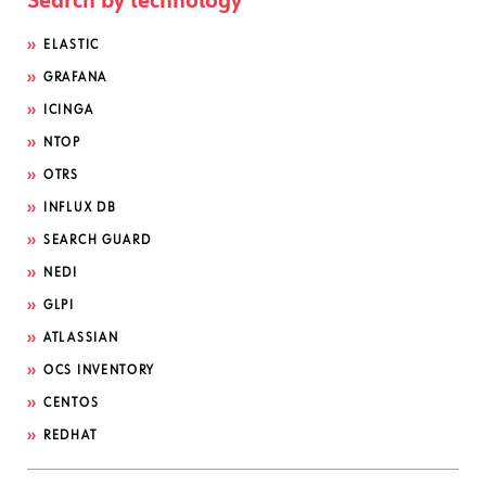
Search by technology
ELASTIC
GRAFANA
ICINGA
NTOP
OTRS
INFLUX DB
SEARCH GUARD
NEDI
GLPI
ATLASSIAN
OCS INVENTORY
CENTOS
REDHAT