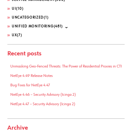
SERVICE MANAGEMENT
(300)
UI
(10)
UNCATEGORIZED
(1)
UNIFIED MONITORING
(481)
UX
(7)
Recent posts
Unmasking Geo-Fenced Threats: The Power of Residential Proxies in CTI
NetEye 4.49 Release Notes
Bug Fixes for NetEye 4.47
NetEye 4.46 – Security Advisory (Icinga 2)
NetEye 4.47 – Security Advisory (Icinga 2)
Archive