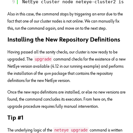
9
NetEye cluster node neteye-cluster2 is no
Also in this case, the command stops by triggering an error due to the
fact that one of our cluster nodes is not online. We can manually fix
this, run the command again, and move on to the next step.
Installing the New Repository Definitions
Having passed all the sanity checks, our cluster is now ready to be
upgrade
upgraded. The
command checks for the existence of a new
NetEye version available (4.12 in our running example) and performs
the installation of the
rpm
package that contains the repository
definitions for the new NetEye version.
Once the new repo definitions are installed, or else no new versions are
found, the command concludes its execution. From here on, the
upgrade procedure requires fully manual intervention.
Tip #1
neteye upgrade
The underlying logic of the
command is written