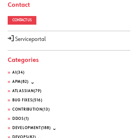
Contact
CONTACT US
Serviceportal
Categories
AI
(34)
APM
(82)
ATLASSIAN
(79)
BUG FIXES
(516)
CONTRIBUTION
(13)
DDOS
(1)
DEVELOPMENT
(188)
DEVOPS
(82)