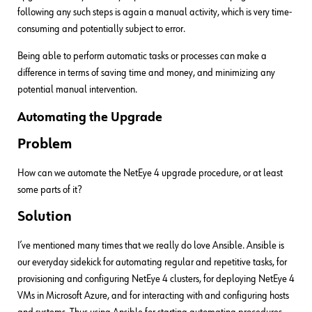
following any such steps is again a manual activity, which is very time-
consuming and potentially subject to error.
Being able to perform automatic tasks or processes can make a
difference in terms of saving time and money, and minimizing any
potential manual intervention.
Automating the Upgrade
Problem
How can we automate the NetEye 4 upgrade procedure, or at least
some parts of it?
Solution
I’ve mentioned many times that we really do love Ansible. Ansible is
our everyday sidekick for automating regular and repetitive tasks, for
provisioning and configuring NetEye 4 clusters, for deploying NetEye 4
VMs in Microsoft Azure, and for interacting with and configuring hosts