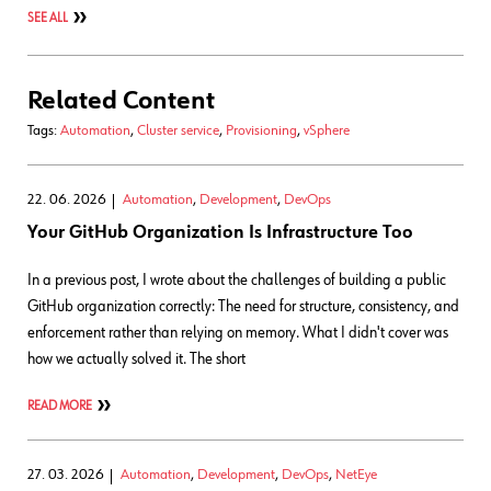
SEE ALL
Related Content
Tags:
Automation
,
Cluster service
,
Provisioning
,
vSphere
22. 06. 2026
Automation
,
Development
,
DevOps
Your GitHub Organization Is Infrastructure Too
In a previous post, I wrote about the challenges of building a public
GitHub organization correctly: The need for structure, consistency, and
enforcement rather than relying on memory. What I didn't cover was
how we actually solved it. The short
READ MORE
27. 03. 2026
Automation
,
Development
,
DevOps
,
NetEye