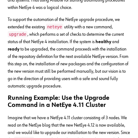
and systems. Thus using Ansible for starting automating procedures
within NetEye 4 was a logical choice.
To support the automation of the NetEye upgrade procedure, we
neteye
extended the existing
utility with a new command,
upgrade
, which performs a set of checks to determine the current
status of that NetEye 4 installation. If the system is
healthy
and
ready
to be upgraded, the command proceeds with the installation
of the repository definition for the next available NetEye version. From
this step on, the installation of new packages and the configuration of
the new version must still be performed manually, but our vision is to
go in the direction of providing users with a safe and sound fully
automatic upgrade procedure.
Running Example: Use the Upgrade
Command in a NetEye 4.11 Cluster
Imagine that we have a NetEye 4.11 cluster consisting of 3 nodes. We
read on the NetEye blog that the new NetEye 4.12 is now available,
and we would like to upgrade our installation to the new version. Since