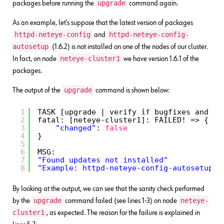
upgrade
packages before running the
command again.
As an example, let’s suppose that the latest version of packages
httpd-neteye-config
httpd-neteye-config-
and
autosetup
(1.6.2) is not installed on one of the nodes of our cluster.
neteye-cluster1
In fact, on node
we have version 1.6.1 of the
packages.
upgrade
The output of the
command is shown below:
1
TASK [upgrade | verify 
if
bugfixes and up
2
fatal: [neteye-cluster1]: FAILED! => {
3
"changed"
: 
false
4
}
5
6
MSG:
7
"Found updates not installed"
8
"Example: httpd-neteye-config-autosetup, 
By looking at the output, we can see that the sanity check performed
upgrade
neteye-
by the
command failed (see lines 1-3) on node
cluster1
, as expected. The reason for the failure is explained in