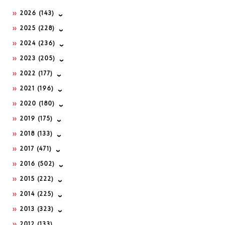
2026
(143)
2025
(228)
2024
(236)
2023
(205)
2022
(177)
2021
(196)
2020
(180)
2019
(175)
2018
(133)
2017
(471)
2016
(502)
2015
(222)
2014
(225)
2013
(323)
2012
(133)