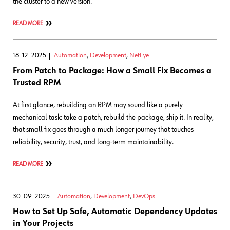
the cluster to a new version.
READ MORE
18. 12. 2025
Automation
,
Development
,
NetEye
From Patch to Package: How a Small Fix Becomes a
Trusted RPM
At first glance, rebuilding an RPM may sound like a purely
mechanical task: take a patch, rebuild the package, ship it. In reality,
that small fix goes through a much longer journey that touches
reliability, security, trust, and long-term maintainability.
READ MORE
30. 09. 2025
Automation
,
Development
,
DevOps
How to Set Up Safe, Automatic Dependency Updates
in Your Projects