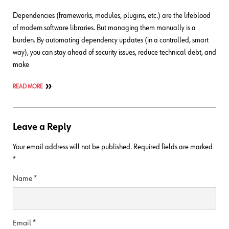
Dependencies (frameworks, modules, plugins, etc.) are the lifeblood
of modern software libraries. But managing them manually is a
burden. By automating dependency updates (in a controlled, smart
way), you can stay ahead of security issues, reduce technical debt, and
make
READ MORE
Leave a Reply
Your email address will not be published.
Required fields are marked
*
Name
*
Email
*