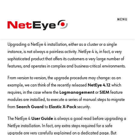
30. 06. 2020
Andrea Avancini
Business Service Monitoring
,
NetEye
Automating Procedures: The NetEye
MENU
Upgrade Command
Upgrading a NetEye 4 installation, either as a cluster or a single
instance, is not always a painless activity. NetEye 4 is, in fact, a very
sophisticated product that offers its customers a very large number of
features, and operates in complex and business-critical environments.
From version to version, the upgrade procedure may change: as an
example, we can think of the recently released
NetEye 4.12
which
requires, in the case where the
Logmanagement
or
SIEM
feature
modules are installed, to execute a series of manual steps to migrate
from
Search Guard
to
Elastic X-Pack
security.
The NetEye 4
User Guide
is always a good read before upgrading a
NetEye installation. In fact, any extra steps required for a safe
upgrade are very carefully explained on a dedicated page. But