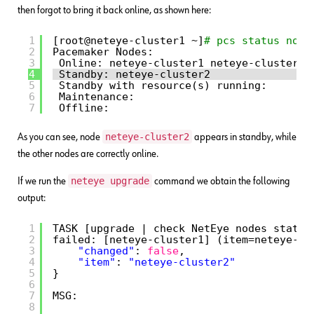
then forgot to bring it back online, as shown here:
1
[root@neteye-cluster1 ~]
# pcs status node
2
Pacemaker Nodes:
3
Online: neteye-cluster1 neteye-cluster3
4
Standby: neteye-cluster2
5
Standby with resource(s) running:
6
Maintenance:
7
Offline:
neteye-cluster2
As you can see, node
appears in standby, while
the other nodes are correctly online.
neteye upgrade
If we run the
command we obtain the following
output:
1
TASK [upgrade | check NetEye nodes status
2
failed: [neteye-cluster1] (item=neteye-cl
3
"changed"
: 
false
, 
4
"item"
: 
"neteye-cluster2"
5
}
6
7
MSG:
8