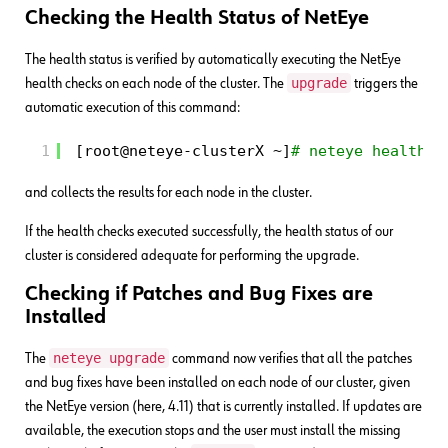
Checking the Health Status of NetEye
The health status is verified by automatically executing the NetEye
upgrade
health checks on each node of the cluster. The
triggers the
automatic execution of this command:
1
[root@neteye-clusterX ~]
# neteye health d
and collects the results for each node in the cluster.
If the health checks executed successfully, the health status of our
cluster is considered adequate for performing the upgrade.
Checking if Patches and Bug Fixes are
Installed
neteye upgrade
The
command now verifies that all the patches
and bug fixes have been installed on each node of our cluster, given
the NetEye version (here, 4.11) that is currently installed. If updates are
available, the execution stops and the user must install the missing