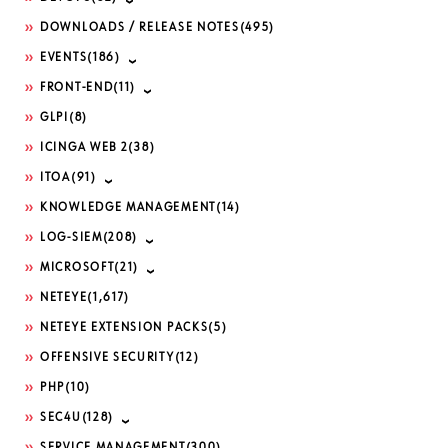
DOWNLOADS / RELEASE NOTES
(495)
EVENTS
(186)
FRONT-END
(11)
GLPI
(8)
ICINGA WEB 2
(38)
ITOA
(91)
KNOWLEDGE MANAGEMENT
(14)
LOG-SIEM
(208)
MICROSOFT
(21)
NETEYE
(1,617)
NETEYE EXTENSION PACKS
(5)
OFFENSIVE SECURITY
(12)
PHP
(10)
SEC4U
(128)