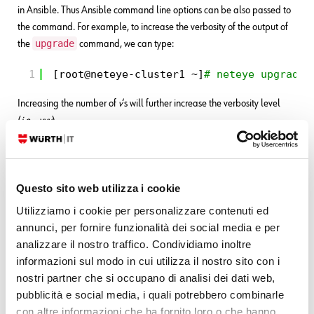
in Ansible. Thus Ansible command line options can be also passed to
the command. For example, to increase the verbosity of the output of
upgrade
the
command, we can type:
1
[root@neteye-cluster1 ~]
# neteye upgrade 
Increasing the number of
v
‘s will further increase the verbosity level
(
i.e.,
-vvv
).
Tip #2
neteye upgrade
Correct execution of the
command will produce
Questo sito web utilizza i cookie
the following output:
Utilizziamo i cookie per personalizzare contenuti ed
1
PLAY RECAP ******************************
annunci, per fornire funzionalità dei social media e per
2
localhost       : ok=1    changed=0    un
analizzare il nostro traffico. Condividiamo inoltre
3
neteye-cluster1 : ok=14   changed=4    un
4
neteye-cluster2 : ok=10   changed=2    un
informazioni sul modo in cui utilizza il nostro sito con i
5
neteye-cluster3 : ok=10   changed=2    un
nostri partner che si occupano di analisi dei dati web,
pubblicità e social media, i quali potrebbero combinarle
We can see a summary of the tasks operated, divided by host and by
con altre informazioni che ha fornito loro o che hanno