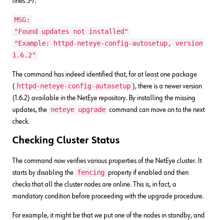
lines 5-7:
MSG:
"Found updates not installed"
"Example: httpd-neteye-config-autosetup, version
1.6.2"
The command has indeed identified that, for at least one package
httpd-neteye-config-autosetup
(
), there is a newer version
(1.6.2) available in the NetEye repository. By installing the missing
neteye upgrade
updates, the
command can move on to the next
check.
Checking Cluster Status
The command now verifies various properties of the NetEye cluster. It
fencing
starts by disabling the
property if enabled and then
checks that all the cluster nodes are online. This is, in fact, a
mandatory condition before proceeding with the upgrade procedure.
For example, it might be that we put one of the nodes in standby, and