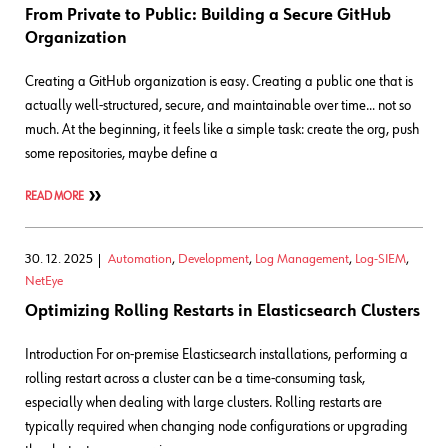
From Private to Public: Building a Secure GitHub
Organization
Creating a GitHub organization is easy. Creating a public one that is
actually well-structured, secure, and maintainable over time… not so
much. At the beginning, it feels like a simple task: create the org, push
some repositories, maybe define a
READ MORE
30. 12. 2025
Automation
,
Development
,
Log Management
,
Log-SIEM
,
NetEye
Optimizing Rolling Restarts in Elasticsearch Clusters
Introduction For on-premise Elasticsearch installations, performing a
rolling restart across a cluster can be a time-consuming task,
especially when dealing with large clusters. Rolling restarts are
typically required when changing node configurations or upgrading