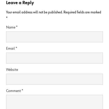
Leave a Reply
Your email address will not be published.
Required fields are marked
*
Name
*
Email
*
Website
Comment
*