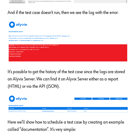
And if the test case doesn’t run, then we see the log with the error:
It’s possible to get the history of the test case since the logs are stored
on Alyvix Server. We can find it on Alyvix Server either as a report
(HTML) or via the API (JSON).
Here we’ll show how to schedule a test case by creating an example
called “documentation”. It’s very simple: