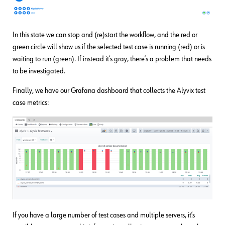
In this state we can stop and (re)start the workflow, and the red or
green circle will show us if the selected test case is running (red) or is
waiting to run (green). If instead it’s gray, there’s a problem that needs
to be investigated.
Finally, we have our Grafana dashboard that collects the Alyvix test
case metrics:
If you have a large number of test cases and multiple servers, it’s