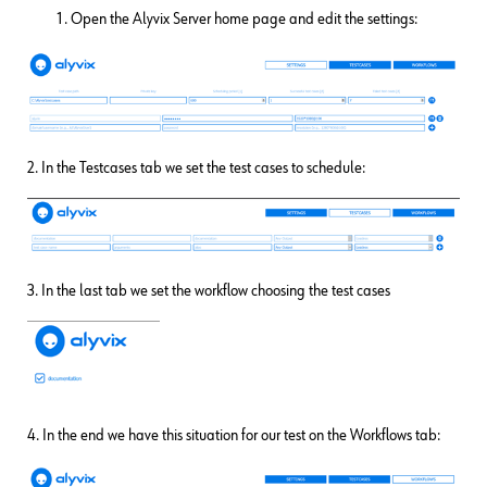
Open the Alyvix Server home page and edit the settings:
2. In the Testcases tab we set the test cases to schedule:
3. In the last tab we set the workflow choosing the test cases
4. In the end we have this situation for our test on the Workflows tab: