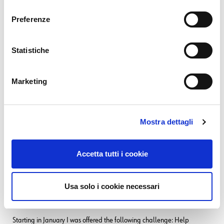
consenso
01. 12. 2025
Unified Monitoring
Preferenze
Monitoring Access Points behind a Fortinet Firewall
09. 09. 2025
NetEye
Statistiche
Backing up a MariaDB Galera Cluster
12. 06. 2025
NetEye
,
Unified Monitoring
From Monitoring to SOC
Marketing
SEE ALL
Mostra dettagli
Related Content
Tags:
Alyvix Server
,
NetEye integration
Accetta tutti i cookie
12. 06. 2025
NetEye
,
Unified Monitoring
Usa solo i cookie necessari
From Monitoring to SOC
Starting in January I was offered the following challenge: Help