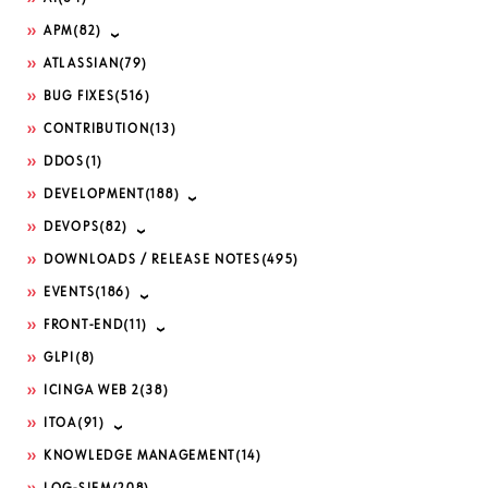
APM
(82)
ATLASSIAN
(79)
BUG FIXES
(516)
CONTRIBUTION
(13)
DDOS
(1)
DEVELOPMENT
(188)
DEVOPS
(82)
DOWNLOADS / RELEASE NOTES
(495)
EVENTS
(186)
FRONT-END
(11)
GLPI
(8)
ICINGA WEB 2
(38)
ITOA
(91)
KNOWLEDGE MANAGEMENT
(14)