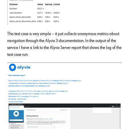
This test case is very simple − it just collects anonymous metrics about
navigation through the Alyvix 3 documentation. In the output of the
service I have a link to the Alyvix Server report that shows the log of the
test case run: