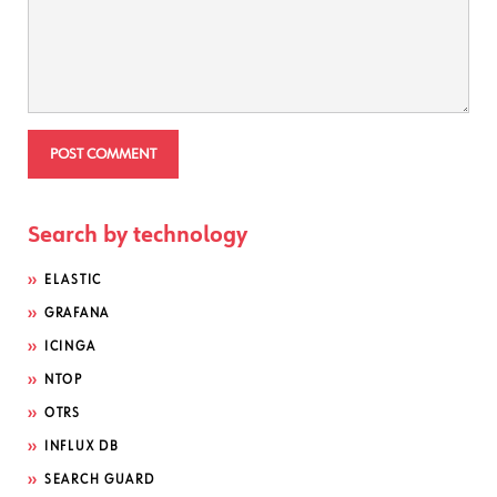
Search by technology
ELASTIC
GRAFANA
ICINGA
NTOP
OTRS
INFLUX DB
SEARCH GUARD