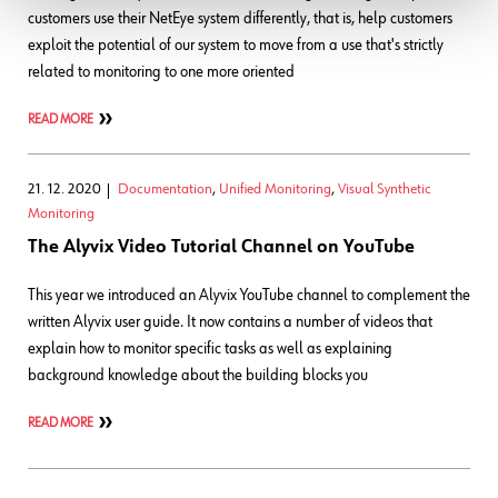
customers use their NetEye system differently, that is, help customers
exploit the potential of our system to move from a use that's strictly
related to monitoring to one more oriented
READ MORE
21. 12. 2020
Documentation
,
Unified Monitoring
,
Visual Synthetic
Monitoring
The Alyvix Video Tutorial Channel on YouTube
This year we introduced an Alyvix YouTube channel to complement the
written Alyvix user guide. It now contains a number of videos that
explain how to monitor specific tasks as well as explaining
background knowledge about the building blocks you
READ MORE