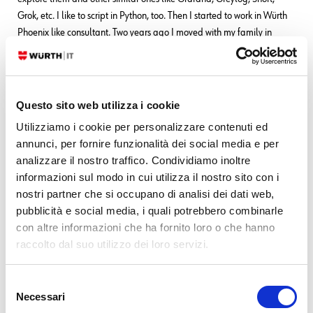
Grok, etc. I like to script in Python, too. Then I started to work in Würth
Phoenix like consultant. Two years ago I moved with my family in
Berlin to work for a startup in fintech(Nuri), but the startup went
bankrupt due to insolvency. No problem, Berlin offered many other
opportunities and I started working for Helios IT Service as an
infrastructure monitoring expert with Icinga and Elastic, but after
Questo sito web utilizza i cookie
another year I preferred to return to Italy for various reasons that we
Utilizziamo i cookie per personalizzare contenuti ed
can go into in person
In my free time I continue to dedicate myself
annunci, per fornire funzionalità dei social media e per
to my family(especially my daughter) and I like walking, reading,
analizzare il nostro traffico. Condividiamo inoltre
dancing and making pizza for friends and relatives.
informazioni sul modo in cui utilizza il nostro sito con i
nostri partner che si occupano di analisi dei dati web,
pubblicità e social media, i quali potrebbero combinarle
Latest posts by Franco Federico
con altre informazioni che ha fornito loro o che hanno
raccolto dal suo utilizzo dei loro servizi.
10. 06. 2026
Unified Monitoring
Transform Metrics into Alerts
Selezione
10. 03. 2026
Unified Monitoring
Necessari
Elastic AutoOps in NetEye: Simplifying Elasticsearch Operations with
del
Real-Time Intelligence