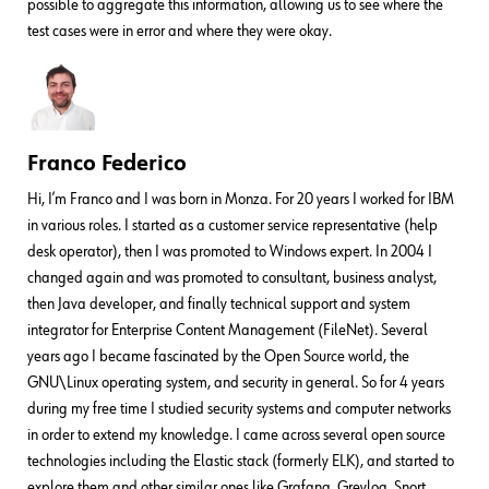
possible to aggregate this information, allowing us to see where the
test cases were in error and where they were okay.
Franco Federico
Hi, I’m Franco and I was born in Monza. For 20 years I worked for IBM
in various roles. I started as a customer service representative (help
desk operator), then I was promoted to Windows expert. In 2004 I
changed again and was promoted to consultant, business analyst,
then Java developer, and finally technical support and system
integrator for Enterprise Content Management (FileNet). Several
years ago I became fascinated by the Open Source world, the
GNU\Linux operating system, and security in general. So for 4 years
during my free time I studied security systems and computer networks
in order to extend my knowledge. I came across several open source
technologies including the Elastic stack (formerly ELK), and started to
explore them and other similar ones like Grafana, Greylog, Snort,