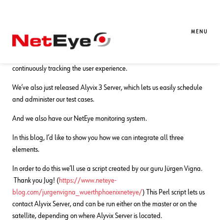
15. 12. 2020
Franco Federico
NetEye
,
Visual Synthetic Monitoring
Integrating Alyvix 3 into NetEye 4
MENU
On one hand we have Alyvix 3, our visual monitoring tool for
continuously tracking the user experience.
We’ve also just released Alyvix 3 Server, which lets us easily schedule
and administer our test cases.
And we also have our NetEye monitoring system.
In this blog, I’d like to show you how we can integrate all three
elements.
In order to do this we’ll use a script created by our guru Jürgen Vigna.
Thank you Jug! (
https://www.neteye-
blog.com/jurgenvigna_wuerthphoenixneteye/
) This Perl script lets us
contact Alyvix Server, and can be run either on the master or on the
satellite, depending on where Alyvix Server is located.