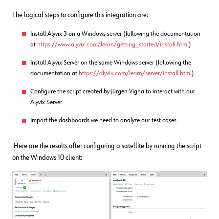
The logical steps to configure this integration are:
Install Alyvix 3 on a Windows server (following the documentation
at
https://www.alyvix.com/learn/getting_started/install.html
)
Install Alyvix Server on the same Windows server (following the
documentation at
https://alyvix.com/learn/server/install.html
)
Configure the script created by Jürgen Vigna to interact with our
Alyvix Server
Import the dashboards we need to analyze our test cases
Here are the results after configuring a satellite by running the script
on the Windows 10 client: