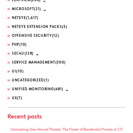
LOG-SIEM
(208)
MICROSOFT
(21)
NETEYE
(1,617)
NETEYE EXTENSION PACKS
(5)
OFFENSIVE SECURITY
(12)
PHP
(10)
SEC4U
(128)
SERVICE MANAGEMENT
(300)
UI
(10)
UNCATEGORIZED
(1)
UNIFIED MONITORING
(481)
UX
(7)
Recent posts
Unmasking Geo-Fenced Threats: The Power of Residential Proxies in CTI