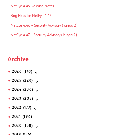
NetEye 4.49 Release Notes
Bug Fixes for NetEye 4.47
NetEye 4.46 – Security Advisory (Icinga 2)
NetEye 4.47 – Security Advisory (Icinga 2)
Archive
2026
(143)
2025
(228)
2024
(236)
2023
(205)
2022
(177)
2021
(196)
2020
(180)