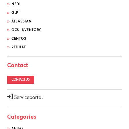
NEDI
GLPI
ATLASSIAN
OCS INVENTORY
CENTOS
REDHAT
Contact
CONTACT US
Serviceportal
Categories
AI
(34)