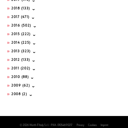
2019
(175)
2018
(133)
2017
(471)
2016
(502)
2015
(222)
2014
(225)
2013
(323)
2012
(133)
2011
(202)
2010
(88)
2009
(62)
2008
(2)
© 2026 Würth IT Italy S.r.l. - P.IVA. 01054690217
Privacy
Cookies
Imprint