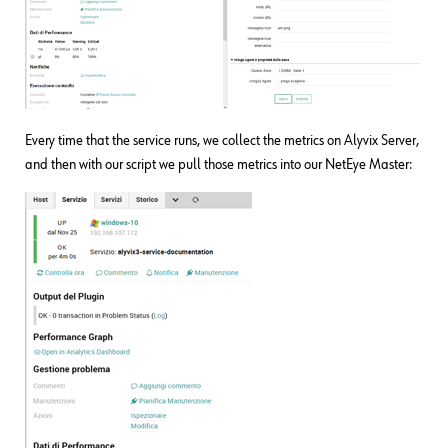
Every time that the service runs, we collect the metrics on Alyvix Server,
and then with our script we pull those metrics into our NetEye Master: