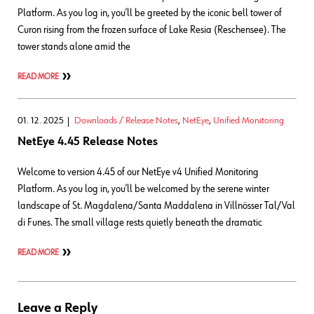
Platform. As you log in, you’ll be greeted by the iconic bell tower of
Curon rising from the frozen surface of Lake Resia (Reschensee). The
tower stands alone amid the
READ MORE
01. 12. 2025
Downloads / Release Notes
,
NetEye
,
Unified Monitoring
NetEye 4.45 Release Notes
Welcome to version 4.45 of our NetEye v4 Unified Monitoring
Platform. As you log in, you’ll be welcomed by the serene winter
landscape of St. Magdalena/Santa Maddalena in Villnösser Tal/Val
di Funes. The small village rests quietly beneath the dramatic
READ MORE
Leave a Reply