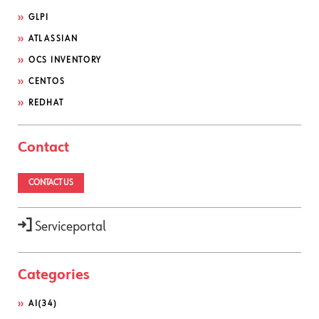
GLPI
ATLASSIAN
OCS INVENTORY
CENTOS
REDHAT
Contact
CONTACT US
Serviceportal
Categories
AI
(34)