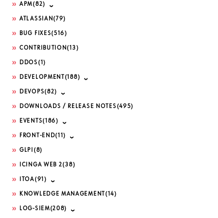
APM
(82)
ATLASSIAN
(79)
BUG FIXES
(516)
CONTRIBUTION
(13)
DDOS
(1)
DEVELOPMENT
(188)
DEVOPS
(82)
DOWNLOADS / RELEASE NOTES
(495)
EVENTS
(186)
FRONT-END
(11)
GLPI
(8)
ICINGA WEB 2
(38)
ITOA
(91)
KNOWLEDGE MANAGEMENT
(14)
LOG-SIEM
(208)