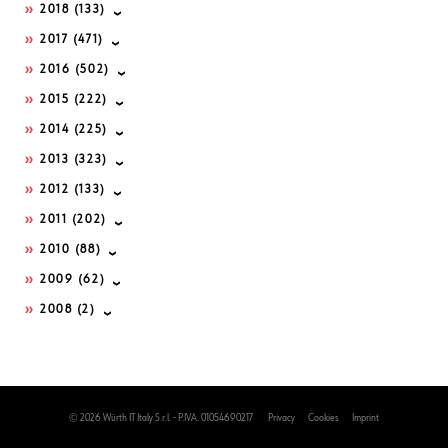
2018
(133)
2017
(471)
2016
(502)
2015
(222)
2014
(225)
2013
(323)
2012
(133)
2011
(202)
2010
(88)
2009
(62)
2008
(2)
© 2026 Würth IT Italy S.r.l. - P.IVA. 01054690217
Privacy
Cookies
Imprint