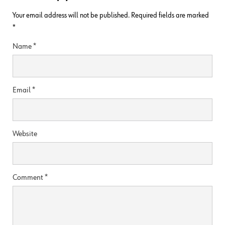
Your email address will not be published.
Required fields are marked
*
Name
*
Email
*
Website
Comment
*