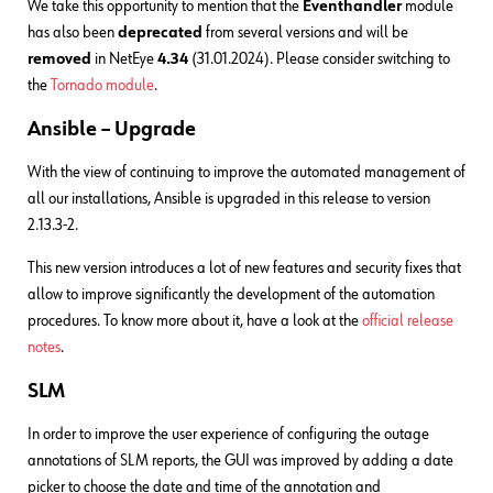
We take this opportunity to mention that the
Eventhandler
module
has also been
deprecated
from several versions and will be
removed
in NetEye
4.34
(31.01.2024). Please consider switching to
the
Tornado module
.
Ansible – Upgrade
With the view of continuing to improve the automated management of
all our installations, Ansible is upgraded in this release to version
2.13.3-2.
This new version introduces a lot of new features and security fixes that
allow to improve significantly the development of the automation
procedures. To know more about it, have a look at the
official release
notes
.
SLM
In order to improve the user experience of configuring the outage
annotations of SLM reports, the GUI was improved by adding a date
picker to choose the date and time of the annotation and