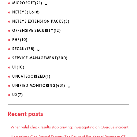
MICROSOFT
(21)
NETEYE
(1,618)
NETEYE EXTENSION PACKS
(5)
OFFENSIVE SECURITY
(12)
PHP
(10)
SEC4U
(128)
SERVICE MANAGEMENT
(300)
UI
(10)
UNCATEGORIZED
(1)
UNIFIED MONITORING
(481)
UX
(7)
Recent posts
When valid check results stop arriving: investigating an Overdue incident