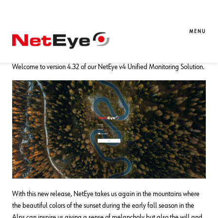
02. 10. 2023
Mattia Codato
Downloads / Release Notes
,
NetEye
,
Unified Monitoring
MENU
NetEye 4.32 Release Notes
Welcome to version 4.32 of our NetEye v4 Unified Monitoring Solution.
With this new release, NetEye takes us again in the mountains where
the beautiful colors of the sunset during the early fall season in the
Alps can inspire us giving a sense of melancholy but also the will and