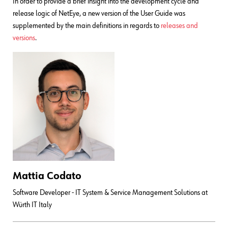
In order to provide a brief insight into the development cycle and
release logic of NetEye, a new version of the User Guide was
supplemented by the main definitions in regards to
releases and
versions
.
Mattia Codato
Software Developer - IT System & Service Management Solutions at
Würth IT Italy