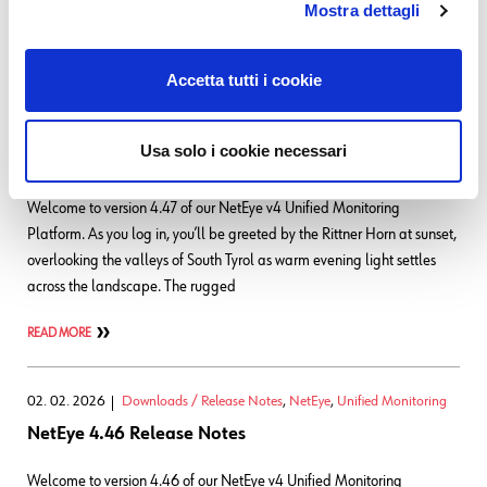
Mostra dettagli
Tyrol. These ancient terracotta-hued rock
READ MORE
Accetta tutti i cookie
01. 04. 2026
Downloads / Release Notes
,
NetEye
,
Unified Monitoring
Usa solo i cookie necessari
NetEye 4.47 Release Notes
Welcome to version 4.47 of our NetEye v4 Unified Monitoring
Platform. As you log in, you’ll be greeted by the Rittner Horn at sunset,
overlooking the valleys of South Tyrol as warm evening light settles
across the landscape. The rugged
READ MORE
02. 02. 2026
Downloads / Release Notes
,
NetEye
,
Unified Monitoring
NetEye 4.46 Release Notes
Welcome to version 4.46 of our NetEye v4 Unified Monitoring