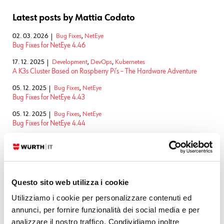
Latest posts by Mattia Codato
02. 03. 2026
Bug Fixes
,
NetEye
Bug Fixes for NetEye 4.46
17. 12. 2025
Development
,
DevOps
,
Kubernetes
A K3s Cluster Based on Raspberry Pi’s – The Hardware Adventure
05. 12. 2025
Bug Fixes
,
NetEye
Bug Fixes for NetEye 4.43
05. 12. 2025
Bug Fixes
,
NetEye
Bug Fixes for NetEye 4.44
05. 12. 2025
Bug Fixes
,
NetEye
Bug Fixes for NetEye 4.45
SEE ALL
Questo sito web utilizza i cookie
Utilizziamo i cookie per personalizzare contenuti ed
Related Content
annunci, per fornire funzionalità dei social media e per
analizzare il nostro traffico. Condividiamo inoltre