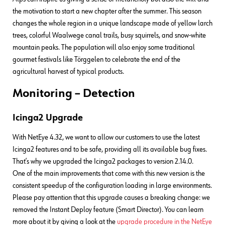
the motivation to start a new chapter after the summer. This season
changes the whole region in a unique landscape made of yellow larch
trees, colorful Waalwege canal trails, busy squirrels, and snow-white
mountain peaks. The population will also enjoy some traditional
gourmet festivals like Törggelen to celebrate the end of the
agricultural harvest of typical products.
Monitoring – Detection
Icinga2 Upgrade
With NetEye 4.32, we want to allow our customers to use the latest
Icinga2 features and to be safe, providing all its available bug fixes.
That’s why we upgraded the Icinga2 packages to version 2.14.0.
One of the main improvements that come with this new version is the
consistent speedup of the configuration loading in large environments.
Please pay attention that this upgrade causes a breaking change: we
removed the Instant Deploy feature (Smart Director). You can learn
more about it by giving a look at the
upgrade procedure in the NetEye