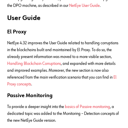
the DPO machine, as described in our
NetEye User Guide
.
User Guide
El Proxy
NetEye 4.32 improves the User Guide related to handling corruptions
in the blockchains built and maintained by El Proxy. To do so, the
already present information was moved to a more visible section,
Handling Blockchain Corruptions
, and expanded with more details
and improved examples. Moreover, the new section is now also
referenced from the main verification scenario that you can find in
El
Proxy concepts
.
Passive Monitoring
To provide a deeper insight into the
basics of Passive monitoring
, a
dedicated topic was added to the Monitoring – Detection concepts of
the new NetEye Guide version.