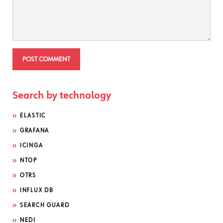
Search by technology
ELASTIC
GRAFANA
ICINGA
NTOP
OTRS
INFLUX DB
SEARCH GUARD
NEDI