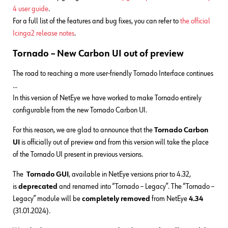
4 user guide
.
For a full list of the features and bug fixes, you can refer to
the official
Icinga2 release notes
.
Tornado – New Carbon UI out of preview
The road to reaching a more user-friendly Tornado Interface continues
…
In this version of NetEye we have worked to make Tornado entirely
configurable from the new Tornado Carbon UI.
For this reason, we are glad to announce that the
Tornado Carbon
UI
is officially out of preview and from this version will take the place
of the Tornado UI present in previous versions.
The
Tornado GUI
, available in NetEye versions prior to 4.32,
is
deprecated
and renamed into “Tornado – Legacy”. The “Tornado –
Legacy” module will be
completely removed
from NetEye
4.34
(31.01.2024).