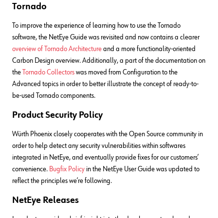
Tornado
To improve the experience of learning how to use the Tornado
software, the NetEye Guide was revisited and now contains a clearer
overview of Tornado Architecture
and a more functionality-oriented
Carbon Design overview. Additionally, a part of the documentation on
the
Tornado Collectors
was moved from Configuration to the
Advanced topics in order to better illustrate the concept of ready-to-
be-used Tornado components.
Product Security Policy
Würth Phoenix closely cooperates with the Open Source community in
order to help detect any security vulnerabilities within softwares
integrated in NetEye, and eventually provide fixes for our customers’
convenience.
Bugfix Policy
in the NetEye User Guide was updated to
reflect the principles we’re following.
NetEye Releases