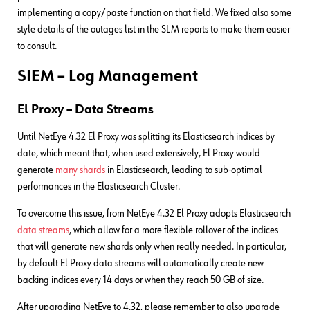
implementing a copy/paste function on that field. We fixed also some
style details of the outages list in the SLM reports to make them easier
to consult.
SIEM – Log Management
El Proxy – Data Streams
Until NetEye 4.32 El Proxy was splitting its Elasticsearch indices by
date, which meant that, when used extensively, El Proxy would
generate
many shards
in Elasticsearch, leading to sub-optimal
performances in the Elasticsearch Cluster.
To overcome this issue, from NetEye 4.32 El Proxy adopts Elasticsearch
data streams
, which allow for a more flexible rollover of the indices
that will generate new shards only when really needed. In particular,
by default El Proxy data streams will automatically create new
backing indices every 14 days or when they reach 50 GB of size.
After upgrading NetEye to 4.32, please remember to also upgrade