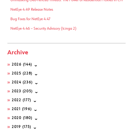
Unmasking Geo-Fenced Threats: The Power of Residential Proxies in CTI
NetEye 4.49 Release Notes
Bug Fixes for NetEye 4.47
NetEye 4.46 – Security Advisory (Icinga 2)
Archive
2026
(144)
2025
(228)
2024
(236)
2023
(205)
2022
(177)
2021
(196)
2020
(180)
2019
(175)