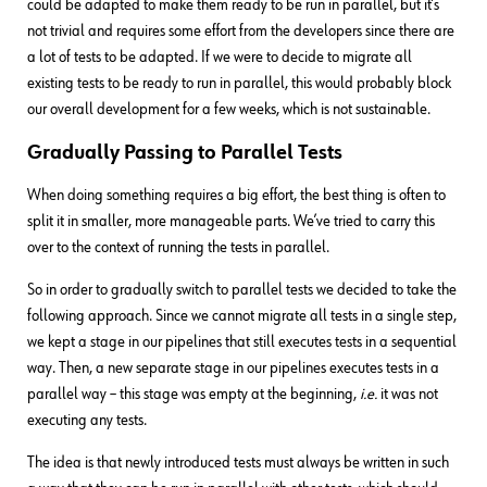
could be adapted to make them ready to be run in parallel, but it’s
not trivial and requires some effort from the developers since there are
a lot of tests to be adapted. If we were to decide to migrate all
existing tests to be ready to run in parallel, this would probably block
our overall development for a few weeks, which is not sustainable.
Gradually Passing to Parallel Tests
When doing something requires a big effort, the best thing is often to
split it in smaller, more manageable parts. We’ve tried to carry this
over to the context of running the tests in parallel.
So in order to gradually switch to parallel tests we decided to take the
following approach. Since we cannot migrate all tests in a single step,
we kept a stage in our pipelines that still executes tests in a sequential
way. Then, a new separate stage in our pipelines executes tests in a
parallel way – this stage was empty at the beginning,
i.e.
it was not
executing any tests.
The idea is that newly introduced tests must always be written in such