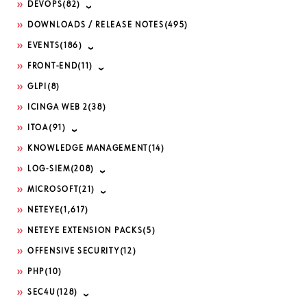
DEVOPS
(82)
DOWNLOADS / RELEASE NOTES
(495)
EVENTS
(186)
FRONT-END
(11)
GLPI
(8)
ICINGA WEB 2
(38)
ITOA
(91)
KNOWLEDGE MANAGEMENT
(14)
LOG-SIEM
(208)
MICROSOFT
(21)
NETEYE
(1,617)
NETEYE EXTENSION PACKS
(5)
OFFENSIVE SECURITY
(12)
PHP
(10)
SEC4U
(128)