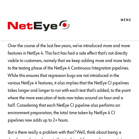
31. 12. 2023
Damiano Chini
Development
,
DevOps
,
NetEye
Speeding up the NetEye CI Testing
MENU
Phase
Over the course of the last few years, we’ve introduced more and more
features in NetEye 4. This fact has had a side effect that’s not directly
visible to customers, namely that we keep adding more and more tests
to the testing phase of the NetEye 4 Continuous Integration pipelines.
While this ensures that regression bugs are not introduced in the
various NetEye 4 features, it also implies that the NetEye CI pipelines
takes longer and longer to run with each test that’s added, to the point
where the mere execution of tests now takes around an hour and a
half. Considering that each NetEye CI pipeline also performs an
environment preparation, the total time taken by NetEye 4 CI
pipelines now adds up to 2+ hours.
But is there really a problem with that? Well, think about being a