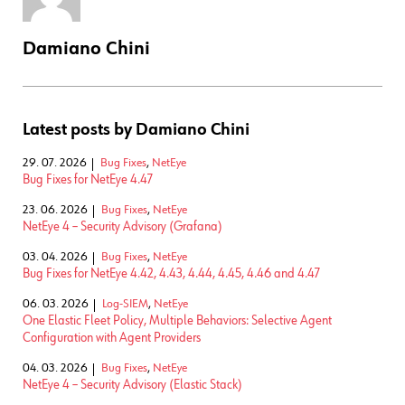
Damiano Chini
Latest posts by Damiano Chini
29. 07. 2026
Bug Fixes
,
NetEye
Bug Fixes for NetEye 4.47
23. 06. 2026
Bug Fixes
,
NetEye
NetEye 4 – Security Advisory (Grafana)
03. 04. 2026
Bug Fixes
,
NetEye
Bug Fixes for NetEye 4.42, 4.43, 4.44, 4.45, 4.46 and 4.47
06. 03. 2026
Log-SIEM
,
NetEye
One Elastic Fleet Policy, Multiple Behaviors: Selective Agent
Configuration with Agent Providers
04. 03. 2026
Bug Fixes
,
NetEye
NetEye 4 – Security Advisory (Elastic Stack)