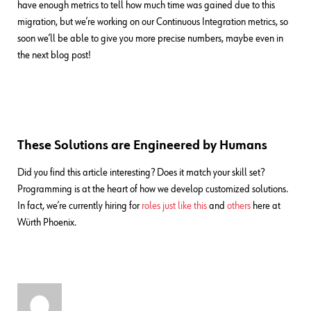
have enough metrics to tell how much time was gained due to this
migration, but we’re working on our Continuous Integration metrics, so
soon we’ll be able to give you more precise numbers, maybe even in
the next blog post!
These Solutions are Engineered by Humans
Did you find this article interesting? Does it match your skill set?
Programming is at the heart of how we develop customized solutions.
In fact, we’re currently hiring for
roles just like this
and
others
here at
Würth Phoenix.