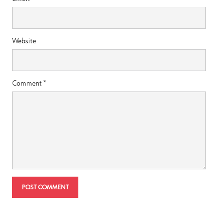
Website
Comment
*