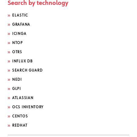
Search by technology
ELASTIC
GRAFANA
ICINGA
NTOP
OTRS
INFLUX DB
SEARCH GUARD
NEDI
GLPI
ATLASSIAN
OCS INVENTORY
CENTOS
REDHAT