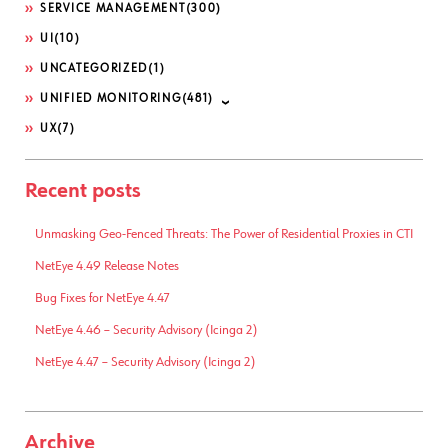
SERVICE MANAGEMENT
(300)
UI
(10)
UNCATEGORIZED
(1)
UNIFIED MONITORING
(481)
UX
(7)
Recent posts
Unmasking Geo-Fenced Threats: The Power of Residential Proxies in CTI
NetEye 4.49 Release Notes
Bug Fixes for NetEye 4.47
NetEye 4.46 – Security Advisory (Icinga 2)
NetEye 4.47 – Security Advisory (Icinga 2)
Archive