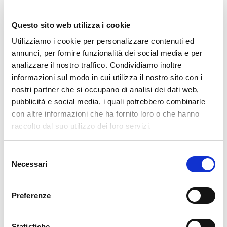
READ MORE
Questo sito web utilizza i cookie
29. 06. 2026
AI
,
NetEye
,
Unified Monitoring
Utilizziamo i cookie per personalizzare contenuti ed
How to Build an LLM-Assisted Automation
annunci, per fornire funzionalità dei social media e per
analizzare il nostro traffico. Condividiamo inoltre
The code is the structure, the LLM is the glue at the joints. There's a
informazioni sul modo in cui utilizza il nostro sito con i
widespread misconception about automations “powered by artificial
nostri partner che si occupano di analisi dei dati web,
intelligence”: People picture a model you give an order to, which then
pubblicità e social media, i quali potrebbero combinarle
carries out a complex operation from
con altre informazioni che ha fornito loro o che hanno
raccolto dal suo utilizzo dei loro servizi.
READ MORE
Selezione
15. 06. 2026
NetEye
,
Unified Monitoring
Necessari
del
Jira Operations Tips & Tricks for NetEye Users – Part
consenso
2
Preferenze
Practical lessons learned from real-world alert routing, automation,
and integrations Introduction As mentioned at the end of Part 1, let's
Statistiche