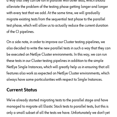
a way that they can be run in parallel with other tests, which should
alleviate the problem of the testing phase getting longer and longer
with every test that we add. At the same time, we will gradually
migrate existing tests from the sequential test phase to the parallel
test phase, which will allow us to actually reduce the current duration
of the CI pipelines.
On a side note, in order to improve our Cluster testing pipelines, we
also decided to write the new parallel tests in such a way that they can
be executed on NetEye Cluster environments. In this way, we can run
these tests in our Cluster testing pipelines in addition to the simple
NetEye Single Instances, which will greatly help us in ensuring that all
features also work as expected on NetEye Cluster environments, which
always have some particularities with respect to Single Instances.
Current Status
We’ve already started migrating tests to the parallel stage and have
managed to migrate all Elastic Stack tests to parallel tests, but this is
only a small subset of all the tests we have. Unfortunately we don’t yet