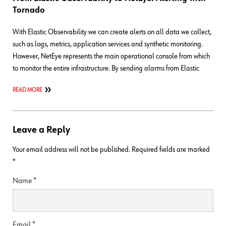
Tornado
With Elastic Observability we can create alerts on all data we collect,
such as logs, metrics, application services and synthetic monitoring.
However, NetEye represents the main operational console from which
to monitor the entire infrastructure. By sending alarms from Elastic
READ MORE
Leave a Reply
Your email address will not be published.
Required fields are marked
*
Name
*
Email
*