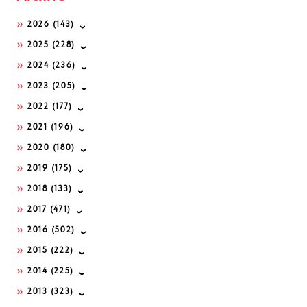
2026
(143)
2025
(228)
2024
(236)
2023
(205)
2022
(177)
2021
(196)
2020
(180)
2019
(175)
2018
(133)
2017
(471)
2016
(502)
2015
(222)
2014
(225)
2013
(323)