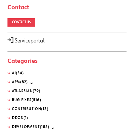
Contact
CONTACT US
Serviceportal
Categories
AI
(34)
APM
(82)
ATLASSIAN
(79)
BUG FIXES
(516)
CONTRIBUTION
(13)
DDOS
(1)
DEVELOPMENT
(188)