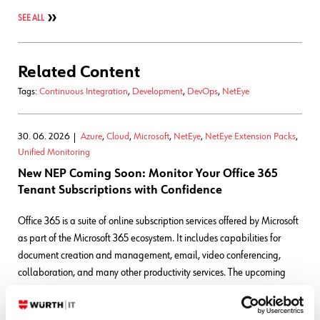
SEE ALL
Related Content
Tags:
Continuous Integration
,
Development
,
DevOps
,
NetEye
30. 06. 2026
Azure
,
Cloud
,
Microsoft
,
NetEye
,
NetEye Extension Packs
,
Unified Monitoring
New NEP Coming Soon: Monitor Your Office 365
Tenant Subscriptions with Confidence
Office 365 is a suite of online subscription services offered by Microsoft
as part of the Microsoft 365 ecosystem. It includes capabilities for
document creation and management, email, video conferencing,
collaboration, and many other productivity services. The upcoming
NetEye Extension