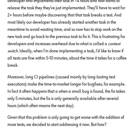
developer who implements their task in ~4 hours and now wants to
release the task they they’ve just implemented. They’ll have to wait for
2+ hours before maybe discovering that that task breaks a test. And
most likely our developer has already started another task in the
meantime to avoid wasting time, and so now has to stop work on the
new task and go back to the previous task to fix it. This is frustrating for
developers and increases overhead due to what is called a
context
switch
. Ideally, when I’m done implementing a task, I’d like to know if
all tests are fine within 5-10 minutes, about the time it takes for a coffee
break.
Moreover, long CI pipelines (caused mainly by long-lasting test
executions) make the time-to-market longer for bugfixes, for example.
In fact it often happens that a when a small bug is found, the fix takes
only 5 minutes, but the fix is only generally available after several
hours (which often means the next day).
Given that this problem is only going to get worse with the addition of
more tests, we decided to start addressing it now. But how?