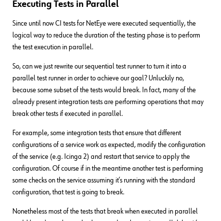
Executing Tests in Parallel
Since until now CI tests for NetEye were executed sequentially, the
logical way to reduce the duration of the testing phase is to perform
the test execution in parallel.
So, can we just rewrite our sequential test runner to turn it into a
parallel test runner in order to achieve our goal? Unluckily no,
because some subset of the tests would break. In fact, many of the
already present integration tests are performing operations that may
break other tests if executed in parallel.
For example, some integration tests that ensure that different
configurations of a service work as expected, modify the configuration
of the service (e.g. Icinga 2) and restart that service to apply the
configuration. Of course if in the meantime another test is performing
some checks on the service assuming it’s running with the standard
configuration, that test is going to break.
Nonetheless most of the tests that break when executed in parallel