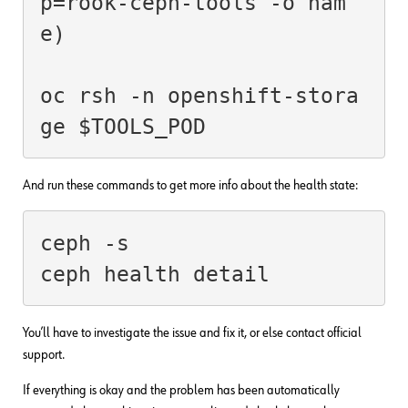
p=rook-ceph-tools -o nam
e)
oc rsh -n openshift-stora
ge $TOOLS_POD
And run these commands to get more info about the health state:
ceph -s

You’ll have to investigate the issue and fix it, or else contact official
support.
If everything is okay and the problem has been automatically