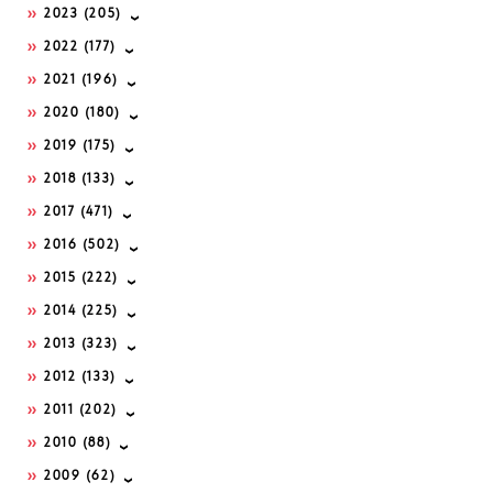
2023
(205)
2022
(177)
2021
(196)
2020
(180)
2019
(175)
2018
(133)
2017
(471)
2016
(502)
2015
(222)
2014
(225)
2013
(323)
2012
(133)
2011
(202)
2010
(88)
2009
(62)