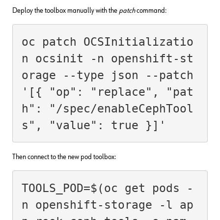
Deploy the toolbox manually with the
patch
command:
oc patch OCSInitializatio
n ocsinit -n openshift-st
orage --type json --patch 
'[{ "op": "replace", "pat
h": "/spec/enableCephTool
s", "value": true }]'
Then connect to the new pod toolbox:
TOOLS_POD=$(oc get pods -
n openshift-storage -l ap