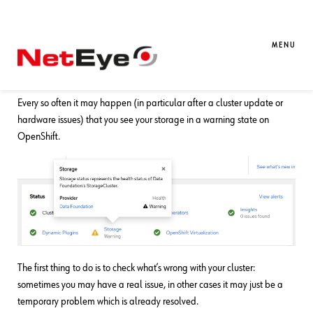
24. 05. 2024
Alessandro Valentini
DevOps
OpenShift: How to Check and Reset
MENU
Ceph Storage in Warning State
Every so often it may happen (in particular after a cluster update or
hardware issues) that you see your storage in a warning state on
OpenShift.
The first thing to do is to check what’s wrong with your cluster:
sometimes you may have a real issue, in other cases it may just be a
temporary problem which is already resolved.