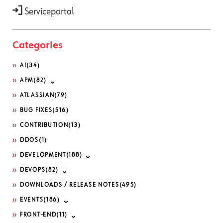
Serviceportal
Categories
AI
(34)
APM
(82)
ATLASSIAN
(79)
BUG FIXES
(516)
CONTRIBUTION
(13)
DDOS
(1)
DEVELOPMENT
(188)
DEVOPS
(82)
DOWNLOADS / RELEASE NOTES
(495)
EVENTS
(186)
FRONT-END
(11)