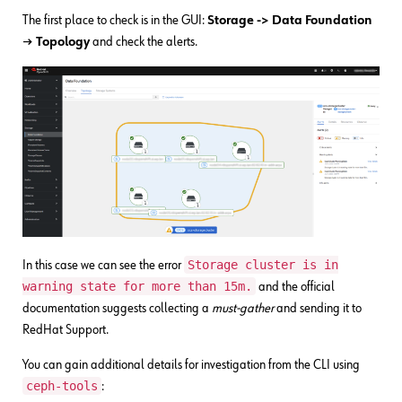
The first place to check is in the GUI:
Storage -> Data Foundation
→ Topology
and check the alerts.
Storage cluster is in
In this case we can see the error
warning state for more than 15m.
and the official
documentation suggests collecting a
must-gather
and sending it to
RedHat Support.
You can gain additional details for investigation from the CLI using
ceph-tools
: