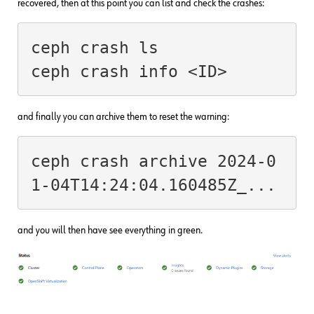
recovered, then at this point you can list and check the crashes:
ceph crash ls

and finally you can archive them to reset the warning:
ceph crash archive 2024-0
and you will then have see everything in green.