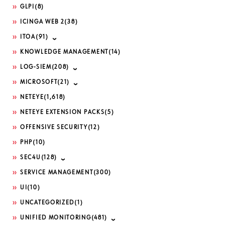
GLPI
(8)
ICINGA WEB 2
(38)
ITOA
(91)
KNOWLEDGE MANAGEMENT
(14)
LOG-SIEM
(208)
MICROSOFT
(21)
NETEYE
(1,618)
NETEYE EXTENSION PACKS
(5)
OFFENSIVE SECURITY
(12)
PHP
(10)
SEC4U
(128)
SERVICE MANAGEMENT
(300)
UI
(10)
UNCATEGORIZED
(1)
UNIFIED MONITORING
(481)