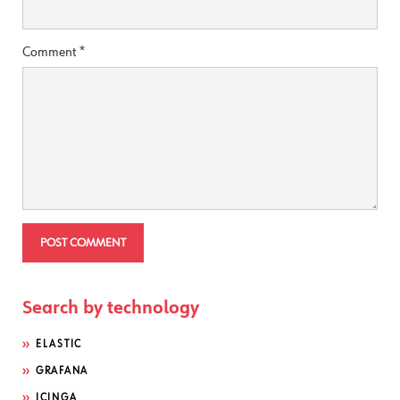
Comment
*
Search by technology
ELASTIC
GRAFANA
ICINGA