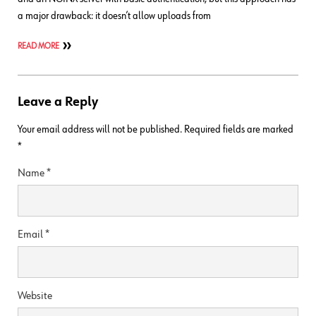
a major drawback: it doesn’t allow uploads from
READ MORE
Leave a Reply
Your email address will not be published.
Required fields are marked
*
Name
*
Email
*
Website