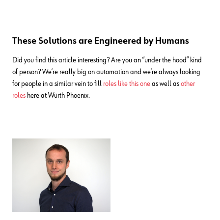
These Solutions are Engineered by Humans
Did you find this article interesting? Are you an “under the hood” kind
of person? We’re really big on automation and we’re always looking
for people in a similar vein to fill
roles like this one
as well as
other
roles
here at Würth Phoenix.