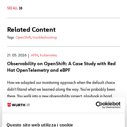
SEE ALL
Related Content
Tags:
OpenShift
,
troubleshooting
21. 05. 2026
APM
,
Kubernetes
Observability on OpenShift: A Case Study with Red
Hat OpenTelemetry and eBPF
How we adapted our monitoring approach when the default choice
didn't fitand what we learned along the way. You’ve probably been
there. You walk into a new observability project, playbook in hand,
only to realize that no two projects are
READ MORE
Questo sito web utilizza i cookie