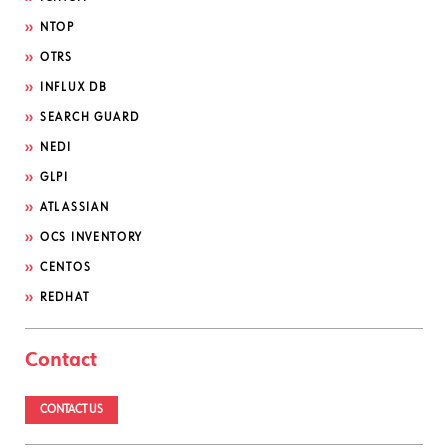
NTOP
OTRS
INFLUX DB
SEARCH GUARD
NEDI
GLPI
ATLASSIAN
OCS INVENTORY
CENTOS
REDHAT
Contact
CONTACT US