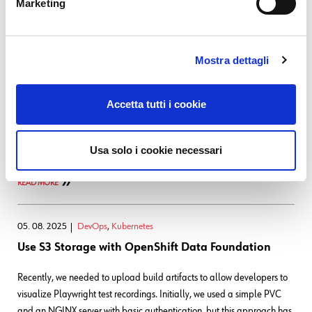
Marketing
16. 09. 2025
DevOps
,
Kubernetes
Monitoring DBs through PMM: a Migration to
Mostra dettagli
OpenShift
Hi
Today I'd like to explore with you a migration that we
Accetta tutti i cookie
performed to a service that's used internally to monitor the
performance of various DBs, gathering data that's especially useful
Usa solo i cookie necessari
for troubleshooting. This tool is the Percona Monitoring
READ MORE
05. 08. 2025
DevOps
,
Kubernetes
Use S3 Storage with OpenShift Data Foundation
Recently, we needed to upload build artifacts to allow developers to
visualize Playwright test recordings. Initially, we used a simple PVC
and an NGINX server with basic authentication, but this approach has