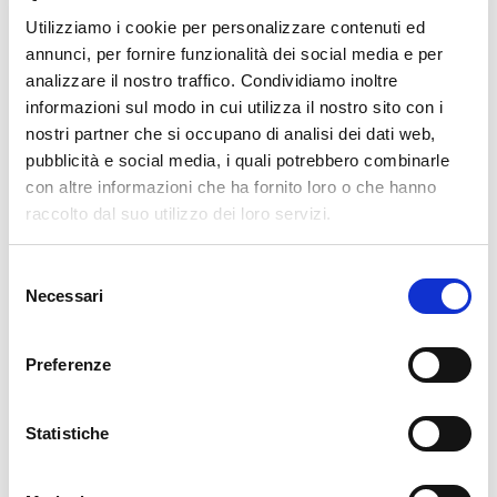
16. 02. 2026
Unified Monitoring
Utilizziamo i cookie per personalizzare contenuti ed
annunci, per fornire funzionalità dei social media e per
OpenShift Monitoring in NetEye
analizzare il nostro traffico. Condividiamo inoltre
Recently, it's become noticeable that the use of OpenShift
informazioni sul modo in cui utilizza il nostro sito con i
environments is spreading more and more, and has now firmly
nostri partner che si occupano di analisi dei dati web,
established itself within many companies. This naturally leads to the
pubblicità e social media, i quali potrebbero combinarle
need to integrate these environments into monitoring in a sensible and
con altre informazioni che ha fornito loro o che hanno
raccolto dal suo utilizzo dei loro servizi.
READ MORE
Selezione
Necessari
del
30. 09. 2025
Development
,
DevOps
,
Kubernetes
consenso
A GitOps Path from Code to OpenShift Cluster
Preferenze
A modern web app isn’t one single big monolith: it’s made of quite a
lot of pieces!For instance, we relied on a setup such as this one for a
Statistiche
recent one we are developing: An API that generates its own
READ MORE