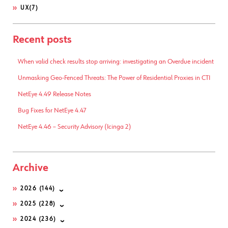
UX
(7)
Recent posts
When valid check results stop arriving: investigating an Overdue incident
Unmasking Geo-Fenced Threats: The Power of Residential Proxies in CTI
NetEye 4.49 Release Notes
Bug Fixes for NetEye 4.47
NetEye 4.46 – Security Advisory (Icinga 2)
Archive
2026
(144)
2025
(228)
2024
(236)