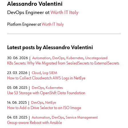
Alessandro Valentini
DevOps Engineer
at
Würth IT Italy
Platform Engineer at
Würth IT Italy
Latest posts by Alessandro Valentini
30. 06. 2026
Automation
,
DevOps
,
Kubernetes
,
Uncategorized
K8s Secrets: Why We Migrated from SealedSecrets to ExternalSecrets
23. 03. 2026
Cloud
,
Log-SIEM
How to Collect Cloudwatch AWS Logs in NetEye
05. 08. 2025
DevOps
,
Kubernetes
Use S3 Storage with OpenShift Data Foundation
14. 06. 2025
DevOps
,
NetEye
How to Add a Drive Selector to an ISO Image
04. 03. 2025
Automation
,
DevOps
,
Service Management
Group-aware Reboot with Ansible