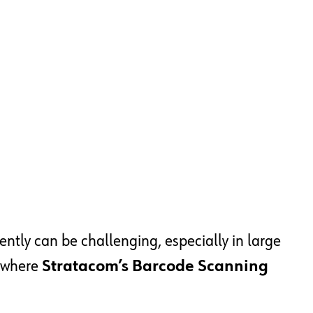
ently can be challenging, especially in large
s where
Stratacom’s Barcode Scanning