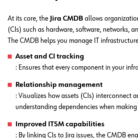
At its core, the
Jira CMDB
allows organization
(CIs) such as hardware, software, networks, a
The CMDB helps you manage IT infrastructure
Asset and CI tracking
: Ensures that every component in your infr
Relationship management
: Visualizes how assets (CIs) interconnect a
understanding dependencies when making c
Improved ITSM capabilities
: By linking CIs to Jira issues, the CMDB en