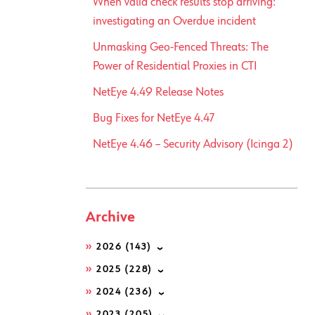
When valid check results stop arriving:
investigating an Overdue incident
Unmasking Geo-Fenced Threats: The
Power of Residential Proxies in CTI
NetEye 4.49 Release Notes
Bug Fixes for NetEye 4.47
NetEye 4.46 – Security Advisory (Icinga 2)
Archive
2026
(143)
2025
(228)
2024
(236)
2023
(205)