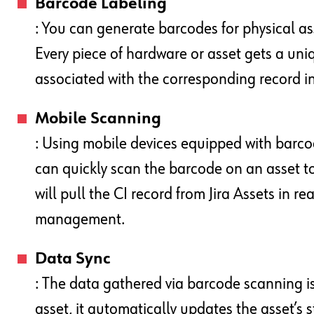
Barcode Labeling
: You can generate barcodes for physical ass
Every piece of hardware or asset gets a uniq
associated with the corresponding record 
Mobile Scanning
: Using mobile devices equipped with barc
can quickly scan the barcode on an asset to
will pull the CI record from Jira Assets in re
management.
Data Sync
: The data gathered via barcode scanning is
asset, it automatically updates the asset’s s