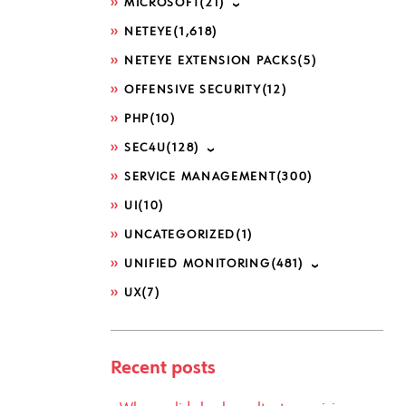
MICROSOFT
(21)
NETEYE
(1,618)
NETEYE EXTENSION PACKS
(5)
OFFENSIVE SECURITY
(12)
PHP
(10)
SEC4U
(128)
SERVICE MANAGEMENT
(300)
UI
(10)
UNCATEGORIZED
(1)
UNIFIED MONITORING
(481)
UX
(7)
Recent posts