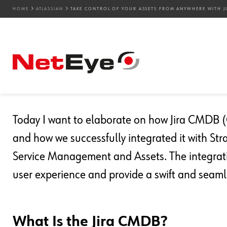
HOME
ATLASSIAN
TAKE CONTROL OF YOUR ASSETS FROM ANYWHERE WITH J
14. 11. 2024
Valentina Da Rold
Atlassian
,
Service Management
Take Control of Your As
Just a Wave of Your Han
Today I want to elaborate on how Jira CMDB
and how we successfully integrated it with Str
Service Management and Assets. The integrati
user experience and provide a swift and seam
What Is the Jira CMDB?