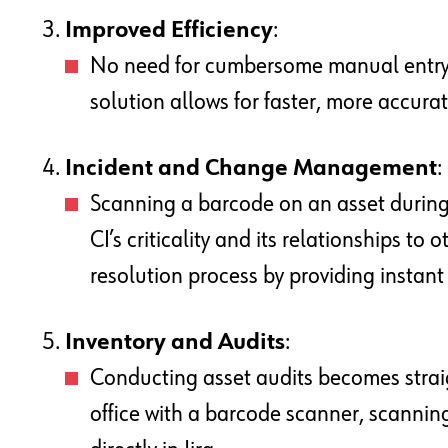
Improved Efficiency
:
No need for cumbersome manual entry 
solution allows for faster, more accur
Incident and Change Management
:
Scanning a barcode on an asset during 
CI’s criticality and its relationships to
resolution process by providing instan
Inventory and Audits
:
Conducting asset audits becomes strai
office with a barcode scanner, scannin