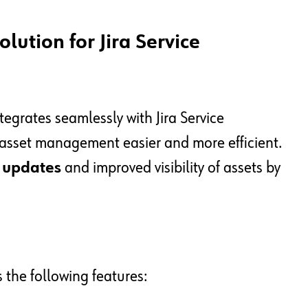
lution for Jira Service
tegrates seamlessly with Jira Service
sset management easier and more efficient.
y updates
and improved visibility of assets by
s the following features: