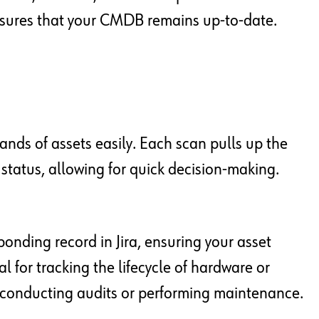
nsures that your CMDB remains up-to-date.
ands of assets easily. Each scan pulls up the
t status, allowing for quick decision-making.
onding record in Jira, ensuring your asset
tal for tracking the lifecycle of hardware or
 conducting audits or performing maintenance.