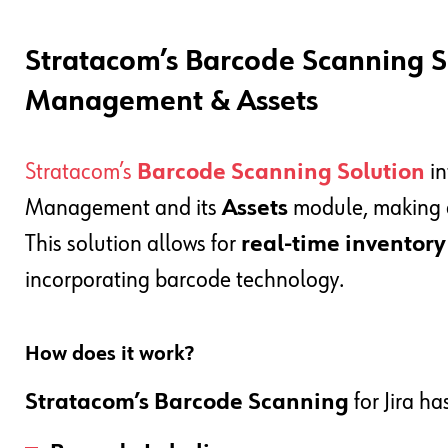
Stratacom’s Barcode Scanning So
Management & Assets
Stratacom’s
Barcode Scanning Solution
in
Management and its
Assets
module, making a
This solution allows for
real-time inventor
incorporating barcode technology.
How does it work?
Stratacom’s Barcode Scanning
for Jira ha