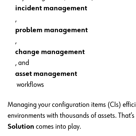
incident management
,
problem management
,
change management
, and
asset management
workflows
Managing your configuration items (CIs) effici
environments with thousands of assets. That’
Solution
comes into play.