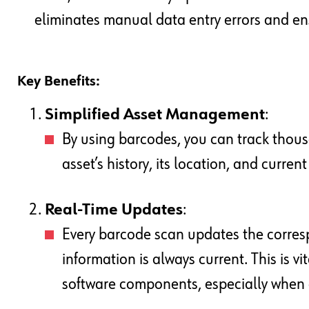
eliminates manual data entry errors and e
Key Benefits:
Simplified Asset Management
:
By using barcodes, you can track thous
asset’s history, its location, and curren
Real-Time Updates
:
Every barcode scan updates the corresp
information is always current. This is vi
software components, especially when