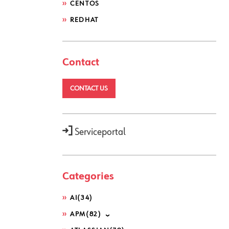
CENTOS
REDHAT
Contact
CONTACT US
Serviceportal
Categories
AI
(34)
APM
(82)