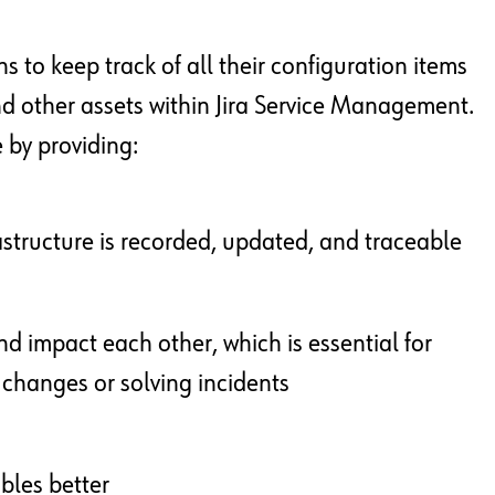
s to keep track of all their configuration items
nd other assets within Jira Service Management.
 by providing:
astructure is recorded, updated, and traceable
nd impact each other, which is essential for
hanges or solving incidents
ables better