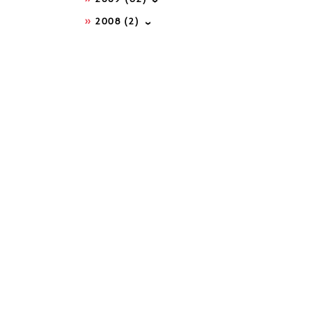
2008
(2)