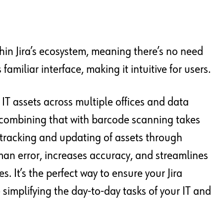
thin Jira’s ecosystem, meaning there’s no need
familiar interface, making it intuitive for users.
IT assets across multiple offices and data
 combining that with barcode scanning takes
e tracking and updating of assets through
an error, increases accuracy, and streamlines
 It’s the perfect way to ensure your Jira
implifying the day-to-day tasks of your IT and