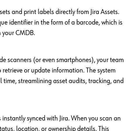
ets and print labels directly from Jira Assets.
ue identifier in the form of a barcode, which is
in your CMDB.
ode scanners (or even smartphones), your team
 retrieve or update information. The system
al time, streamlining asset audits, tracking, and
 instantly synced with Jira. When you scan an
tatus, location, or ownership details. This