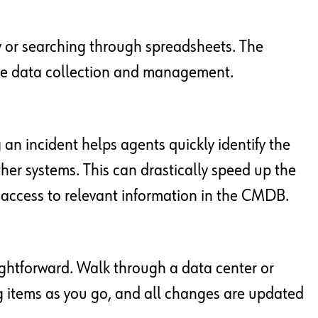
or searching through spreadsheets. The
ate data collection and management.
an incident helps agents quickly identify the
 other systems. This can drastically speed up the
t access to relevant information in the CMDB.
ghtforward. Walk through a data center or
g items as you go, and all changes are updated