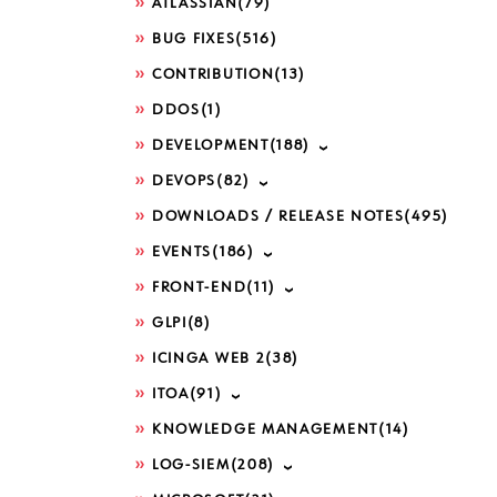
ATLASSIAN
(79)
BUG FIXES
(516)
CONTRIBUTION
(13)
DDOS
(1)
DEVELOPMENT
(188)
DEVOPS
(82)
DOWNLOADS / RELEASE NOTES
(495)
EVENTS
(186)
FRONT-END
(11)
GLPI
(8)
ICINGA WEB 2
(38)
ITOA
(91)
KNOWLEDGE MANAGEMENT
(14)
LOG-SIEM
(208)