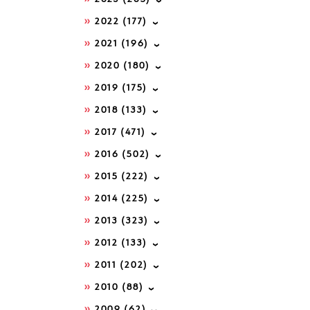
2022
(177)
2021
(196)
2020
(180)
2019
(175)
2018
(133)
2017
(471)
2016
(502)
2015
(222)
2014
(225)
2013
(323)
2012
(133)
2011
(202)
2010
(88)
2009
(62)