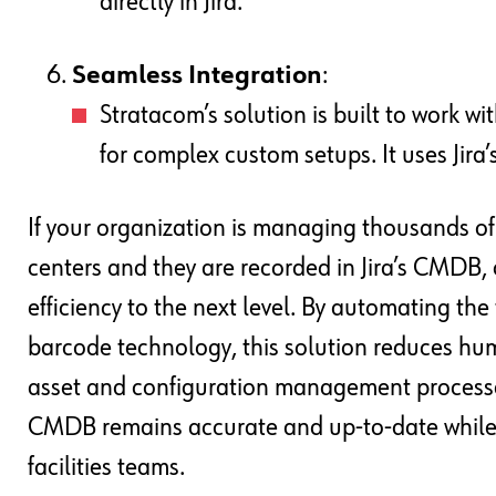
directly in Jira.
Seamless Integration
:
Stratacom’s solution is built to work wi
for complex custom setups. It uses Jira’s 
If your organization is managing thousands of 
centers and they are recorded in Jira’s CMDB,
efficiency to the next level. By automating th
barcode technology, this solution reduces hum
asset and configuration management processes.
CMDB remains accurate and up-to-date while s
facilities teams.