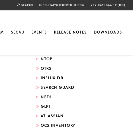
SEARCH
INFO.ITALY@WUERTH-IT.COM
+39 0471 564 111(HQ)
Search by technology
ELASTIC
EM
SEC4U
EVENTS
RELEASE NOTES
DOWNLOADS
GRAFANA
ICINGA
NTOP
OTRS
INFLUX DB
SEARCH GUARD
NEDI
GLPI
ATLASSIAN
OCS INVENTORY