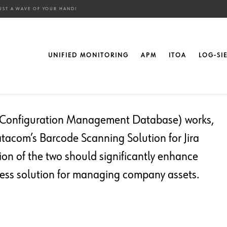
UST A WAVE OF YOUR HAND!
sets from Anywhere with
UNIFIED MONITORING
APM
ITOA
LOG-SI
d!
 (Configuration Management Database) works,
atacom’s Barcode Scanning Solution for Jira
on of the two should significantly enhance
less solution for managing company assets.