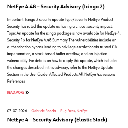
NetEye 4.48 – Security Advisory (Icinga 2)
Important: Icinga 2 security update Type/Severity NetEye Product
Security has rated this update as having a critical security impact.
Topic An update for the icinga package is now available for NetEye 4.
Security Fix for NetEye 4.48 Summary The vulnerabilities include an
authentication bypass leading to privilege escalation via trusted CA
impersonation, a stack-based buffer overflow, and an injection
vulnerability. For details on how to apply this update, which includes
the changes described in this advisory, refer to the NetEye Update
Section in the User Guide. Affected Products All NetEye 4.x versions
References
READ MORE
07. 07. 2026
Gabriele Bocchi
Bug Fixes
,
NetEye
NetEye 4 – Security Advisory (Elastic Stack)