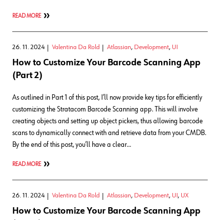
READ MORE
26. 11. 2024
Valentina Da Rold
Atlassian
,
Development
,
UI
How to Customize Your Barcode Scanning App
(Part 2)
As outlined in Part 1 of this post, I’ll now provide key tips for efficiently
customizing the Stratacom Barcode Scanning app. This will involve
creating objects and setting up object pickers, thus allowing barcode
scans to dynamically connect with and retrieve data from your CMDB.
By the end of this post, you’ll have a clear…
READ MORE
26. 11. 2024
Valentina Da Rold
Atlassian
,
Development
,
UI
,
UX
How to Customize Your Barcode Scanning App