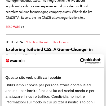
Management and Assets. The integration of the two should
significantly enhance user experience and provide a swift and
seamless solution for managing company assets. What Is the Jira
CMDB? At its core, the Jira CMDB allows organizations to…
READ MORE
03. 05. 2024
Valentina Da Rold
Development
Exploring Tailwind CSS: A Game-Changer in
Frontend Development
In the R&D Team, it’s imperative to stay ahead of the curve when it
comes to emerging technologies. One such innovation that has been
Questo sito web utilizza i cookie
making waves in the frontend community is Tailwind CSS, and we
decided to adopt it in the development of the Wuerth Phoenix CTF
Utilizziamo i cookie per personalizzare contenuti ed
2024 website. In this blog post, we’ll dive…
annunci, per fornire funzionalità dei social media e per
analizzare il nostro traffico. Condividiamo inoltre
READ MORE
informazioni sul modo in cui utilizza il nostro sito con i