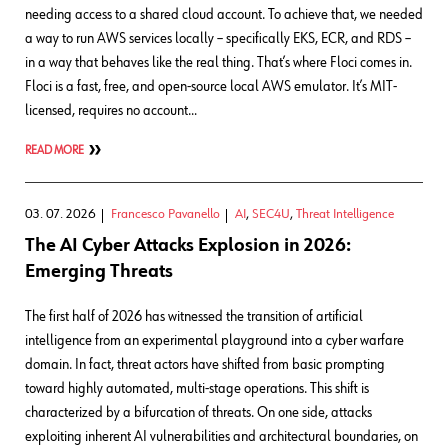
needing access to a shared cloud account. To achieve that, we needed
a way to run AWS services locally – specifically EKS, ECR, and RDS –
in a way that behaves like the real thing. That’s where Floci comes in.
Floci is a fast, free, and open-source local AWS emulator. It’s MIT-
licensed, requires no account…
READ MORE
03. 07. 2026
Francesco Pavanello
AI
,
SEC4U
,
Threat Intelligence
The AI Cyber Attacks Explosion in 2026:
Emerging Threats
The first half of 2026 has witnessed the transition of artificial
intelligence from an experimental playground into a cyber warfare
domain. In fact, threat actors have shifted from basic prompting
toward highly automated, multi-stage operations. This shift is
characterized by a bifurcation of threats. On one side, attacks
exploiting inherent AI vulnerabilities and architectural boundaries, on