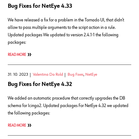
Bug Fixes for NetEye 4.33
We have released a fix for a problem in the Tornado UI, that didn’t
allow to pass multiple arguments to the script action in a rule.
Updated packages We updated to version 2.4.1-1 the following
packages:
READ MORE
31. 10. 2023
Valentina Da Rold
Bug Fixes
,
NetEye
Bug Fixes for NetEye 4.32
We added an automatic procedure that correctly upgrades the DB
schema for Icinga2. Updated packages For NetEye 4.32 we updated
the following packages:
READ MORE