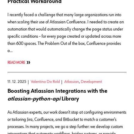
Practical Workaround
I recently faced a challenge that many large organizations run into
when scaling their use of Atlassian Confluence. I needed to create an
automation that would automatically change the page status under
specific conditions – for every page created or updated across more
than 600 spaces. The Problem Out of the box, Confluence provides
a…
READ MORE
11. 12. 2025
Valentina Da Rold
Atlassian
,
Development
Boosting Atlassian Integrations with the
atlassian-python-api
Library
As Atlassian experts, our work doesn’t stop at configuring environments
or tailoring Jira, Confluence, and Bitbucket to match a customer’s
processes. In many projects, we go a step further: we develop custom
integrations that automate workflows, bridge systems, or provide