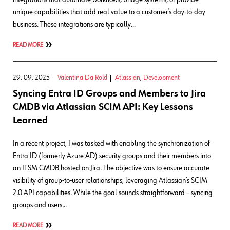
unique capabilities that add real value to a customer’s day-to-day
business. These integrations are typically…
READ MORE
29. 09. 2025
Valentina Da Rold
Atlassian
,
Development
Syncing Entra ID Groups and Members to Jira
CMDB via Atlassian SCIM API: Key Lessons
Learned
In a recent project, I was tasked with enabling the synchronization of
Entra ID (formerly Azure AD) security groups and their members into
an ITSM CMDB hosted on Jira. The objective was to ensure accurate
visibility of group-to-user relationships, leveraging Atlassian’s SCIM
2.0 API capabilities. While the goal sounds straightforward – syncing
groups and users…
READ MORE