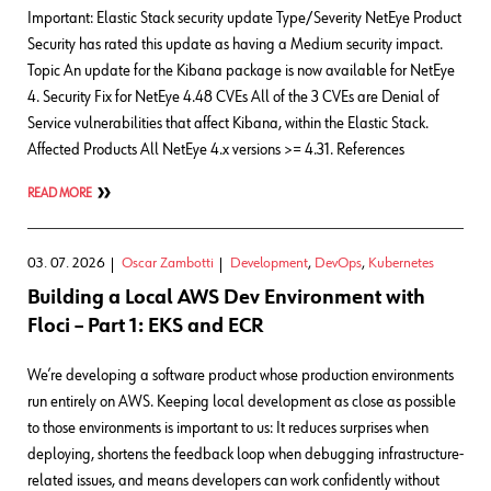
Important: Elastic Stack security update Type/Severity NetEye Product
Security has rated this update as having a Medium security impact.
Topic An update for the Kibana package is now available for NetEye
4. Security Fix for NetEye 4.48 CVEs All of the 3 CVEs are Denial of
Service vulnerabilities that affect Kibana, within the Elastic Stack.
Affected Products All NetEye 4.x versions >= 4.31. References
READ MORE
03. 07. 2026
Oscar Zambotti
Development
,
DevOps
,
Kubernetes
Building a Local AWS Dev Environment with
Floci – Part 1: EKS and ECR
We’re developing a software product whose production environments
run entirely on AWS. Keeping local development as close as possible
to those environments is important to us: It reduces surprises when
deploying, shortens the feedback loop when debugging infrastructure-
related issues, and means developers can work confidently without