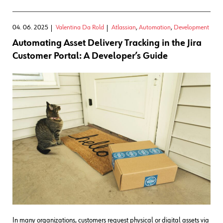
04. 06. 2025
Valentina Da Rold
Atlassian
,
Automation
,
Development
Automating Asset Delivery Tracking in the Jira
Customer Portal: A Developer’s Guide
In many organizations, customers request physical or digital assets via