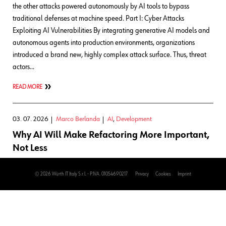
the other attacks powered autonomously by AI tools to bypass
traditional defenses at machine speed. Part I: Cyber Attacks
Exploiting AI Vulnerabilities By integrating generative AI models and
autonomous agents into production environments, organizations
introduced a brand new, highly complex attack surface. Thus, threat
actors…
READ MORE
03. 07. 2026
Marco Berlanda
AI
,
Development
Why AI Will Make Refactoring More Important,
Not Less
For a long time, software development has had a fairly comforting
© 2026 Würth IT Italy S.r.l. - P.IVA. 01054690217
Privacy
Cookies
Imprint
structure: You had a problem, you wrote some code, you shipped it,
and then you moved on to the next problem while quietly pretending
the previous one wouldn’t come back to haunt you at all. Mission
accomplished. That model is starting to break, not because we