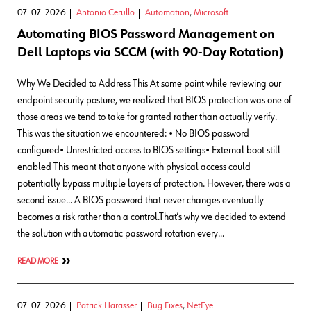
07. 07. 2026
Antonio Cerullo
Automation
,
Microsoft
Automating BIOS Password Management on
Dell Laptops via SCCM (with 90-Day Rotation)
Why We Decided to Address This At some point while reviewing our
endpoint security posture, we realized that BIOS protection was one of
those areas we tend to take for granted rather than actually verify.
This was the situation we encountered: • No BIOS password
configured• Unrestricted access to BIOS settings• External boot still
enabled This meant that anyone with physical access could
potentially bypass multiple layers of protection. However, there was a
second issue… A BIOS password that never changes eventually
becomes a risk rather than a control.That’s why we decided to extend
the solution with automatic password rotation every…
READ MORE
07. 07. 2026
Patrick Harasser
Bug Fixes
,
NetEye