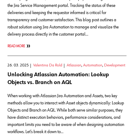
the Jira Service Management portal. Tracking the status of these
deliveries and keeping the requestor informed is critical for
transparency and customer satisfaction. This blog post outlines a
robust solution using Jira Automation to manage and visualize the
delivery process directly in the customer portal…
READ MORE
26. 03. 2025
Valentina Da Rold
Atlassian
,
Automation
,
Development
Unlocking Atlassian Automation: Lookup
Objects vs. Branch on AQL
When working with Atlassian Jira Automation and Assets, two key
methods allow you to interact with Asset objects dynamically: Lookup
Objects and Branch on AQL. While both serve similar purposes, they
have distinct execution behaviors, performance considerations, and
important limits you need to be aware of when designing automation
workflows. Let’s break it down to…