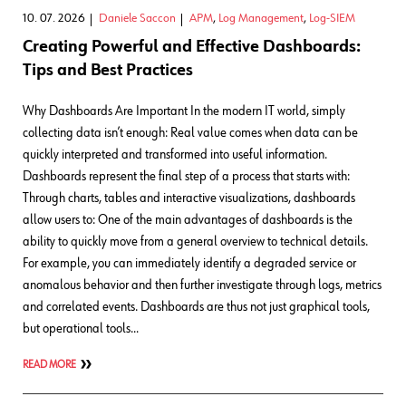
10. 07. 2026
Daniele Saccon
APM
,
Log Management
,
Log-SIEM
Creating Powerful and Effective Dashboards:
Tips and Best Practices
Why Dashboards Are Important In the modern IT world, simply
collecting data isn’t enough: Real value comes when data can be
quickly interpreted and transformed into useful information.
Dashboards represent the final step of a process that starts with:
Through charts, tables and interactive visualizations, dashboards
allow users to: One of the main advantages of dashboards is the
ability to quickly move from a general overview to technical details.
For example, you can immediately identify a degraded service or
anomalous behavior and then further investigate through logs, metrics
and correlated events. Dashboards are thus not just graphical tools,
but operational tools…
READ MORE