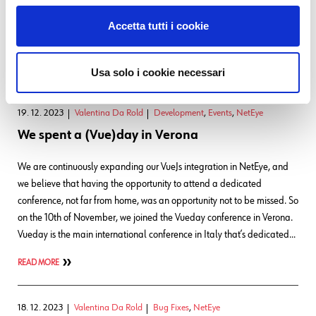
Tornado Smart Monitoring Action had been executed and the Icinga
API returned an error. Now, if the Tornado action cannot correctly
Accetta tutti i cookie
connect to the Icinga API, no log…
READ MORE
Usa solo i cookie necessari
19. 12. 2023
Valentina Da Rold
Development
,
Events
,
NetEye
We spent a (Vue)day in Verona
We are continuously expanding our VueJs integration in NetEye, and
we believe that having the opportunity to attend a dedicated
conference, not far from home, was an opportunity not to be missed. So
on the 10th of November, we joined the Vueday conference in Verona.
Vueday is the main international conference in Italy that’s dedicated…
READ MORE
18. 12. 2023
Valentina Da Rold
Bug Fixes
,
NetEye