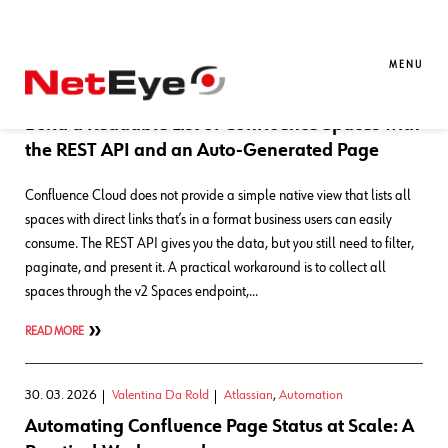
Blog Entries
MENU
30. 06. 2026
Valentina Da Rold
Atlassian
,
Development
Build a Readable List of Confluence Spaces with
the REST API and an Auto-Generated Page
Confluence Cloud does not provide a simple native view that lists all
spaces with direct links that’s in a format business users can easily
consume. The REST API gives you the data, but you still need to filter,
paginate, and present it. A practical workaround is to collect all
spaces through the v2 Spaces endpoint,…
READ MORE
30. 03. 2026
Valentina Da Rold
Atlassian
,
Automation
Automating Confluence Page Status at Scale: A