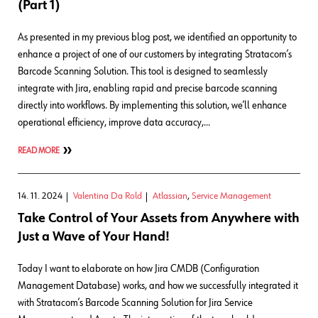
(Part 1)
As presented in my previous blog post, we identified an opportunity to
enhance a project of one of our customers by integrating Stratacom’s
Barcode Scanning Solution. This tool is designed to seamlessly
integrate with Jira, enabling rapid and precise barcode scanning
directly into workflows. By implementing this solution, we’ll enhance
operational efficiency, improve data accuracy,…
READ MORE
14. 11. 2024
Valentina Da Rold
Atlassian
,
Service Management
Take Control of Your Assets from Anywhere with
Just a Wave of Your Hand!
Today I want to elaborate on how Jira CMDB (Configuration
Management Database) works, and how we successfully integrated it
with Stratacom’s Barcode Scanning Solution for Jira Service