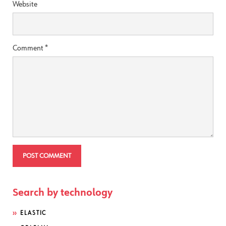
Website
Comment
*
Search by technology
ELASTIC