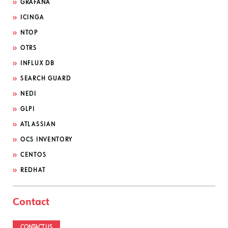
GRAFANA
ICINGA
NTOP
OTRS
INFLUX DB
SEARCH GUARD
NEDI
GLPI
ATLASSIAN
OCS INVENTORY
CENTOS
REDHAT
Contact
CONTACT US