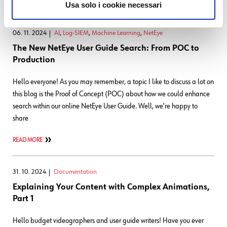
READ MORE
Usa solo i cookie necessari
06. 11. 2024
AI
,
Log-SIEM
,
Machine Learning
,
NetEye
The New NetEye User Guide Search: From POC to
Production
Hello everyone! As you may remember, a topic I like to discuss a lot on
this blog is the Proof of Concept (POC) about how we could enhance
search within our online NetEye User Guide. Well, we're happy to
share
READ MORE
31. 10. 2024
Documentation
Explaining Your Content with Complex Animations,
Part 1
Hello budget videographers and user guide writers! Have you ever