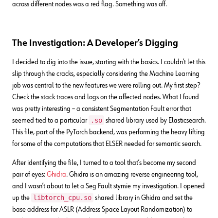
across different nodes was a red flag. Something was off.
The Investigation: A Developer’s Digging
I decided to dig into the issue, starting with the basics. I couldn’t let this
slip through the cracks, especially considering the Machine Learning
job was central to the new features we were rolling out. My first step?
Check the stack traces and logs on the affected nodes. What I found
was pretty interesting – a consistent Segmentation Fault error that
.so
seemed tied to a particular
shared library used by Elasticsearch.
This file, part of the PyTorch backend, was performing the heavy lifting
for some of the computations that ELSER needed for semantic search.
After identifying the file, I turned to a tool that’s become my second
pair of eyes:
Ghidra
. Ghidra is an amazing reverse engineering tool,
and I wasn’t about to let a Seg Fault stymie my investigation. I opened
libtorch_cpu.so
up the
shared library in Ghidra and set the
base address for ASLR (Address Space Layout Randomization) to