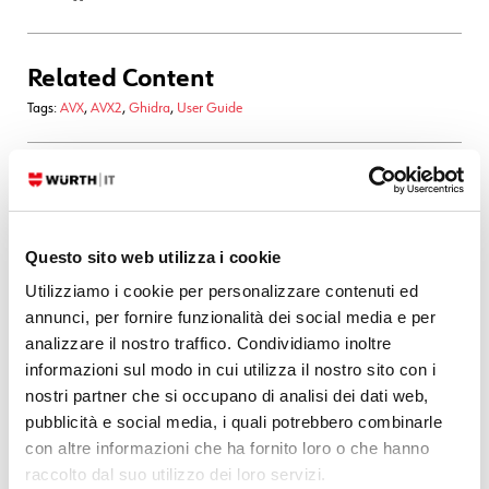
Related Content
Tags:
AVX
,
AVX2
,
Ghidra
,
User Guide
22. 08. 2025
Development
,
Documentation
A Simple Yet Robust “Scrollspy” Implementation
Questo sito web utilizza i cookie
"It’s a 0.5 story point bugfix, how hard could it be?" With the recent
overhaul of our User Guide UI and its new layout, we inadvertently
Utilizziamo i cookie per personalizzare contenuti ed
broke a small but useful feature: the local TOC stopped highlighting
annunci, per fornire funzionalità dei social media e per
the currently active
analizzare il nostro traffico. Condividiamo inoltre
informazioni sul modo in cui utilizza il nostro sito con i
READ MORE
nostri partner che si occupano di analisi dei dati web,
pubblicità e social media, i quali potrebbero combinarle
con altre informazioni che ha fornito loro o che hanno
17. 01. 2025
Automation
,
Development
,
Documentation
,
Log-SIEM
raccolto dal suo utilizzo dei loro servizi.
Elasticsearch Magic: Achieving Zero Downtime