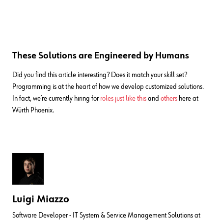
These Solutions are Engineered by Humans
Did you find this article interesting? Does it match your skill set?
Programming is at the heart of how we develop customized solutions.
In fact, we’re currently hiring for
roles just like this
and
others
here at
Würth Phoenix.
Luigi Miazzo
Software Developer - IT System & Service Management Solutions at