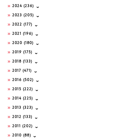
2024
(236)
2023
(205)
2022
(177)
2021
(196)
2020
(180)
2019
(175)
2018
(133)
2017
(471)
2016
(502)
2015
(222)
2014
(225)
2013
(323)
2012
(133)
2011
(202)
2010
(88)