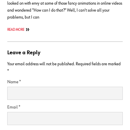
looked on with envy at some of those fancy animations in online videos
and wondered "How can I do that?" Well, I can't solve all your
problems, but I can
READ MORE
Leave a Reply
Your email address will not be published.
Required fields are marked
*
Name
*
Email
*