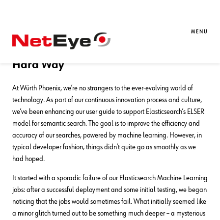
31. 03. 2025
Luigi Miazzo
Development
,
Documentation
Discovering AVX2 Requirements for
MENU
Elasticsearch’s ELSER Model – The
Hard Way
At Würth Phoenix, we’re no strangers to the ever-evolving world of
technology. As part of our continuous innovation process and culture,
we’ve been enhancing our user guide to support Elasticsearch’s ELSER
model for semantic search. The goal is to improve the efficiency and
accuracy of our searches, powered by machine learning. However, in
typical developer fashion, things didn’t quite go as smoothly as we
had hoped.
It started with a sporadic failure of our Elasticsearch Machine Learning
jobs: after a successful deployment and some initial testing, we began
noticing that the jobs would sometimes fail. What initially seemed like
a minor glitch turned out to be something much deeper – a mysterious