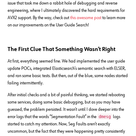
issue that took me down a rabbit hole of debugging and reverse
engineering, where I ultimately discovered the hard requirements for
AVX2 support. By the way, check out
this awesome post
to learn more
on our improvements on the User Guide Search!
The First Clue That Something Wasn’t Right
At first, everything seemed fine. We had implemented the user guide
update POCs, integrated Elasticsearch’s semantic search with ELSER,
and ran some basic tests. But then, out of the blue, some nodes started
failing intermittently.
After initial checks and a bit of painful thinking, we started rebooting
some services, doing some basic debugging, but as you may have
guessed, the problem persisted. It wasn’t until I dove deeper into the
dmesg
error logs that the words “Segmentation Fault” in the
logs
started to catch my attention. Now, Seg Faults aren’t exactly
uncommon, but the fact that they were happening pretty consistently