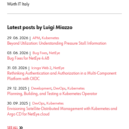
Würth IT Italy
Latest posts by Luigi Miazzo
29. 06. 2026
APM
,
Kubernetes
Beyond Utilization: Understanding Pressure Stall Information
03. 06. 2026
Bug Fixes
,
NetEye
Bug Fixes for NetEye 4.48
31. 03. 2026
Icinga Web 2
,
NetEye
Rethinking Authentication and Authorization in a Multi-Component
Platform with OIDC
29. 12. 2025
Development
,
DevOps
,
Kubernetes
Planning, Building, and Testing a Kubernetes Operator
30. 09. 2025
DevOps
,
Kubernetes
Envisioning Satellite-Distributed Management with Kubernetes and
Argo CD for NetEye.cloud
SEE ALL