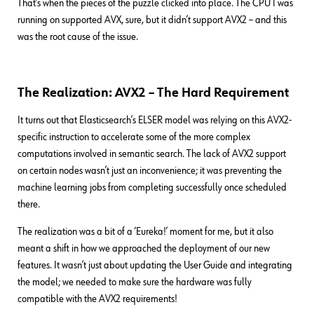
That’s when the pieces of the puzzle clicked into place. The CPU I was
running on supported AVX, sure, but it didn’t support AVX2 – and this
was the root cause of the issue.
The Realization: AVX2 – The Hard Requirement
It turns out that Elasticsearch’s ELSER model was relying on this AVX2-
specific instruction to accelerate some of the more complex
computations involved in semantic search. The lack of AVX2 support
on certain nodes wasn’t just an inconvenience; it was preventing the
machine learning jobs from completing successfully once scheduled
there.
The realization was a bit of a ‘Eureka!’ moment for me, but it also
meant a shift in how we approached the deployment of our new
features. It wasn’t just about updating the User Guide and integrating
the model; we needed to make sure the hardware was fully
compatible with the AVX2 requirements!