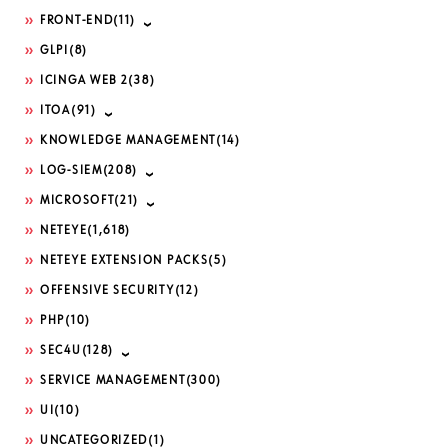
FRONT-END
(11)
GLPI
(8)
ICINGA WEB 2
(38)
ITOA
(91)
KNOWLEDGE MANAGEMENT
(14)
LOG-SIEM
(208)
MICROSOFT
(21)
NETEYE
(1,618)
NETEYE EXTENSION PACKS
(5)
OFFENSIVE SECURITY
(12)
PHP
(10)
SEC4U
(128)
SERVICE MANAGEMENT
(300)
UI
(10)
UNCATEGORIZED
(1)