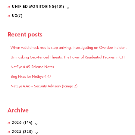
UNIFIED MONITORING
(481)
UX
(7)
Recent posts
When valid check results stop arriving: investigating an Overdue incident
Unmasking Geo-Fenced Threats: The Power of Residential Proxies in CTI
NetEye 4.49 Release Notes
Bug Fixes for NetEye 4.47
NetEye 4.46 – Security Advisory (Icinga 2)
Archive
2026
(144)
2025
(228)