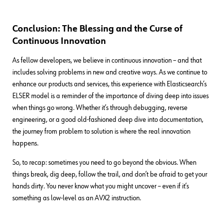
Conclusion: The Blessing and the Curse of
Continuous Innovation
As fellow developers, we believe in continuous innovation – and that
includes solving problems in new and creative ways. As we continue to
enhance our products and services, this experience with Elasticsearch’s
ELSER model is a reminder of the importance of diving deep into issues
when things go wrong. Whether it’s through debugging, reverse
engineering, or a good old-fashioned deep dive into documentation,
the journey from problem to solution is where the real innovation
happens.
So, to recap: sometimes you need to go beyond the obvious. When
things break, dig deep, follow the trail, and don’t be afraid to get your
hands dirty. You never know what you might uncover – even if it’s
something as low-level as an AVX2 instruction.