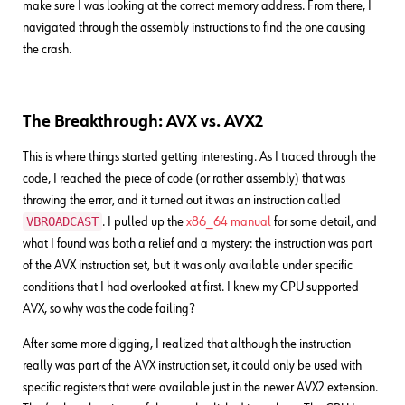
make sure I was looking at the correct memory address. From there, I
navigated through the assembly instructions to find the one causing
the crash.
The Breakthrough: AVX vs. AVX2
This is where things started getting interesting. As I traced through the
code, I reached the piece of code (or rather assembly) that was
throwing the error, and it turned out it was an instruction called
VBROADCAST
. I pulled up the
x86_64 manual
for some detail, and
what I found was both a relief and a mystery: the instruction was part
of the AVX instruction set, but it was only available under specific
conditions that I had overlooked at first. I knew my CPU supported
AVX, so why was the code failing?
After some more digging, I realized that although the instruction
really was part of the AVX instruction set, it could only be used with
specific registers that were available just in the newer AVX2 extension.