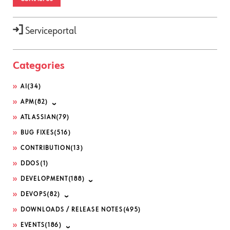
Serviceportal
Categories
AI
(34)
APM
(82)
ATLASSIAN
(79)
BUG FIXES
(516)
CONTRIBUTION
(13)
DDOS
(1)
DEVELOPMENT
(188)
DEVOPS
(82)
DOWNLOADS / RELEASE NOTES
(495)
EVENTS
(186)