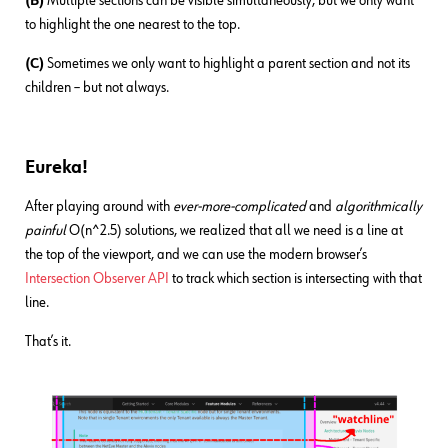
(B)
Multiple sections can be visible simultaneously, but we only want
to highlight the one nearest to the top.
(C)
Sometimes we only want to highlight a parent section and not its
children – but not always.
Eureka!
After playing around with
ever-more-complicated
and
algorithmically
painful
O(n^2.5) solutions, we realized that all we need is a line at
the top of the viewport, and we can use the modern browser’s
Intersection Observer API
to track which section is intersecting with that
line.
That’s it.