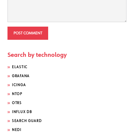
Search by technology
ELASTIC
GRAFANA
ICINGA
NTOP
OTRS
INFLUX DB
SEARCH GUARD
NEDI