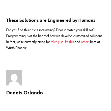
These Solutions are Engineered by Humans
Did you find this article interesting? Does it match your skill set?
Programming is at the heart of how we develop customized solutions.
In fact, we’re currently hiring for
roles just like this
and
others
here at
Würth Phoenix.
Dennis Orlando