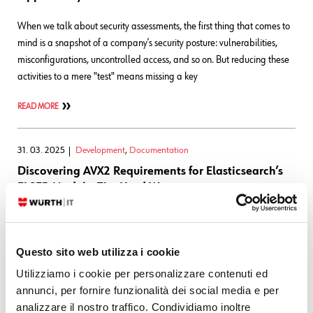
When we talk about security assessments, the first thing that comes to
mind is a snapshot of a company’s security posture: vulnerabilities,
misconfigurations, uncontrolled access, and so on. But reducing these
activities to a mere "test" means missing a key
READ MORE
31. 03. 2025
Development
,
Documentation
Discovering AVX2 Requirements for Elasticsearch’s
ELSER Model – The Hard Way
At Würth Phoenix, we’re no strangers to the ever-evolving world of
technology. As part of our continuous innovation process and culture,
Questo sito web utilizza i cookie
we’ve been enhancing our user guide to support Elasticsearch’s ELSER
model for semantic search. The goal is to improve
Utilizziamo i cookie per personalizzare contenuti ed
annunci, per fornire funzionalità dei social media e per
READ MORE
analizzare il nostro traffico. Condividiamo inoltre