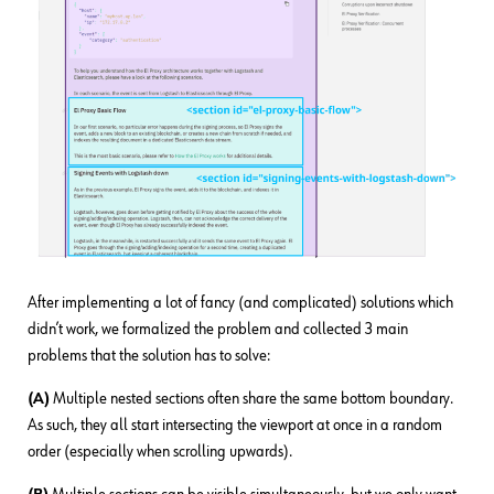
After implementing a lot of fancy (and complicated) solutions which
didn’t work, we formalized the problem and collected 3 main
problems that the solution has to solve:
(A)
Multiple nested sections often share the same bottom boundary.
As such, they all start intersecting the viewport at once in a random
order (especially when scrolling upwards).