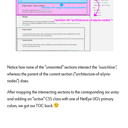
Notice how none of the “unwanted” sections intersect the
“watchline”
,
whereas the parent of the current section (“architecture-of-alyvix-
nodes”) does.
After mapping the intersecting sections to the corresponding
toc-entry
and adding an “active” CSS class with one of NetEye UG’s primary
colors, we got our TOC back