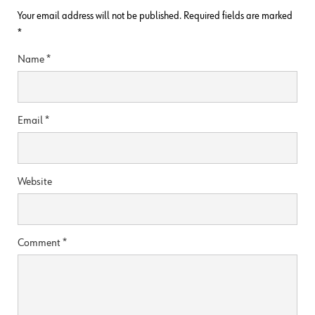
Your email address will not be published.
Required fields are marked
*
Name
*
Email
*
Website
Comment
*