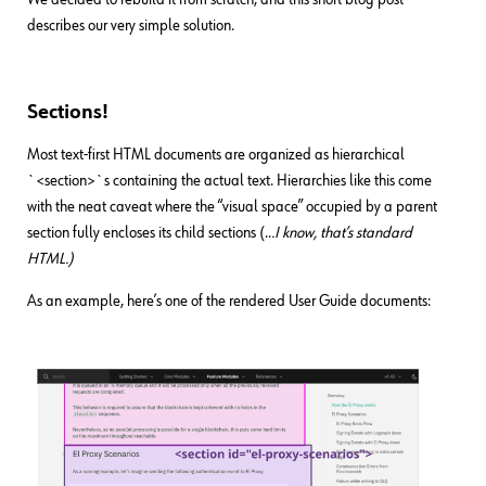
describes our very simple solution.
Sections!
Most text-first HTML documents are organized as hierarchical
`<section>`s containing the actual text. Hierarchies like this come
with the neat caveat where the “visual space” occupied by a parent
section fully encloses its child sections (..
.I know, that’s standard
HTML.)
As an example, here’s one of the rendered User Guide documents: