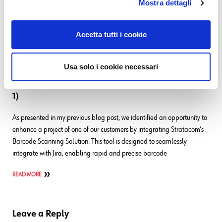
Mostra dettagli
using just math. And here I am, examples in hand! Although they
could be finished
Accetta tutti i cookie
READ MORE
Usa solo i cookie necessari
26. 11. 2024
Atlassian
,
Development
,
UI
,
UX
How to Customize Your Barcode Scanning App (Part
1)
As presented in my previous blog post, we identified an opportunity to
enhance a project of one of our customers by integrating Stratacom’s
Barcode Scanning Solution. This tool is designed to seamlessly
integrate with Jira, enabling rapid and precise barcode
READ MORE
Leave a Reply