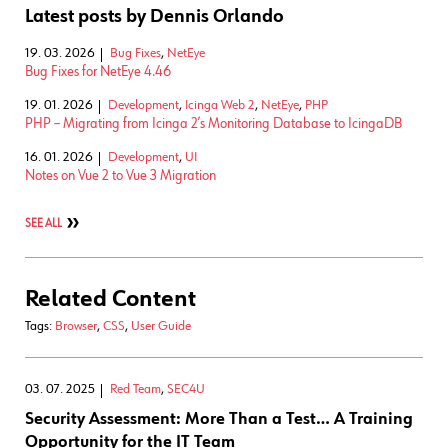
Latest posts by Dennis Orlando
19. 03. 2026
Bug Fixes
,
NetEye
Bug Fixes for NetEye 4.46
19. 01. 2026
Development
,
Icinga Web 2
,
NetEye
,
PHP
PHP – Migrating from Icinga 2’s Monitoring Database to IcingaDB
16. 01. 2026
Development
,
UI
Notes on Vue 2 to Vue 3 Migration
SEE ALL
Related Content
Tags:
Browser
,
CSS
,
User Guide
03. 07. 2025
Red Team
,
SEC4U
Security Assessment: More Than a Test… A Training
Opportunity for the IT Team