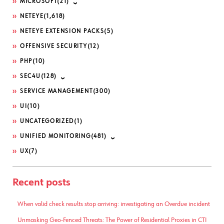
MICROSOFT
(21)
NETEYE
(1,618)
NETEYE EXTENSION PACKS
(5)
OFFENSIVE SECURITY
(12)
PHP
(10)
SEC4U
(128)
SERVICE MANAGEMENT
(300)
UI
(10)
UNCATEGORIZED
(1)
UNIFIED MONITORING
(481)
UX
(7)
Recent posts
When valid check results stop arriving: investigating an Overdue incident
Unmasking Geo-Fenced Threats: The Power of Residential Proxies in CTI