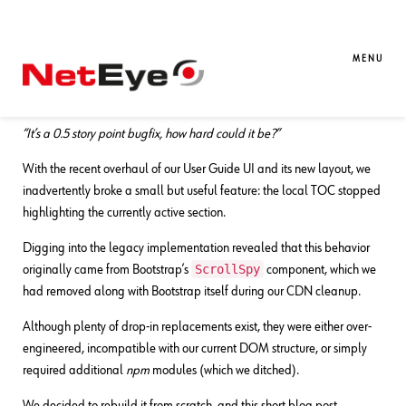
22. 08. 2025
Dennis Orlando
Development
,
Documentation
A Simple Yet Robust “Scrollspy”
MENU
Implementation
“It’s a 0.5 story point bugfix, how hard could it be?”
With the recent overhaul of our User Guide UI and its new layout, we
inadvertently broke a small but useful feature: the local TOC stopped
highlighting the currently active section.
Digging into the legacy implementation revealed that this behavior
ScrollSpy
originally came from Bootstrap’s
component, which we
had removed along with Bootstrap itself during our CDN cleanup.
Although plenty of drop-in replacements exist, they were either over-
engineered, incompatible with our current DOM structure, or simply
required additional
npm
modules (which we ditched).
We decided to rebuild it from scratch, and this short blog post