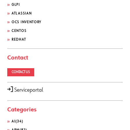
GLPI
ATLASSIAN
OCS INVENTORY
CENTOS
REDHAT
Contact
CONTACT US
Serviceportal
Categories
AI
(34)