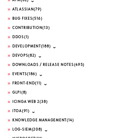
APM
(82)
ATLASSIAN
(79)
BUG FIXES
(516)
CONTRIBUTION
(13)
DDOS
(1)
DEVELOPMENT
(188)
DEVOPS
(82)
DOWNLOADS / RELEASE NOTES
(495)
EVENTS
(186)
FRONT-END
(11)
GLPI
(8)
ICINGA WEB 2
(38)
ITOA
(91)
KNOWLEDGE MANAGEMENT
(14)
LOG-SIEM
(208)