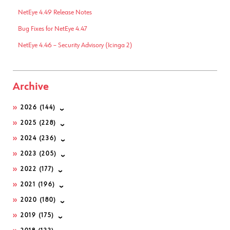
NetEye 4.49 Release Notes
Bug Fixes for NetEye 4.47
NetEye 4.46 – Security Advisory (Icinga 2)
Archive
2026
(144)
2025
(228)
2024
(236)
2023
(205)
2022
(177)
2021
(196)
2020
(180)
2019
(175)