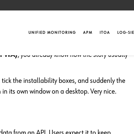
ntil They Bite
UNIFIED MONITORING
APM
ITOA
LOG-SI
(PWA)
, you already know how the story usually
tick the installability boxes, and suddenly the
in its own window on a desktop. Very nice.
of data from an API. Users expect it to keep