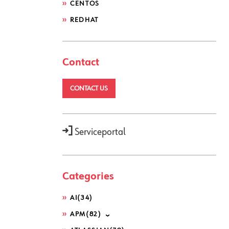
CENTOS
REDHAT
Contact
CONTACT US
Serviceportal
Categories
AI
(34)
APM
(82)