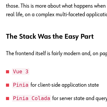
those. This is more about what happens when 
real life, on a complex multi-faceted applicati
The Stack Was the Easy Part
The frontend itself is fairly modern and, on pa
Vue 3
Pinia
for client-side application state
Pinia Colada
for server state and que