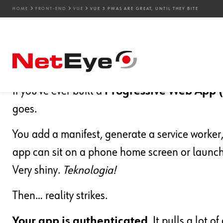
HOME
FRONT-END
VUE
VUE 3 PWAS ARE GREAT, UNTIL THEY BITE
30. 03. 2026
Marco Berlanda
Front-end
,
UX
,
Vue
Vue 3 PWAs Are Great, U
If you’ve ever built a
Progressive Web App
goes.
You add a manifest, generate a service worker, 
app can sit on a phone home screen or launch 
Very shiny.
Teknologia!
Then… reality strikes.
Your app is authenticated
. It pulls a lot 