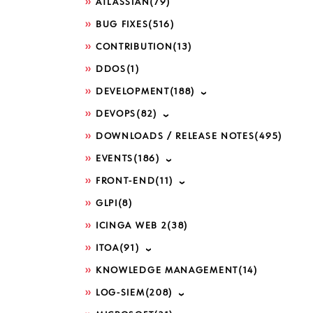
ATLASSIAN
(79)
BUG FIXES
(516)
CONTRIBUTION
(13)
DDOS
(1)
DEVELOPMENT
(188)
DEVOPS
(82)
DOWNLOADS / RELEASE NOTES
(495)
EVENTS
(186)
FRONT-END
(11)
GLPI
(8)
ICINGA WEB 2
(38)
ITOA
(91)
KNOWLEDGE MANAGEMENT
(14)
LOG-SIEM
(208)