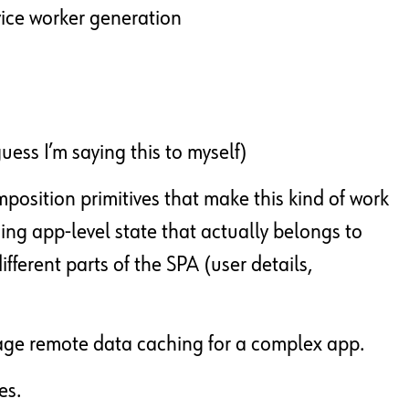
vice worker generation
guess I’m saying this to myself)
position primitives that make this kind of work
ng app-level state that actually belongs to
ifferent parts of the SPA (user details,
nage remote data caching for a complex app.
es.