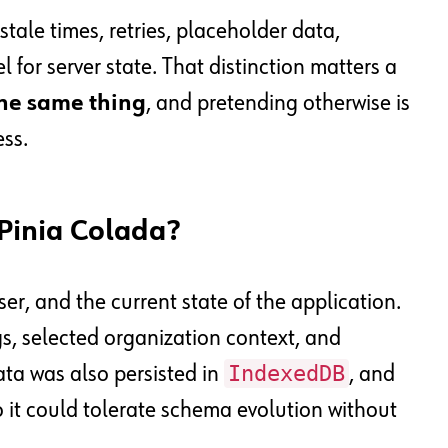
stale times, retries, placeholder data,
for server state. That distinction matters a
the same thing
, and pretending otherwise is
ess.
Pinia Colada?
er, and the current state of the application.
s, selected organization context, and
IndexedDB
ata was also persisted in
, and
o it could tolerate schema evolution without