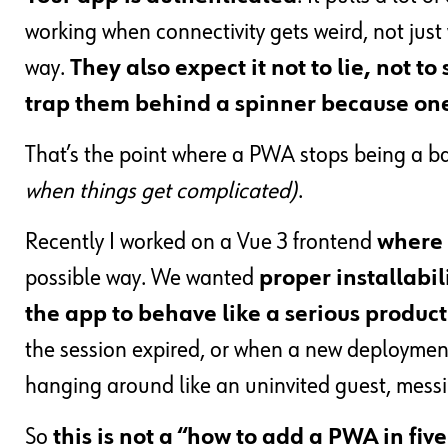
working when connectivity gets weird, not just
way.
They also expect it not to lie, not t
trap them behind a spinner because one
That’s the point where a PWA stops being a b
when things get complicated)
.
Recently I worked on a Vue 3 frontend
where 
possible way. We wanted
proper installabil
the app to behave like a serious produ
the session expired, or when a new deployment
hanging around like an uninvited guest, messi
So
this is not a “how to add a PWA in fiv