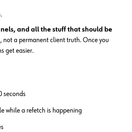
.
els, and all the stuff that should be
h
, not a permanent client truth. Once you
ns get easier.
30 seconds
le while a refetch is happening
es