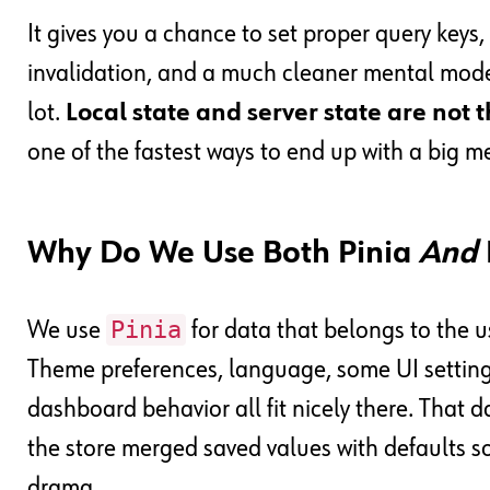
It gives you a chance to set proper query keys, 
invalidation, and a much cleaner mental model 
lot.
Local state and server state are not 
one of the fastest ways to end up with a big m
Why Do We Use Both Pinia
And
Pinia
We use
for data that belongs to the us
Theme preferences, language, some UI setting
dashboard behavior all fit nicely there. That d
the store merged saved values with defaults s
drama.