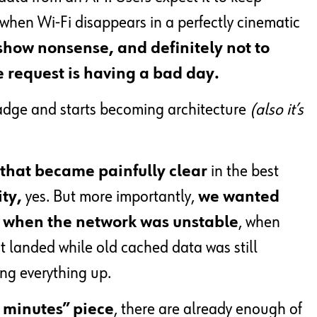
 when Wi-Fi disappears in a perfectly cinematic
o show nonsense, and definitely not to
 request is having a bad day.
adge and starts becoming architecture
(also it’s
that became painfully clear
in the best
ity,
yes. But more importantly,
we wanted
ct when the network was unstable
, when
 landed while old cached data was still
ng everything up.
e minutes” piece
, there are already enough of