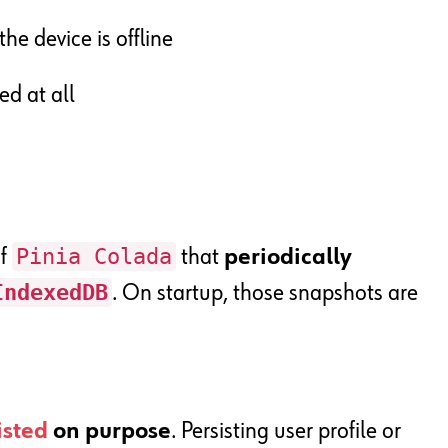
he device is offline
ed at all
Pinia Colada
of
that
periodically
IndexedDB
. On startup, those snapshots are
isted
on purpose
. Persisting user profile or