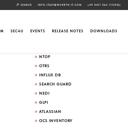
SEARCH
INFO.ITALY@WUERTH-IT.COM
+39 0471 564 111(HQ)
Search by technology
ELASTIC
EM
SEC4U
EVENTS
RELEASE NOTES
DOWNLOADS
GRAFANA
ICINGA
NTOP
OTRS
INFLUX DB
SEARCH GUARD
NEDI
GLPI
ATLASSIAN
OCS INVENTORY