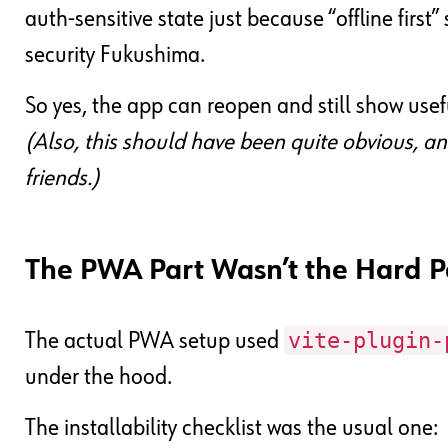
auth-sensitive state just because “offline first
security Fukushima.
So yes, the app can reopen and still show usefu
(Also, this should have been quite obvious, a
friends.)
The PWA Part Wasn’t the Hard P
vite-plugin-
The actual PWA setup used
under the hood.
The installability checklist was the usual one: