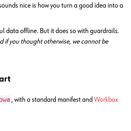
” sounds nice is how you turn a good idea into a
l data offline. But it does so with guardrails.
nd if you thought otherwise, we cannot be
art
pwa
, with a standard manifest and
Workbox