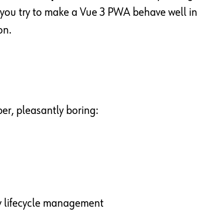
you try to make a Vue 3 PWA behave well in
on.
per, pleasantly boring:
ry lifecycle management