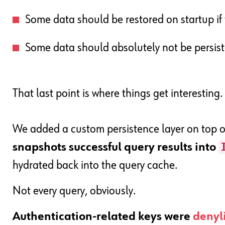
Some data should be restored on startup if t
Some data should absolutely not be persist
That last point is where things get interesting.
We added a custom persistence layer on top 
snapshots successful query results into
hydrated back into the query cache.
Not every query, obviously.
Authentication-related keys were
denyl