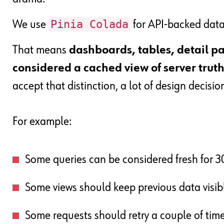
Pinia Colada
We use
for API-backed data
That means
dashboards, tables, detail pan
considered a cached view of server trut
accept that distinction, a lot of design decisio
For example:
Some queries can be considered fresh for 
Some views should keep previous data visib
Some requests should retry a couple of tim