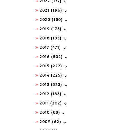
2022
(177)
2021
(196)
2020
(180)
2019
(175)
2018
(133)
2017
(471)
2016
(502)
2015
(222)
2014
(225)
2013
(323)
2012
(133)
2011
(202)
2010
(88)
2009
(62)