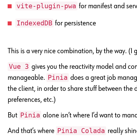
vite-plugin-pwa
for manifest and ser
IndexedDB
for persistence
This is a very nice combination, by the way. (I 
Vue 3
gives you the reactivity model and com
Pinia
manageable.
does a great job managi
the client, in order to share stuff between the d
preferences, etc.)
Pinia
But
alone isn’t where I’d want to ma
Pinia Colada
And that’s where
really shin