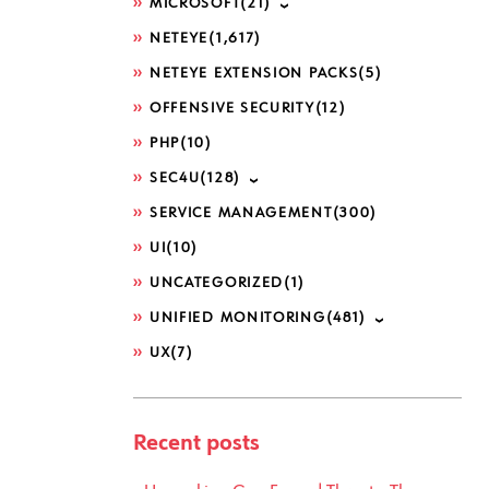
MICROSOFT
(21)
NETEYE
(1,617)
NETEYE EXTENSION PACKS
(5)
OFFENSIVE SECURITY
(12)
PHP
(10)
SEC4U
(128)
SERVICE MANAGEMENT
(300)
UI
(10)
UNCATEGORIZED
(1)
UNIFIED MONITORING
(481)
UX
(7)
Recent posts