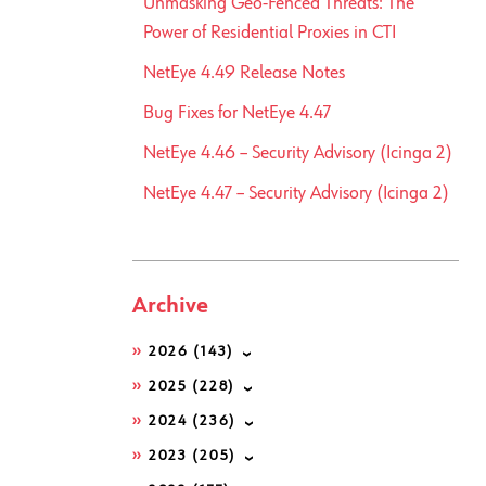
Unmasking Geo-Fenced Threats: The
Power of Residential Proxies in CTI
NetEye 4.49 Release Notes
Bug Fixes for NetEye 4.47
NetEye 4.46 – Security Advisory (Icinga 2)
NetEye 4.47 – Security Advisory (Icinga 2)
Archive
2026
(143)
2025
(228)
2024
(236)
2023
(205)