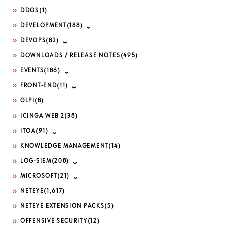
DDOS
(1)
DEVELOPMENT
(188)
DEVOPS
(82)
DOWNLOADS / RELEASE NOTES
(495)
EVENTS
(186)
FRONT-END
(11)
GLPI
(8)
ICINGA WEB 2
(38)
ITOA
(91)
KNOWLEDGE MANAGEMENT
(14)
LOG-SIEM
(208)
MICROSOFT
(21)
NETEYE
(1,617)
NETEYE EXTENSION PACKS
(5)
OFFENSIVE SECURITY
(12)