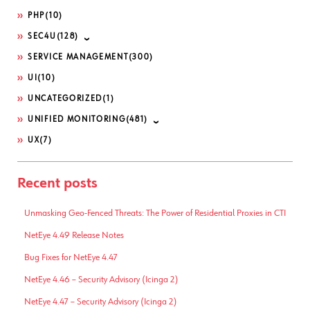
PHP
(10)
SEC4U
(128)
SERVICE MANAGEMENT
(300)
UI
(10)
UNCATEGORIZED
(1)
UNIFIED MONITORING
(481)
UX
(7)
Recent posts
Unmasking Geo-Fenced Threats: The Power of Residential Proxies in CTI
NetEye 4.49 Release Notes
Bug Fixes for NetEye 4.47
NetEye 4.46 – Security Advisory (Icinga 2)
NetEye 4.47 – Security Advisory (Icinga 2)