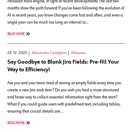
Atlassian Rovo engine, in light of recent developments The last few
months show the path forward If you’ve been following the evolution of
AI in recent years, you know changes come fast and often, and even a
single year can be much too long an interval to…
READ MORE
23. 12. 2025
Alessandra Castiglioni
Atlassian
Say Goodbye to Blank Jira Fields: Pre-fill Your
Way to Efficiency!
Are you and your team tired of staring at empty fields every time you
create a new Jira work item? Do you wish you had a more structured
and faster way to collect essential information right from the start?
What if you could guide users with predefined text, including tables,
ensuring that crucial details are…
READ MORE