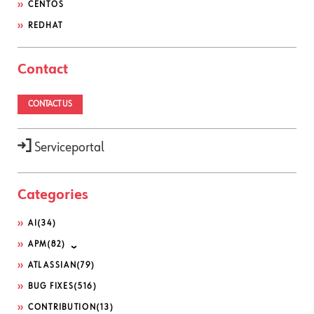
CENTOS
REDHAT
Contact
CONTACT US
Serviceportal
Categories
AI
(34)
APM
(82)
ATLASSIAN
(79)
BUG FIXES
(516)
CONTRIBUTION
(13)