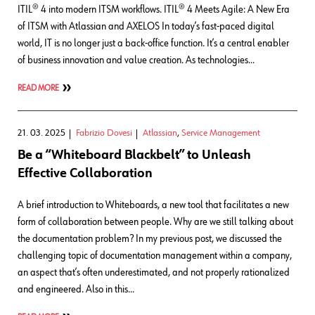
ITIL® 4 into modern ITSM workflows. ITIL® 4 Meets Agile: A New Era
of ITSM with Atlassian and AXELOS In today’s fast-paced digital
world, IT is no longer just a back-office function. It’s a central enabler
of business innovation and value creation. As technologies…
READ MORE
21. 03. 2025
Fabrizio Dovesi
Atlassian
,
Service Management
Be a “Whiteboard Blackbelt” to Unleash
Effective Collaboration
A brief introduction to Whiteboards, a new tool that facilitates a new
form of collaboration between people. Why are we still talking about
the documentation problem? In my previous post, we discussed the
challenging topic of documentation management within a company,
an aspect that’s often underestimated, and not properly rationalized
and engineered. Also in this…