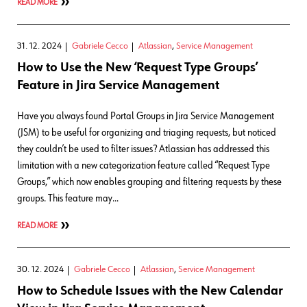
READ MORE
31. 12. 2024
Gabriele Cecco
Atlassian
,
Service Management
How to Use the New ‘Request Type Groups’
Feature in Jira Service Management
Have you always found Portal Groups in Jira Service Management
(JSM) to be useful for organizing and triaging requests, but noticed
they couldn’t be used to filter issues? Atlassian has addressed this
limitation with a new categorization feature called “Request Type
Groups,” which now enables grouping and filtering requests by these
groups. This feature may…
READ MORE
30. 12. 2024
Gabriele Cecco
Atlassian
,
Service Management
How to Schedule Issues with the New Calendar