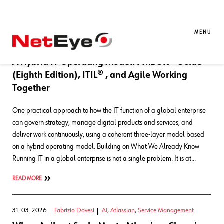
Blog Entries
MENU
01. 07. 2026
Fabrizio Dovesi
AI
,
Atlassian
,
Service Management
A Hybrid IT Operating Model: PMBOK® Guide
(Eighth Edition), ITIL® , and Agile Working
Together
One practical approach to how the IT function of a global enterprise
can govern strategy, manage digital products and services, and
deliver work continuously, using a coherent three-layer model based
on a hybrid operating model. Building on What We Already Know
Running IT in a global enterprise is not a single problem. It is at…
READ MORE
31. 03. 2026
Fabrizio Dovesi
AI
,
Atlassian
,
Service Management