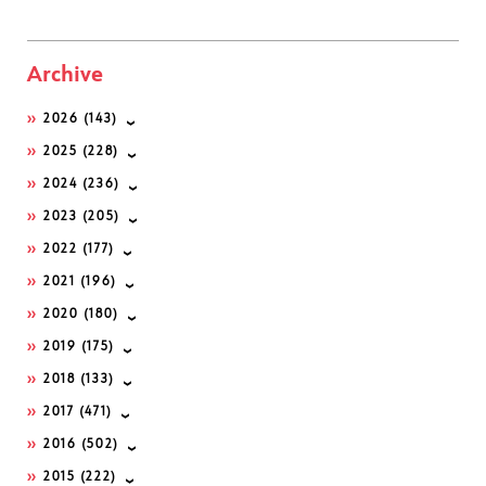
Archive
2026
(143)
2025
(228)
2024
(236)
2023
(205)
2022
(177)
2021
(196)
2020
(180)
2019
(175)
2018
(133)
2017
(471)
2016
(502)
2015
(222)