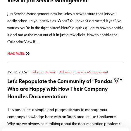
View in Jira Service Management
Jira Service Management now includes a new feature that lets you
easily schedule your activities. What? You haven’t activated it yet? No
worries, you’re in the right place! Here’s a quick guide to how to enable
it and make the most out of it in just a few clicks. How to Enable the
Calendar View If…
READ MORE
29. 12. 2024
Fabrizio Dovesi
Atlassian
,
Service Management
Let’s Repopulate the Community of “Pandas
”
Who are Happy with How Their Company
Handles Documentation
This post offers a simple and pragmatic way to manage your
company’s knowledge base with an SaaS product like Confluence.
Why are we always here talking about the documentation problem?
The title of this post references the Panda, an endangered animal that