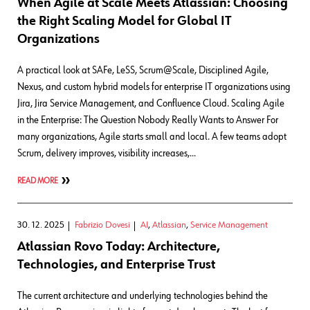
When Agile at Scale Meets Atlassian: Choosing
the Right Scaling Model for Global IT
Organizations
A practical look at SAFe, LeSS, Scrum@Scale, Disciplined Agile,
Nexus, and custom hybrid models for enterprise IT organizations using
Jira, Jira Service Management, and Confluence Cloud. Scaling Agile
in the Enterprise: The Question Nobody Really Wants to Answer For
many organizations, Agile starts small and local. A few teams adopt
Scrum, delivery improves, visibility increases,…
READ MORE
30. 12. 2025
Fabrizio Dovesi
AI
,
Atlassian
,
Service Management
Atlassian Rovo Today: Architecture,
Technologies, and Enterprise Trust
The current architecture and underlying technologies behind the