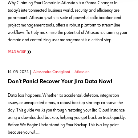
Why Claiming Your Domain in Atlassian is a Game-Changer In
today’s interconnected business world, security and efficiency are
paramount. Atlassian, with its suite of powerful collaboration and
project management tools, offers a robust platform to streamline
workflows. To truly maximize the potential of Atlassian, claiming your
domain and centralizing user management is a critical step….
READ MORE
14. 05. 2024
Alessandra Castiglioni
Atlassian
Don’t Panic! Recover Your Jira Data Now!
Data loss happens. Whether it’s accidental deletion, integration
issues, or unexpected errors, a robust backup strategy can save the
day. This guide walks you through restoring your Jira Cloud instance
using a downloaded backup, helping you get back on track quickly.
Before We Begin: Understanding Your Backup This is a key point
because you will…