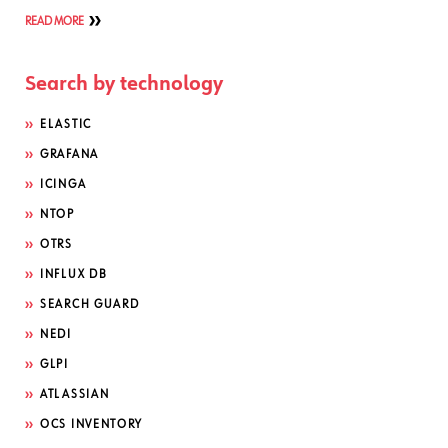
READ MORE
Search by technology
ELASTIC
GRAFANA
ICINGA
NTOP
OTRS
INFLUX DB
SEARCH GUARD
NEDI
GLPI
ATLASSIAN
OCS INVENTORY