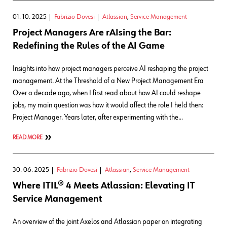
01. 10. 2025
Fabrizio Dovesi
Atlassian
,
Service Management
Project Managers Are rAIsing the Bar:
Redefining the Rules of the AI Game
Insights into how project managers perceive AI reshaping the project
management. At the Threshold of a New Project Management Era
Over a decade ago, when I first read about how AI could reshape
jobs, my main question was how it would affect the role I held then:
Project Manager. Years later, after experimenting with the…
READ MORE
30. 06. 2025
Fabrizio Dovesi
Atlassian
,
Service Management
Where ITIL® 4 Meets Atlassian: Elevating IT
Service Management
An overview of the joint Axelos and Atlassian paper on integrating