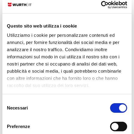
has become a symbol of the WWF since its founding in 1961.The
panda…
Questo sito web utilizza i cookie
READ MORE
Utilizziamo i cookie per personalizzare contenuti ed
annunci, per fornire funzionalità dei social media e per
29. 11. 2024
Fabrizio Dovesi
Atlassian
,
Service Management
analizzare il nostro traffico. Condividiamo inoltre
The Importance of Being…Informed for Finding
informazioni sul modo in cui utilizza il nostro sito con i
Your Way across All Jira Products!
nostri partner che si occupano di analisi dei dati web,
pubblicità e social media, i quali potrebbero combinarle
This guide will assist you in determining which Jira products are best
con altre informazioni che ha fornito loro o che hanno
suited to cover different organizational management perimeters.
raccolto dal suo utilizzo dei loro servizi.
What’s the origin of this complexity and why do we need to solve it? It’s
relatively straightforward for anyone to perceive the complexities of
Selezione
effectively managing an organization. However, it’s also evident that it
Necessari
del
would be…
consenso
READ MORE
Preferenze