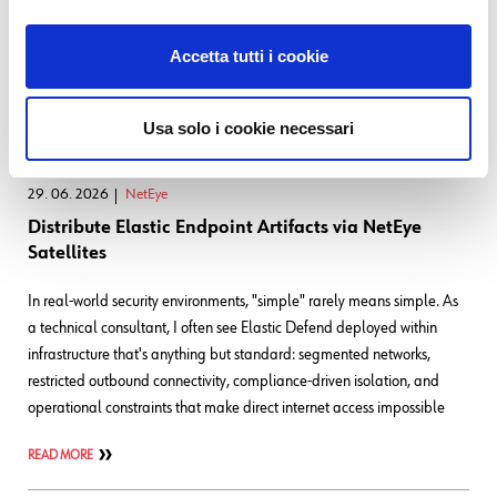
become the thing you most need to observe. That’s more or less our
day job, and it’s why we tend to be unusually deliberate about tooling
Accetta tutti i cookie
decisions: The small
READ MORE
Usa solo i cookie necessari
29. 06. 2026
NetEye
Distribute Elastic Endpoint Artifacts via NetEye
Satellites
In real-world security environments, "simple" rarely means simple. As
a technical consultant, I often see Elastic Defend deployed within
infrastructure that's anything but standard: segmented networks,
restricted outbound connectivity, compliance-driven isolation, and
operational constraints that make direct internet access impossible
READ MORE