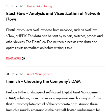
15. 05. 2026
Unified Monitoring
ElastiFlow – Analysis and Visualization of Network
Flows
ElastiFlow collects NetFlow data from networks, such as NetFlow,
sFlow, or IPFIX. This data can be sent by routers, switches, probes and
other devices. The ElastiFlow Engine then processes this data and
optimizes its normalization before writing it to a
READ MORE
31. 03. 2026
Asset Management
Immich – Choosing the Company’s DAM
Preface In the landscape of self-hosted Digital Asset Management
(DAM) solutions, more and more companies are choosing platforms
that allow complete control of their corporate data. Among these,
Immich is rapidly emerging as the best self-hosted replacement for