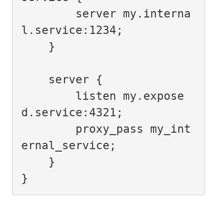
        server my.interna
l.service:1234;

    }

    server {

        listen my.expose
d.service:4321;

        proxy_pass my_int
ernal_service;

    }

}