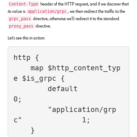
Content-Type
header of the HTTP request, and if we discover that
application/grpc
its value is
, we then redirect the traffic to the
grpc_pass
directive, otherwise we’ll redirect it to the standard
proxy_pass
directive.
Let’s see this in action:
http {

    map $http_content_typ
e $is_grpc {

        default                         
0;

        "application/grp
c"              1;

    }
