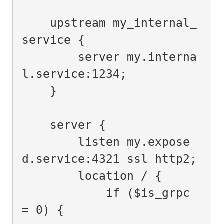
    upstream my_internal_
service {

        server my.interna
l.service:1234;

    }

    server {

        listen my.expose
d.service:4321 ssl http2;

        location / {

            if ($is_grpc 
= 0) {
