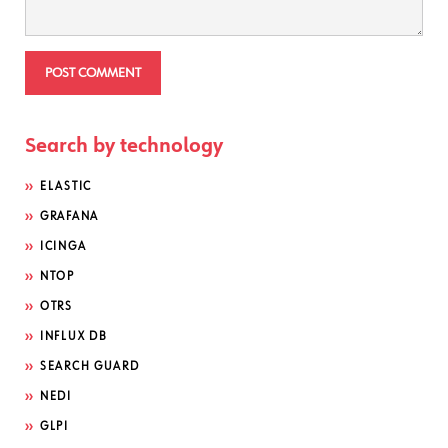
Search by technology
ELASTIC
GRAFANA
ICINGA
NTOP
OTRS
INFLUX DB
SEARCH GUARD
NEDI
GLPI