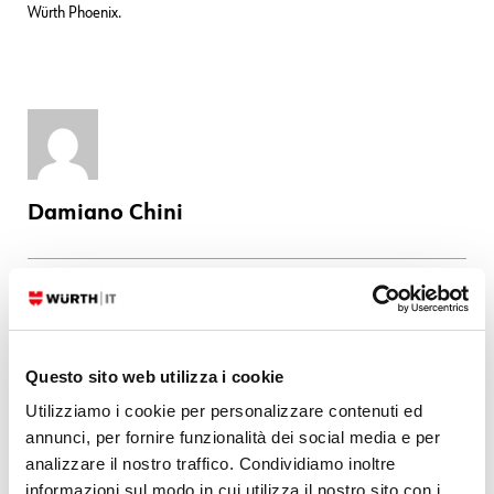
Würth Phoenix.
Damiano Chini
Latest posts by Damiano Chini
07. 08. 2026
NetEye
When valid check results stop arriving: investigating an Overdue
Questo sito web utilizza i cookie
incident
Utilizziamo i cookie per personalizzare contenuti ed
29. 07. 2026
Bug Fixes
,
NetEye
annunci, per fornire funzionalità dei social media e per
Bug Fixes for NetEye 4.47
analizzare il nostro traffico. Condividiamo inoltre
23. 06. 2026
Bug Fixes
,
NetEye
informazioni sul modo in cui utilizza il nostro sito con i