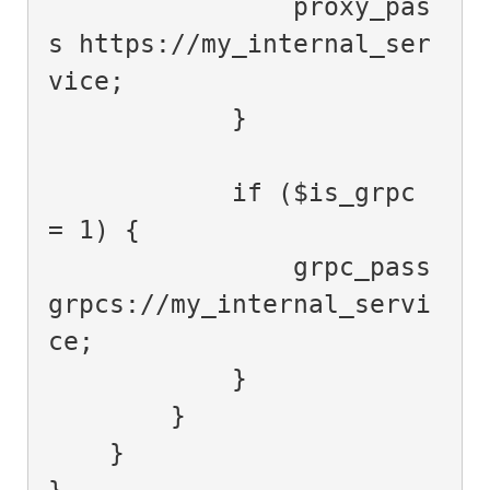
                proxy_pas
s https://my_internal_ser
vice;

            }

            if ($is_grpc 
= 1) {

                grpc_pass 
grpcs://my_internal_servi
ce;

            }

        }

    }

}