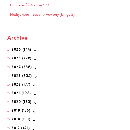
Bug Fixes for NetEye 4.47
NetEye 4.46 – Security Advisory (Icinga 2)
Archive
2026
(144)
2025
(228)
2024
(236)
2023
(205)
2022
(177)
2021
(196)
2020
(180)
2019
(175)
2018
(133)
2017
(471)