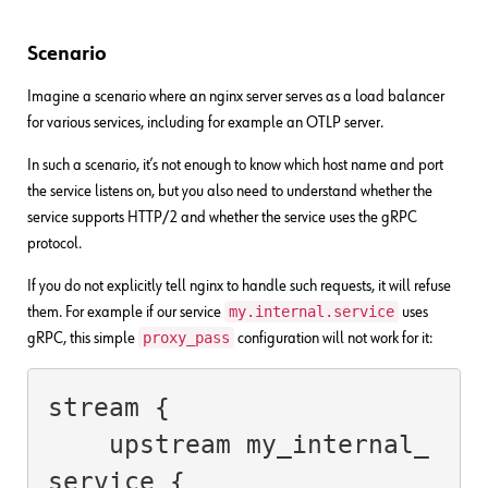
Scenario
Imagine a scenario where an nginx server serves as a load balancer
for various services, including for example an OTLP server.
In such a scenario, it’s not enough to know which host name and port
the service listens on, but you also need to understand whether the
service supports HTTP/2 and whether the service uses the gRPC
protocol.
If you do not explicitly tell nginx to handle such requests, it will refuse
my.internal.service
them. For example if our service
uses
proxy_pass
gRPC, this simple
configuration will not work for it:
stream {

    upstream my_internal_
service {
