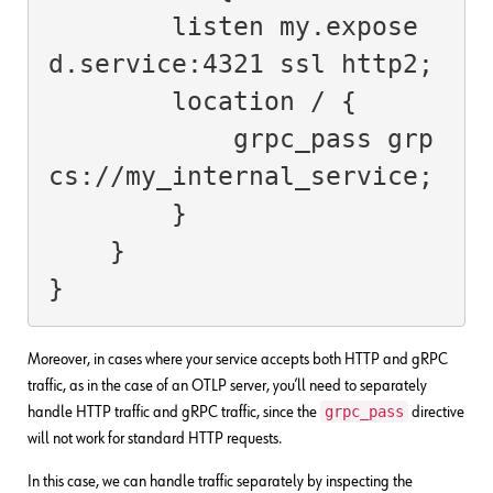
        listen my.expose
d.service:4321 ssl http2;

        location / {

            grpc_pass grp
cs://my_internal_service;

        }

    }

}
Moreover, in cases where your service accepts both HTTP and gRPC
traffic, as in the case of an OTLP server, you’ll need to separately
grpc_pass
handle HTTP traffic and gRPC traffic, since the
directive
will not work for standard HTTP requests.
In this case, we can handle traffic separately by inspecting the