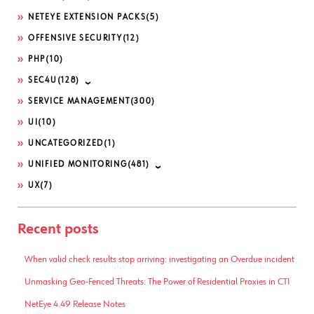
NETEYE EXTENSION PACKS
(5)
OFFENSIVE SECURITY
(12)
PHP
(10)
SEC4U
(128)
SERVICE MANAGEMENT
(300)
UI
(10)
UNCATEGORIZED
(1)
UNIFIED MONITORING
(481)
UX
(7)
Recent posts
When valid check results stop arriving: investigating an Overdue incident
Unmasking Geo-Fenced Threats: The Power of Residential Proxies in CTI
NetEye 4.49 Release Notes