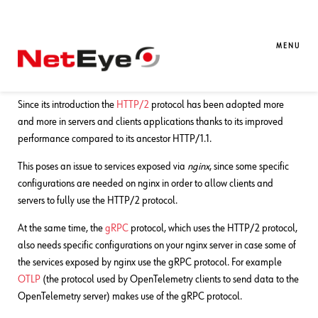
30. 12. 2024
Damiano Chini
APM
,
Development
,
NetEye
Supporting HTTP/2 and gRPC in
MENU
nginx
Since its introduction the
HTTP/2
protocol has been adopted more
and more in servers and clients applications thanks to its improved
performance compared to its ancestor HTTP/1.1.
This poses an issue to services exposed via
nginx
, since some specific
configurations are needed on nginx in order to allow clients and
servers to fully use the HTTP/2 protocol.
At the same time, the
gRPC
protocol, which uses the HTTP/2 protocol,
also needs specific configurations on your nginx server in case some of
the services exposed by nginx use the gRPC protocol. For example
OTLP
(the protocol used by OpenTelemetry clients to send data to the
OpenTelemetry server) makes use of the gRPC protocol.