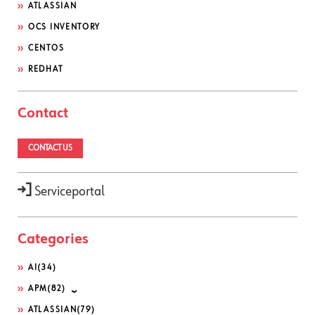
ATLASSIAN
OCS INVENTORY
CENTOS
REDHAT
Contact
CONTACT US
Serviceportal
Categories
AI
(34)
APM
(82)
ATLASSIAN
(79)