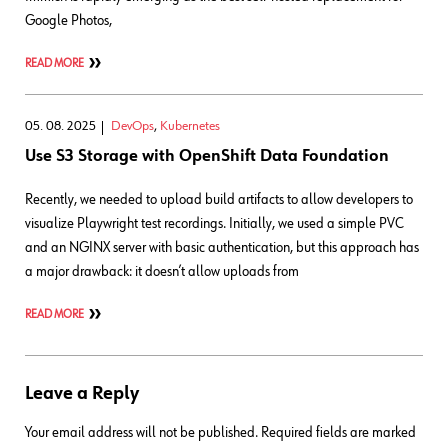
Google Photos,
READ MORE
05. 08. 2025
DevOps
,
Kubernetes
Use S3 Storage with OpenShift Data Foundation
Recently, we needed to upload build artifacts to allow developers to
visualize Playwright test recordings. Initially, we used a simple PVC
and an NGINX server with basic authentication, but this approach has
a major drawback: it doesn’t allow uploads from
READ MORE
Leave a Reply
Your email address will not be published.
Required fields are marked