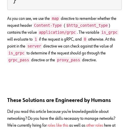
map
As you can see, we use the
directive to remember whether the
Content-Type
$http_content_type
request header
(
)
application/grpc
is_grpc
contains the value
. The variable
1
0
will evaluate to
if the request is gRPC, and
otherwise. At this
server
point in the
directive we can check against the value of
is_grpc
to determine if the request should go through the
grpc_pass
proxy_pass
directive or the
directive.
These Solutions are Engineered by Humans
Did you read this article because you’re knowledgeable about
networking? Do you have the skills necessary to manage networks?
We’re currently hiring for
roles like this
as well as
other roles
here at