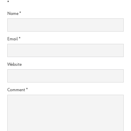
*
Name
*
Email
*
Website
Comment
*