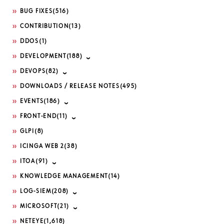
BUG FIXES
(516)
CONTRIBUTION
(13)
DDOS
(1)
DEVELOPMENT
(188)
DEVOPS
(82)
DOWNLOADS / RELEASE NOTES
(495)
EVENTS
(186)
FRONT-END
(11)
GLPI
(8)
ICINGA WEB 2
(38)
ITOA
(91)
KNOWLEDGE MANAGEMENT
(14)
LOG-SIEM
(208)
MICROSOFT
(21)
NETEYE
(1,618)