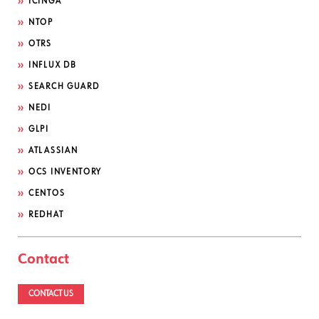
ICINGA
NTOP
OTRS
INFLUX DB
SEARCH GUARD
NEDI
GLPI
ATLASSIAN
OCS INVENTORY
CENTOS
REDHAT
Contact
CONTACT US