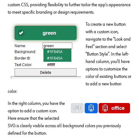
custom CSS, providing flexibility to further tailor the app’s appearance
to meet specific branding or design requirements.
To create a new button
with a custom icon,
navigate to the “Look and
Feel” section and select
“Button Style”. In the left-
hand column, you’ll have
options to customize the
color of existing buttons or
to add a new button
color.
In the right column, you have the
option to add a custom icon.
Here ensure that the selected
SVG is clearly visible across all background colors you previously
defined for the button.