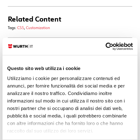
Related Content
Tags:
CSS
,
Customization
28. 03. 2026
Asset Management
,
GLPI
Taking Inventory of Cisco Phones in GLPI with
curl
and
glpi-injector
Questo sito web utilizza i cookie
In recent days I came across an interesting case: inventorying a fleet of
Utilizziamo i cookie per personalizzare contenuti ed
Cisco phones… without SNMP. The devices only exposed a web UI, so
annunci, per fornire funzionalità dei social media e per
no classic polling was possible. The solution was simple: query the
analizzare il nostro traffico. Condividiamo inoltre
phones’ HTTP pages, extract
informazioni sul modo in cui utilizza il nostro sito con i
nostri partner che si occupano di analisi dei dati web,
READ MORE
pubblicità e social media, i quali potrebbero combinarle
con altre informazioni che ha fornito loro o che hanno
raccolto dal suo utilizzo dei loro servizi.
22. 08. 2025
Development
,
Documentation