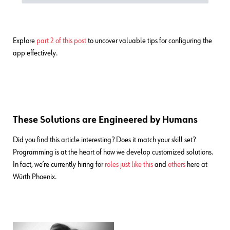
Explore
part 2 of this post
to uncover valuable tips for configuring the
app effectively.
These Solutions are Engineered by Humans
Did you find this article interesting? Does it match your skill set?
Programming is at the heart of how we develop customized solutions.
In fact, we’re currently hiring for
roles just like this
and
others
here at
Würth Phoenix.