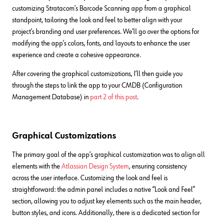
customizing Stratacom’s Barcode Scanning app from a graphical
standpoint, tailoring the look and feel to better align with your
project’s branding and user preferences. We’ll go over the options for
modifying the app’s colors, fonts, and layouts to enhance the user
experience and create a cohesive appearance.
After covering the graphical customizations, I’ll then guide you
through the steps to link the app to your CMDB (Configuration
Management Database) in
part 2 of this post
.
Graphical Customizations
The primary goal of the app’s graphical customization was to align all
elements with the
Atlassian Design System
, ensuring consistency
across the user interface. Customizing the look and feel is
straightforward: the admin panel includes a native “Look and Feel”
section, allowing you to adjust key elements such as the main header,
button styles, and icons. Additionally, there is a dedicated section for