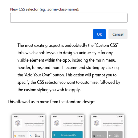
The most exciting aspect is undoubtedly the “Custom CSS”
tab, which enables you to design a unique style for any
visible element within the app, including the main menu,
header, forms, and more. I recommend starting by clicking
the “Add Your Own” button. This action will prompt you to
specify the CSS selector you want to customize, followed by
the custom styling you wish to apply.
This allowed us to move from the standard design: