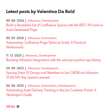
Latest posts by Valentina Da Rold
30. 06. 2026
Atlassian
,
Development
Build a Readable List of Confluence Spaces with the REST API and an
Auto-Generated Page
30. 03. 2026
Atlassian
,
Automation
Automating Confluence Page Status at Scale: A Practical
Workaround
11. 12. 2025
Atlassian
,
Development
Boosting Atlassian Integrations with the
atlassian-python-api
Library
29. 09. 2025
Atlassian
,
Development
Syncing Entra ID Groups and Members to Jira CMDB via Atlassian
SCIM API: Key Lessons Learned
04. 06. 2025
Atlassian
,
Automation
,
Development
Automating Asset Delivery Tracking in the Jira Customer Portal: A
Developer’s Guide
SEE ALL