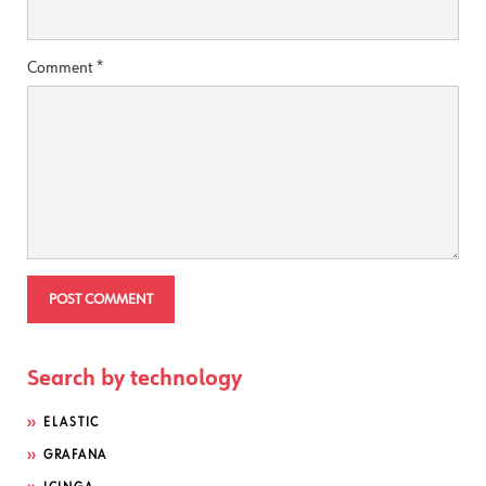
Comment
*
Search by technology
ELASTIC
GRAFANA