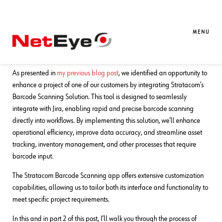
26. 11. 2024
Valentina Da Rold
Atlassian
,
Development
,
UI
,
UX
How to Customize Your Barcode
MENU
Scanning App (Part 1)
As presented in
my previous blog post
, we identified an opportunity to
enhance a project of one of our customers by integrating Stratacom’s
Barcode Scanning Solution. This tool is designed to seamlessly
integrate with Jira, enabling rapid and precise barcode scanning
directly into workflows. By implementing this solution, we’ll enhance
operational efficiency, improve data accuracy, and streamline asset
tracking, inventory management, and other processes that require
barcode input.
The Stratacom Barcode Scanning app offers extensive customization
capabilities, allowing us to tailor both its interface and functionality to
meet specific project requirements.
In this and in part 2 of this post, I’ll walk you through the process of