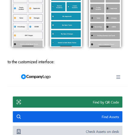
to the customized interface: