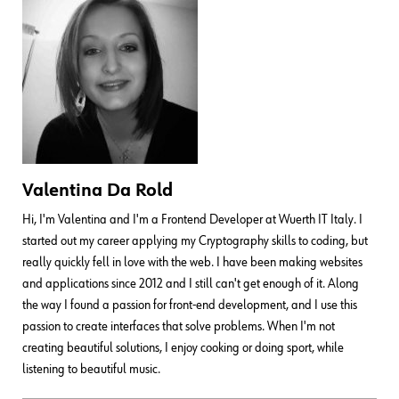
Valentina Da Rold
Hi, I'm Valentina and I'm a Frontend Developer at Wuerth IT Italy. I
started out my career applying my Cryptography skills to coding, but
really quickly fell in love with the web. I have been making websites
and applications since 2012 and I still can't get enough of it. Along
the way I found a passion for front-end development, and I use this
passion to create interfaces that solve problems. When I'm not
creating beautiful solutions, I enjoy cooking or doing sport, while
listening to beautiful music.