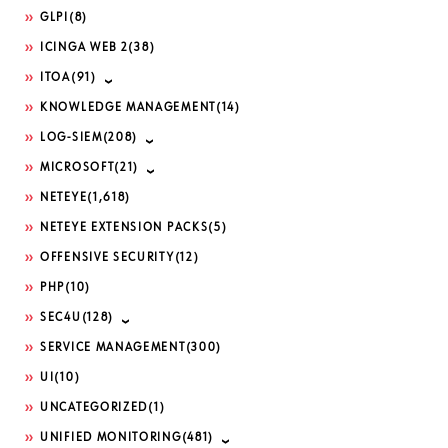
GLPI
(8)
ICINGA WEB 2
(38)
ITOA
(91)
KNOWLEDGE MANAGEMENT
(14)
LOG-SIEM
(208)
MICROSOFT
(21)
NETEYE
(1,618)
NETEYE EXTENSION PACKS
(5)
OFFENSIVE SECURITY
(12)
PHP
(10)
SEC4U
(128)
SERVICE MANAGEMENT
(300)
UI
(10)
UNCATEGORIZED
(1)
UNIFIED MONITORING
(481)