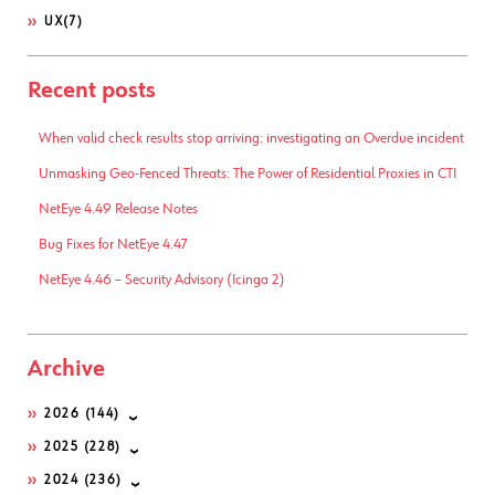
UX
(7)
Recent posts
When valid check results stop arriving: investigating an Overdue incident
Unmasking Geo-Fenced Threats: The Power of Residential Proxies in CTI
NetEye 4.49 Release Notes
Bug Fixes for NetEye 4.47
NetEye 4.46 – Security Advisory (Icinga 2)
Archive
2026
(144)
2025
(228)
2024
(236)