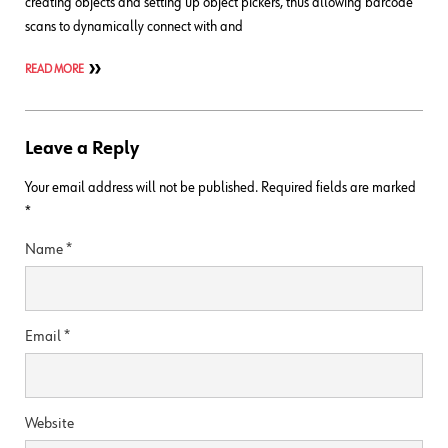
creating objects and setting up object pickers, thus allowing barcode
scans to dynamically connect with and
READ MORE
Leave a Reply
Your email address will not be published.
Required fields are marked
*
Name
*
Email
*
Website