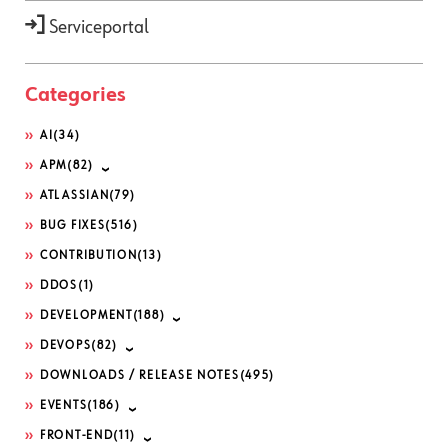
Serviceportal
Categories
AI
(34)
APM
(82)
ATLASSIAN
(79)
BUG FIXES
(516)
CONTRIBUTION
(13)
DDOS
(1)
DEVELOPMENT
(188)
DEVOPS
(82)
DOWNLOADS / RELEASE NOTES
(495)
EVENTS
(186)
FRONT-END
(11)