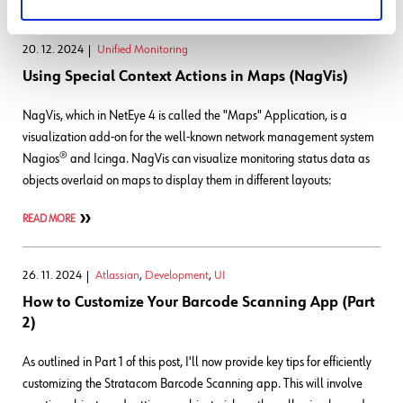
20. 12. 2024
Unified Monitoring
Using Special Context Actions in Maps (NagVis)
NagVis, which in NetEye 4 is called the "Maps" Application, is a
visualization add-on for the well-known network management system
Nagios® and Icinga. NagVis can visualize monitoring status data as
objects overlaid on maps to display them in different layouts:
READ MORE
26. 11. 2024
Atlassian
,
Development
,
UI
How to Customize Your Barcode Scanning App (Part
2)
As outlined in Part 1 of this post, I'll now provide key tips for efficiently
customizing the Stratacom Barcode Scanning app. This will involve