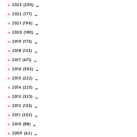
2023
(205)
2022
(177)
2021
(196)
2020
(180)
2019
(175)
2018
(133)
2017
(471)
2016
(502)
2015
(222)
2014
(225)
2013
(323)
2012
(133)
2011
(202)
2010
(88)
2009
(62)