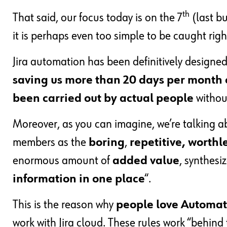
th
That said, our focus today is on the 7
(last bu
it is perhaps even too simple to be caught rig
Jira automation has been definitively designe
saving us more than 20 days per month o
been carried out by actual people
without
Moreover, as you can imagine, we’re talking 
members as the
boring
,
repetitive, worthl
enormous amount of
added value
, synthesi
information in one place
“.
This is the reason why
people love Automat
work with Jira cloud. These rules work “behind 