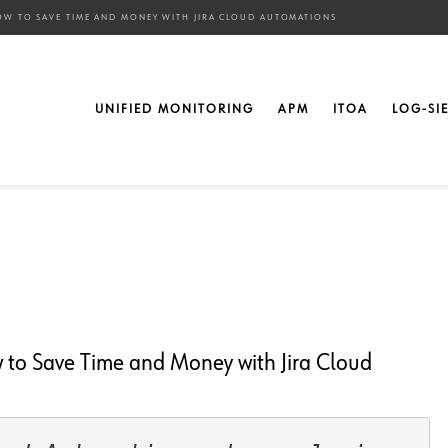
OW TO SAVE TIME AND MONEY WITH JIRA CLOUD AUTOMATIONS
ion Rules! ” – How to
UNIFIED MONITORING
APM
ITOA
LOG-SI
th Jira Cloud
 to Save Time and Money with Jira Cloud