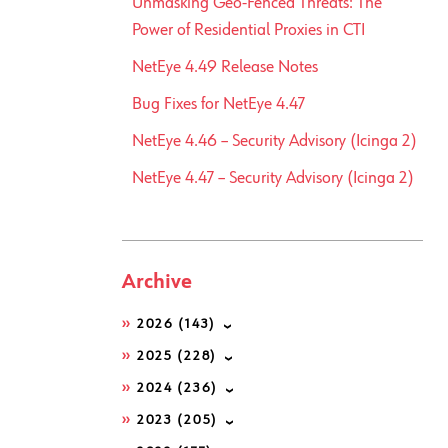
Unmasking Geo-Fenced Threats: The
Power of Residential Proxies in CTI
NetEye 4.49 Release Notes
Bug Fixes for NetEye 4.47
NetEye 4.46 – Security Advisory (Icinga 2)
NetEye 4.47 – Security Advisory (Icinga 2)
Archive
2026
(143)
2025
(228)
2024
(236)
2023
(205)