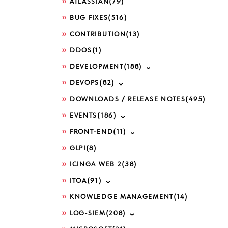
ATLASSIAN
(79)
BUG FIXES
(516)
CONTRIBUTION
(13)
DDOS
(1)
DEVELOPMENT
(188)
DEVOPS
(82)
DOWNLOADS / RELEASE NOTES
(495)
EVENTS
(186)
FRONT-END
(11)
GLPI
(8)
ICINGA WEB 2
(38)
ITOA
(91)
KNOWLEDGE MANAGEMENT
(14)
LOG-SIEM
(208)