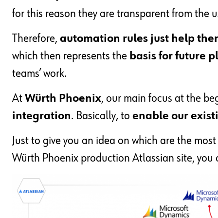
for this reason they are transparent from the u
Therefore,
automation rules just help the
which then represents the
basis for future
teams’ work.
At
Würth Phoenix
, our main focus at the b
integration
. Basically, to
enable our existin
Just to give you an idea on which are the most
Würth Phoenix production Atlassian site, you c