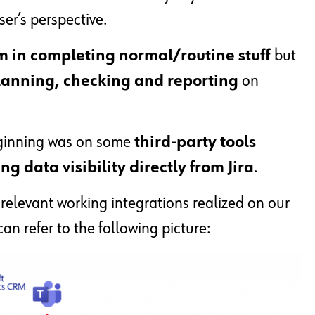
ser’s perspective.
m in completing normal/routine stuff
but
 planning, checking and reporting
on
eginning was on some
third-party tools
g data visibility directly from Jira
.
 relevant working integrations realized on our
an refer to the following picture: