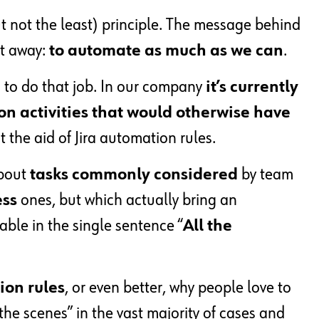
t not the least) principle. The message behind
ht away:
to automate as much as we can
.
d to do that job. In our company
it’s currently
n activities that would otherwise have
 the aid of Jira automation rules.
about
tasks commonly considered
by team
ess
ones, but which actually bring an
zable in the single sentence “
All the
ion rules
, or even better, why people love to
the scenes” in the vast majority of cases and