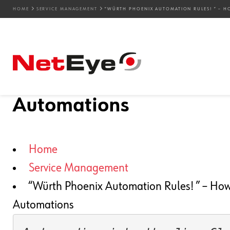
HOME
SERVICE MANAGEMENT
“WÜRTH PHOENIX AUTOMATION RULES! ” – H
13. 09. 2022
Fabrizio Dovesi
Service Management
“Würth Phoenix Automat
Save Time and Money wi
Automations
Home
Service Management
“Würth Phoenix Automation Rules! ” – How
Automations