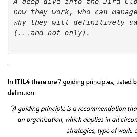
A deep dive into the Jira Clo
how they work, who can manage
why they will definitively sav
(...and not only).

In
ITIL4
there are 7 guiding principles, liste
definition:
“A guiding principle is a recommendation tha
an organization, which applies in all circu
strategies, type of work,