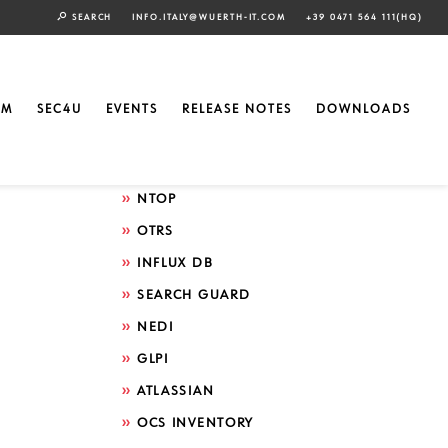
SEARCH
INFO.ITALY@WUERTH-IT.COM
+39 0471 564 111(HQ)
Search by technology
ELASTIC
EM
SEC4U
EVENTS
RELEASE NOTES
DOWNLOADS
GRAFANA
ICINGA
NTOP
OTRS
INFLUX DB
SEARCH GUARD
NEDI
GLPI
ATLASSIAN
OCS INVENTORY