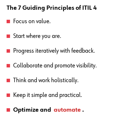
The 7 Guiding Principles of ITIL 4
Focus on value.
Start where you are.
Progress iteratively with feedback.
Collaborate and promote visibility.
Think and work holistically.
Keep it simple and practical.
Optimize and
automate
.