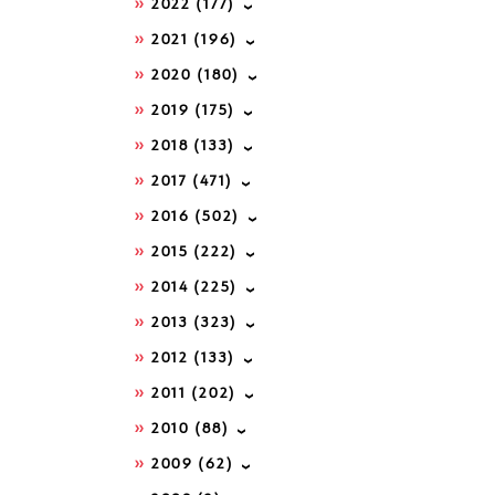
2022
(177)
2021
(196)
2020
(180)
2019
(175)
2018
(133)
2017
(471)
2016
(502)
2015
(222)
2014
(225)
2013
(323)
2012
(133)
2011
(202)
2010
(88)
2009
(62)