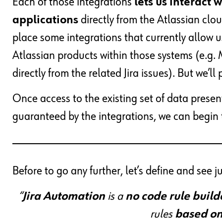
Each of those integrations
lets us interact 
applications
directly from the Atlassian clo
place some integrations that currently allow 
Atlassian products within those systems (e.g. 
directly from the related Jira issues). But we’l
Once access to the existing set of data presen
guaranteed by the integrations, we can begin 
Before to go any further, let’s define and see j
“
Jira Automation
is a
no code rule build
rules
based on 