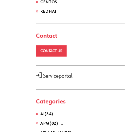
CENTOS
REDHAT
Contact
CONTACT US
Serviceportal
Categories
AI
(34)
APM
(82)