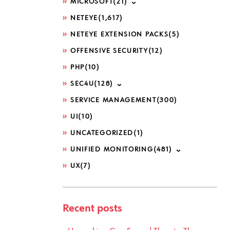
MICROSOFT
(21)
NETEYE
(1,617)
NETEYE EXTENSION PACKS
(5)
OFFENSIVE SECURITY
(12)
PHP
(10)
SEC4U
(128)
SERVICE MANAGEMENT
(300)
UI
(10)
UNCATEGORIZED
(1)
UNIFIED MONITORING
(481)
UX
(7)
Recent posts