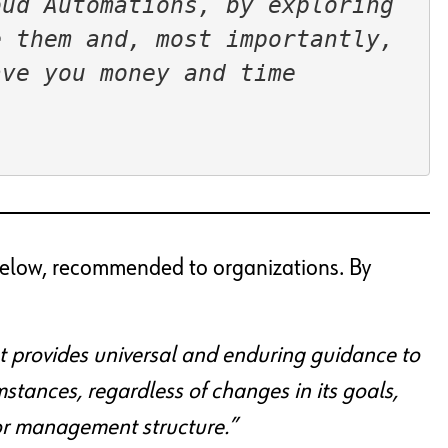
ud Automations, by exploring 
 them and, most importantly, 
e you money and time  
d below, recommended to organizations. By
t provides universal and enduring guidance to
mstances, regardless of changes in its goals,
 or management structure.”