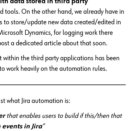
with data stored
in third party
ud tools. On the other hand, we already have in
us to store/update new data created/edited in
Microsoft Dynamics, for logging work there
l post a dedicated article about that soon.
t within the third party applications has been
to work heavily on the automation rules.
ust what Jira automation is:
er
that enables users to build if this/then that
events in Jira
“