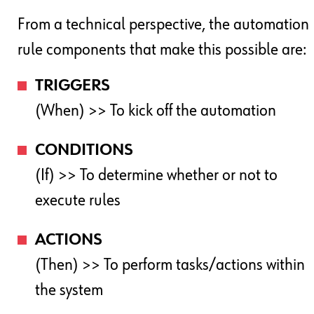
From a technical perspective, the automation
rule components that make this possible are:
TRIGGERS
(When) >> To kick off the automation
CONDITIONS
(If) >> To determine whether or not to
execute rules
ACTIONS
(Then) >> To perform tasks/actions within
the system